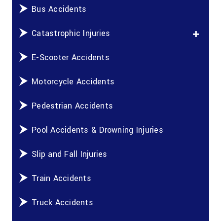
Bus Accidents
Catastrophic Injuries
E-Scooter Accidents
Motorcycle Accidents
Pedestrian Accidents
Pool Accidents & Drowning Injuries
Slip and Fall Injuries
Train Accidents
Truck Accidents