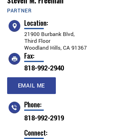
Steven M. Freeman
PARTNER
Location:
21900 Burbank Blvd,
Third Floor
Woodland Hills, CA 91367
Fax:
818-992-2940
EMAIL ME
Phone:
818-992-2919
Connect: