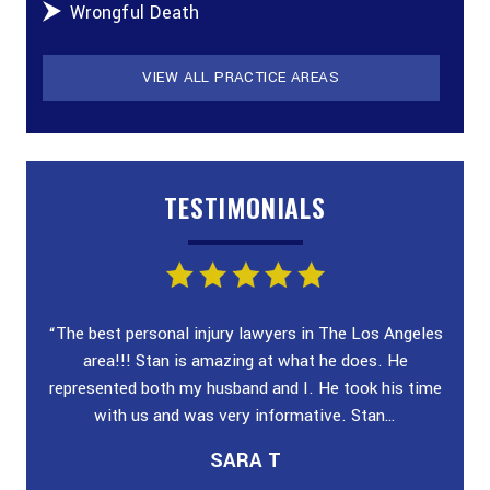
Wrongful Death
VIEW ALL PRACTICE AREAS
TESTIMONIALS
ey!
“The best personal injury lawyers in The Los Angeles
“I wa
 and
area!!! Stan is amazing at what he does. He
poli
n &
represented both my husband and I. He took his time
case
with us and was very informative. Stan…
SARA T