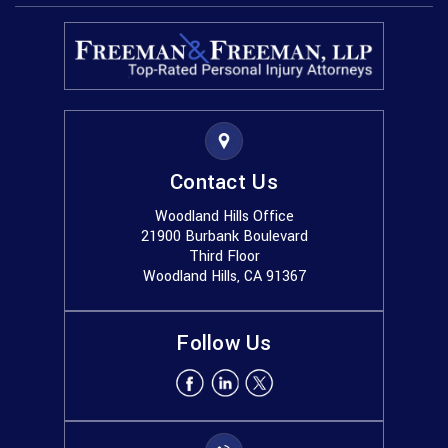
Contact Us
Woodland Hills Office
21900 Burbank Boulevard
Third Floor
Woodland Hills, CA 91367
Follow Us