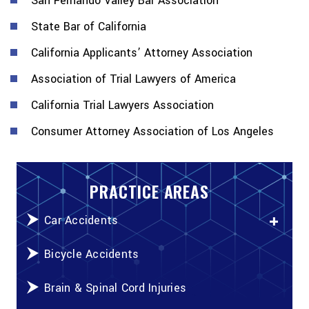
San Fernando Valley Bar Association
State Bar of California
California Applicants’ Attorney Association
Association of Trial Lawyers of America
California Trial Lawyers Association
Consumer Attorney Association of Los Angeles
PRACTICE AREAS
Car Accidents
Bicycle Accidents
Brain & Spinal Cord Injuries