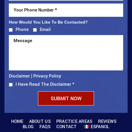
How Would You Like To Be Contacted?
*
Phone
Email
Disclaimer
Privacy Policy
|
I Have Read The Disclaimer
*
HOME
ABOUT US
PRACTICE AREAS
REVIEWS
BLOG
FAQS
CONTACT
ESPANOL