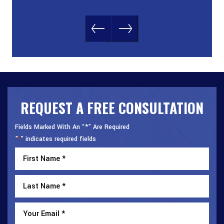
REQUEST A FREE CONSULTATION
Fields Marked With An “*” Are Required
"
" indicates required fields
*