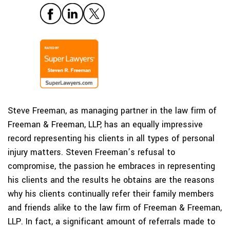
Steve Freeman, as managing partner in the law firm of
Freeman & Freeman, LLP, has an equally impressive
record representing his clients in all types of personal
injury matters. Steven Freeman’s refusal to
compromise, the passion he embraces in representing
his clients and the results he obtains are the reasons
why his clients continually refer their family members
and friends alike to the law firm of Freeman & Freeman,
LLP. In fact, a significant amount of referrals made to