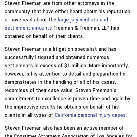
Steven Freeman are from other attorneys in the
community that have either heard about his reputation
or have read about the
large jury verdicts and
settlement amounts
Freeman & Freeman, LLP has
obtained on behalf of their clients.
Steven Freeman is a litigation specialist and has
successfully litigated and obtained numerous
settlements in excess of $1 million. More importantly,
however, is his attention to detail and preparation he
demonstrates in the handling of all of his cases,
regardless of their case value. Steven Freeman’s
commitment to excellence is proven time and again by
the impressive results he obtains on behalf of his
clients in all types of
California personal injury cases
.
Steven Freeman also has been an active member of
the Consumer Attorneys Association of Los Angeles for