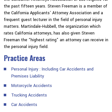
the past fifteen years. Steven Freeman is a member of
the California Applicants’ Attorney Association and a
frequent guest lecturer in the field of personal injury
matters. Martindale-Hubbell, the organization which
rates California attorneys, has also given Steven
Freeman the “highest rating” an attorney can receive in
the personal injury field.
Practice Areas
Personal Injury : Including Car Accidents and
Premises Liability
Motorcycle Accidents
Trucking Accidents
Car Accidents