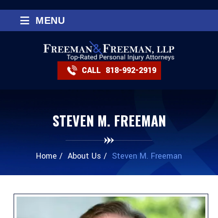
≡
MENU
CALL
818-992-2919
STEVEN M. FREEMAN
Home
/
About Us
/
Steven M. Freeman