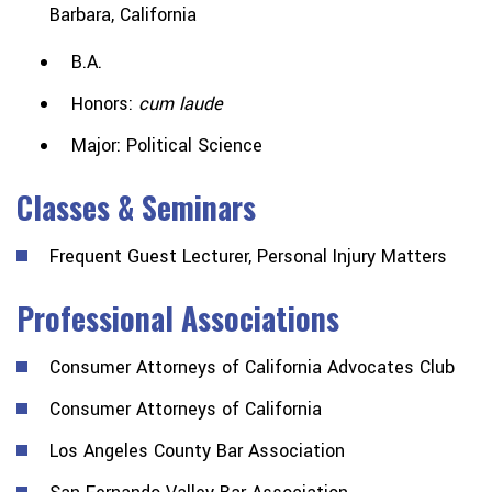
Barbara, California
B.A.
Honors:
cum laude
Major: Political Science
Classes & Seminars
Frequent Guest Lecturer, Personal Injury Matters
Professional Associations
Consumer Attorneys of California Advocates Club
Consumer Attorneys of California
Los Angeles County Bar Association