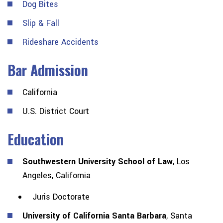
Dog Bites
Slip & Fall
Rideshare Accidents
Bar Admission
California
U.S. District Court
Education
Southwestern University School of Law
, Los
Angeles, California
Juris Doctorate
University of California Santa Barbara
, Santa