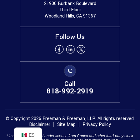
21900 Burbank Boulevard
Third Floor
Woodland Hills, CA 91367
Follow Us
Call
818-992-2919
© Copyright 2026 Freeman & Freeman, LLP. All rights reserved.
Disclaimer
Site Map
Privacy Policy
|
|
ES
*Images are obtained under license from Canva and other third-party stock