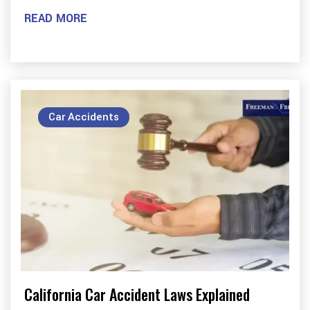
READ MORE
Car Accidents
California Car Accident Laws Explained