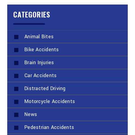
CATEGORIES
Animal Bites
Bike Accidents
Brain Injuries
Car Accidents
Distracted Driving
Motorcycle Accidents
News
Pedestrian Accidents