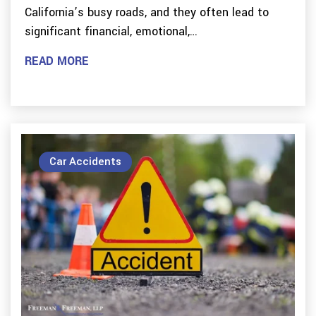
California’s busy roads, and they often lead to
significant financial, emotional,…
READ MORE
Car Accidents