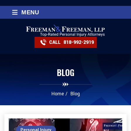
≡
MENU
CALL
818-992-2919
BLOG
Home
/
Blog
Personal Injury