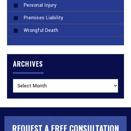
Personal Injury
Premises Liability
Wrongful Death
ARCHIVES
Archives
REQUEST A FREE CONSULTATION