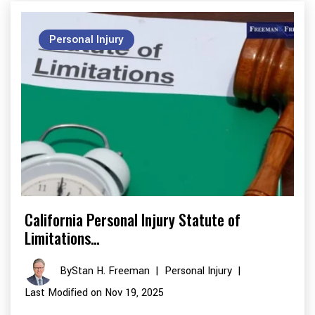
Personal Injury
California Personal Injury Statute of
Limitations…
By
Stan H. Freeman
|
Personal Injury
|
Last Modified on Nov 19, 2025