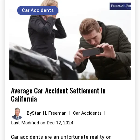
Car Accidents
Average Car Accident Settlement in
California
By
Stan H. Freeman
|
Car Accidents
|
Last Modified on Dec 12, 2024
Car accidents are an unfortunate reality on