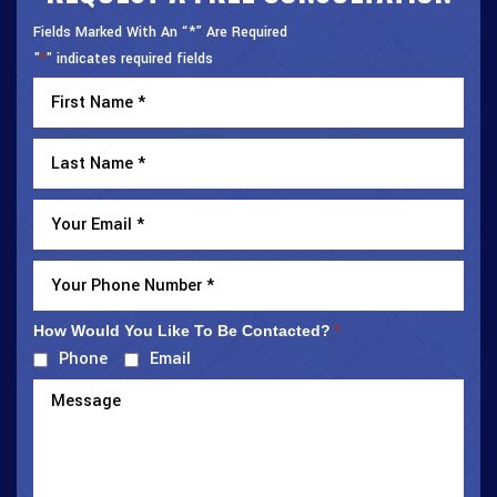
Fields Marked With An “*” Are Required
"
" indicates required fields
*
How Would You Like To Be Contacted?
*
Phone
Email