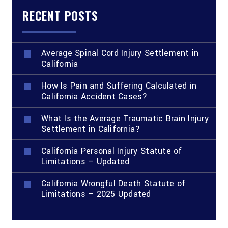
RECENT POSTS
Average Spinal Cord Injury Settlement in
California
How Is Pain and Suffering Calculated in
California Accident Cases?
What Is the Average Traumatic Brain Injury
Settlement in California?
California Personal Injury Statute of
Limitations – Updated
California Wrongful Death Statute of
Limitations – 2025 Updated