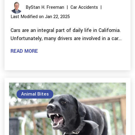
By
Stan H. Freeman
|
Car Accidents
|
Last Modified on Jan 22, 2025
Cars are an integral part of daily life in California.
Unfortunately, many drivers are involved in a car…
READ MORE
Animal Bites