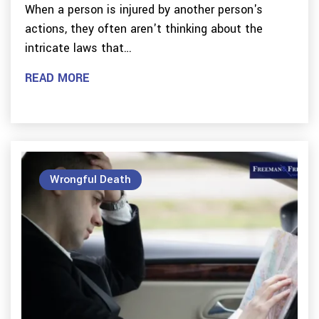
When a person is injured by another person's
actions, they often aren't thinking about the
intricate laws that…
READ MORE
Wrongful Death