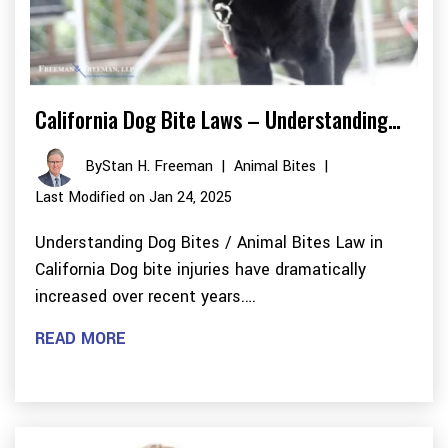
California Dog Bite Laws – Understanding…
By
Stan H. Freeman
|
Animal Bites
|
Last Modified on Jan 24, 2025
Understanding Dog Bites / Animal Bites Law in
California Dog bite injuries have dramatically
increased over recent years.…
READ MORE