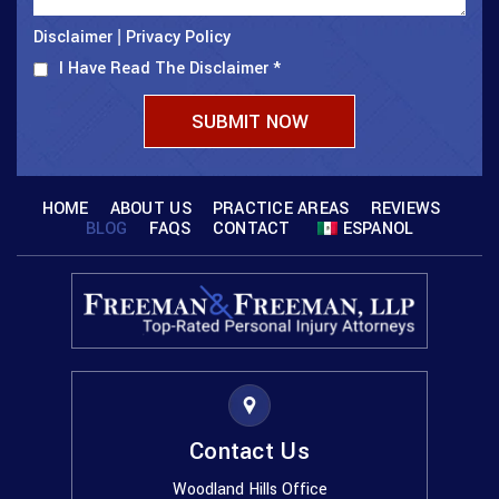
Disclaimer
Privacy Policy
|
I Have Read The Disclaimer
*
HOME
ABOUT US
PRACTICE AREAS
REVIEWS
BLOG
FAQS
CONTACT
ESPANOL
Contact Us
Woodland Hills Office