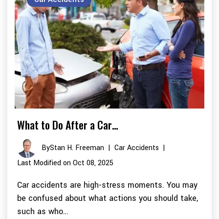
What to Do After a Car…
By
Stan H. Freeman
|
Car Accidents
|
Last Modified on Oct 08, 2025
Car accidents are high-stress moments. You may
be confused about what actions you should take,
such as who…