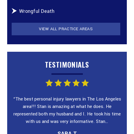
Wrongful Death
VIEW ALL PRACTICE AREAS
TESTIMONIALS
ey!
“The best personal injury lawyers in The Los Angeles
“I wa
 and
area!!! Stan is amazing at what he does. He
poli
n &
represented both my husband and I. He took his time
case
with us and was very informative. Stan…
SARA T