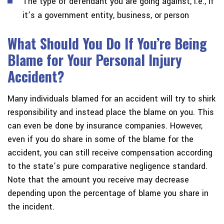
The type of defendant you are going against, i.e., if
it’s a government entity, business, or person
What Should You Do If You’re Being
Blame for Your Personal Injury
Accident?
Many individuals blamed for an accident will try to shirk
responsibility and instead place the blame on you. This
can even be done by insurance companies. However,
even if you do share in some of the blame for the
accident, you can still receive compensation according
to the state’s pure comparative negligence standard.
Note that the amount you receive may decrease
depending upon the percentage of blame you share in
the incident.