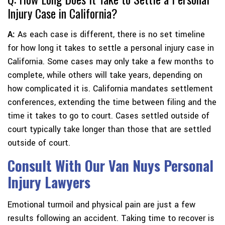
Injury Case in California?
A:
As each case is different, there is no set timeline
for how long it takes to settle a personal injury case in
California. Some cases may only take a few months to
complete, while others will take years, depending on
how complicated it is. California mandates settlement
conferences, extending the time between filing and the
time it takes to go to court. Cases settled outside of
court typically take longer than those that are settled
outside of court.
Consult With Our Van Nuys Personal
Injury Lawyers
Emotional turmoil and physical pain are just a few
results following an accident. Taking time to recover is