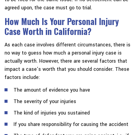
agreed upon, the case must go to trial.
How Much Is Your Personal Injury
Case Worth in California?
As each case involves different circumstances, there is
no way to guess how much a personal injury case is
actually worth. However, there are several factors that
impact a case’s worth that you should consider. These
factors include:
The amount of evidence you have
The severity of your injuries
The kind of injuries you sustained
If you share responsibility for causing the accident