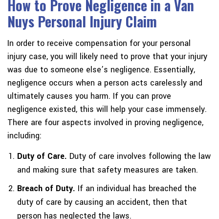
How to Prove Negligence in a Van
Nuys Personal Injury Claim
In order to receive compensation for your personal
injury case, you will likely need to prove that your injury
was due to someone else’s negligence. Essentially,
negligence occurs when a person acts carelessly and
ultimately causes you harm. If you can prove
negligence existed, this will help your case immensely.
There are four aspects involved in proving negligence,
including:
Duty of Care.
Duty of care involves following the law
and making sure that safety measures are taken.
Breach of Duty.
If an individual has breached the
duty of care by causing an accident, then that
person has neglected the laws.