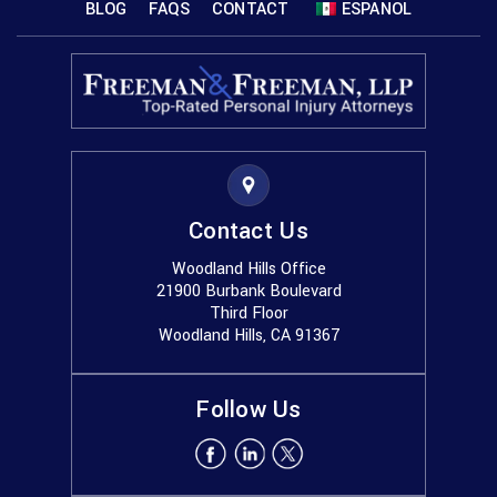
BLOG
FAQS
CONTACT
ESPANOL
Contact Us
Woodland Hills Office
21900 Burbank Boulevard
Third Floor
Woodland Hills, CA 91367
Follow Us