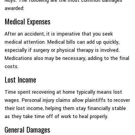
Nuys. The following are the most common damages
awarded:
Medical Expenses
After an accident, it is imperative that you seek
medical attention. Medical bills can add up quickly,
especially if surgery or physical therapy is involved.
Medications also may be necessary, adding to the final
costs.
Lost Income
Time spent recovering at home typically means lost
wages. Personal injury claims allow plaintiffs to recover
their lost income, helping them stay financially stable
as they take time off of work to heal properly.
General Damages