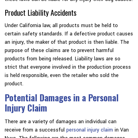
Product Liability Accidents
Under California law, all products must be held to
certain safety standards. If a defective product causes
an injury, the maker of that product is then liable. The
purpose of these claims are to prevent harmful
products from being released. Liability laws are so
strict that everyone involved in the production process
is held responsible, even the retailer who sold the
product.
Potential Damages in a Personal
Injury Claim
There are a variety of damages an individual can
receive from a successful
personal injury claim
in Van