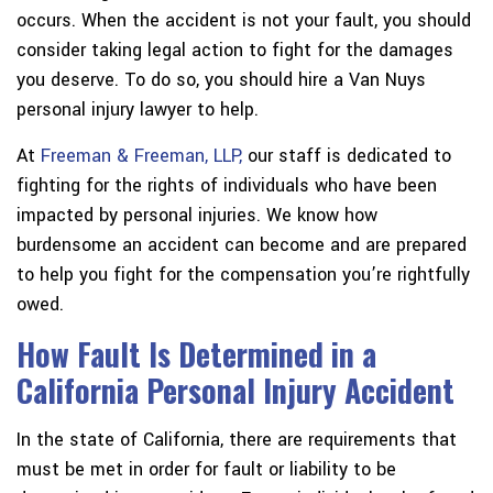
occurs. When the accident is not your fault, you should
consider taking legal action to fight for the damages
you deserve. To do so, you should hire a Van Nuys
personal injury lawyer to help.
At
Freeman & Freeman, LLP,
our staff is dedicated to
fighting for the rights of individuals who have been
impacted by personal injuries. We know how
burdensome an accident can become and are prepared
to help you fight for the compensation you’re rightfully
owed.
How Fault Is Determined in a
California Personal Injury Accident
In the state of California, there are requirements that
must be met in order for fault or liability to be