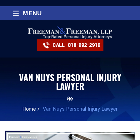
≡
MENU
CALL
818-992-2919
VAN NUYS PERSONAL INJURY
LAWYER
Home
/
Van Nuys Personal Injury Lawyer