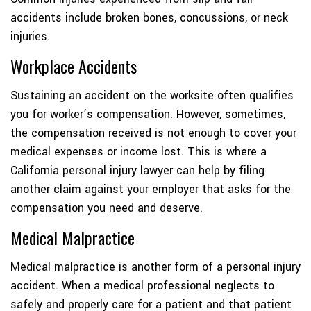
accidents include broken bones, concussions, or neck
injuries.
Workplace Accidents
Sustaining an accident on the worksite often qualifies
you for worker’s compensation. However, sometimes,
the compensation received is not enough to cover your
medical expenses or income lost. This is where a
California personal injury lawyer can help by filing
another claim against your employer that asks for the
compensation you need and deserve.
Medical Malpractice
Medical malpractice is another form of a personal injury
accident. When a medical professional neglects to
safely and properly care for a patient and that patient