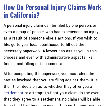
How Do Personal Injury Claims Work
in California?
A personal injury claim can be filed by one person, or
even a group of people, who has experienced an injury
as a result of someone else’s actions. If you wish to
file, go to your local courthouse to fill out the
necessary paperwork. A lawyer can assist you in this
process and even with administrative aspects like
finding and filling out documents.
After completing the paperwork, you must alert the
parties involved that you are filing against them. It is
then their decision as to whether they offer you a
settlement
or attempt to fight your claim. In the event
that they agree to a settlement, no claims will be able
to be filed for the same issue. If no settlement can be