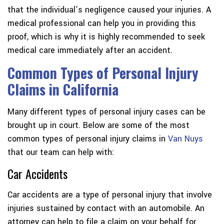
that the individual’s negligence caused your injuries. A
medical professional can help you in providing this
proof, which is why it is highly recommended to seek
medical care immediately after an accident.
Common Types of Personal Injury
Claims in California
Many different types of personal injury cases can be
brought up in court. Below are some of the most
common types of personal injury claims in
Van Nuys
that our team can help with:
Car Accidents
Car accidents are a type of personal injury that involve
injuries sustained by contact with an automobile. An
attorney can help to file a claim on your behalf for