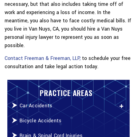
necessary, but that also includes taking time off of
work and experiencing a loss of income. In the
meantime, you also have to face costly medical bills. If
you live in Van Nuys, CA, you should hire a Van Nuys
personal injury lawyer to represent you as soon as
possible.
Contact Freeman & Freeman, LLP,
to schedule your free
consultation and take legal action today.
PRACTICE AREAS
Car Accidents
Bicycle Accidents
Brain & Spinal Cord Injuries