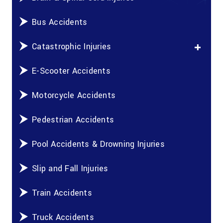
Bus Accidents
Catastrophic Injuries
E-Scooter Accidents
Motorcycle Accidents
Pedestrian Accidents
Pool Accidents & Drowning Injuries
Slip and Fall Injuries
Train Accidents
Truck Accidents