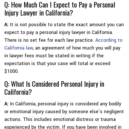
Q: How Much Can I Expect to Pay a Personal
Injury Lawyer in California?
A:
It is not possible to state the exact amount you can
expect to pay a personal injury lawyer in California.
There is no set fee for each law practice.
According to
California law
, an agreement of how much you will pay
in lawyer fees must be stated in writing if the
expectation is that your case will total or exceed
$1000.
Q: What Is Considered Personal Injury in
California?
A:
In California, personal injury is considered any bodily
or emotional injury caused by someone else’s negligent
actions. This includes emotional distress or trauma
experienced by the victim. If you have been involved in