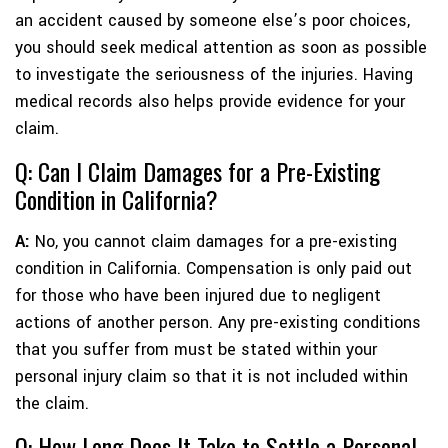
an accident caused by someone else’s poor choices,
you should seek medical attention as soon as possible
to investigate the seriousness of the injuries. Having
medical records also helps provide evidence for your
claim.
Q: Can I Claim Damages for a Pre-Existing
Condition in California?
A:
No, you cannot claim damages for a pre-existing
condition in California. Compensation is only paid out
for those who have been injured due to negligent
actions of another person. Any pre-existing conditions
that you suffer from must be stated within your
personal injury claim so that it is not included within
the claim.
Q: How Long Does It Take to Settle a Personal