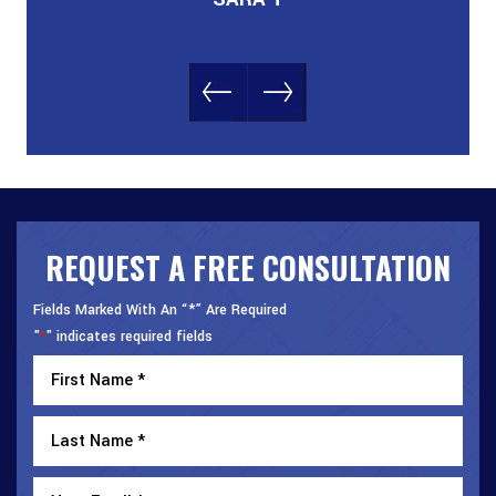
REQUEST A FREE CONSULTATION
Fields Marked With An “*” Are Required
"
" indicates required fields
*