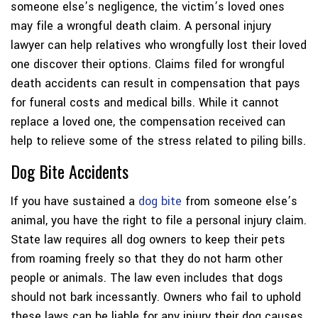
someone else’s negligence, the victim’s loved ones
may file a wrongful death claim. A personal injury
lawyer can help relatives who wrongfully lost their loved
one discover their options. Claims filed for wrongful
death accidents can result in compensation that pays
for funeral costs and medical bills. While it cannot
replace a loved one, the compensation received can
help to relieve some of the stress related to piling bills.
Dog Bite Accidents
If you have sustained a
dog bite
from someone else’s
animal, you have the right to file a personal injury claim.
State law requires all dog owners to keep their pets
from roaming freely so that they do not harm other
people or animals. The law even includes that dogs
should not bark incessantly. Owners who fail to uphold
these laws can be liable for any injury their dog causes.