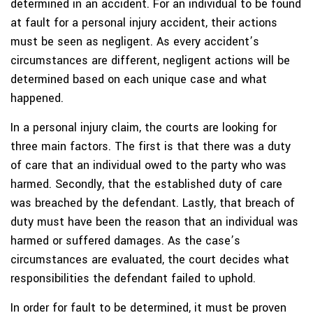
determined in an accident. For an individual to be found
at fault for a personal injury accident, their actions
must be seen as negligent. As every accident’s
circumstances are different, negligent actions will be
determined based on each unique case and what
happened.
In a personal injury claim, the courts are looking for
three main factors. The first is that there was a duty
of care that an individual owed to the party who was
harmed. Secondly, that the established duty of care
was breached by the defendant. Lastly, that breach of
duty must have been the reason that an individual was
harmed or suffered damages. As the case’s
circumstances are evaluated, the court decides what
responsibilities the defendant failed to uphold.
In order for fault to be determined, it must be proven