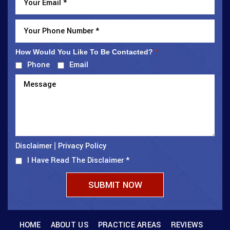
How Would You Like To Be Contacted?
*
Phone
Email
Disclaimer
Privacy Policy
|
I Have Read The Disclaimer
*
HOME
ABOUT US
PRACTICE AREAS
REVIEWS