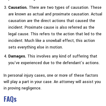
Causation.
There are two types of causation. These
are known as actual and proximate causation. Actual
causation are the direct actions that caused the
incident. Proximate cause is also referred as the
legal cause. This refers to the action that led to the
incident. Much like a snowball effect, this action
sets everything else in motion.
Damages.
This involves any kind of suffering that
you’ve experienced due to the defendant’s actions.
In personal injury cases, one or more of these factors
will play a part in your case. An attorney will assist you
in proving negligence.
FAQs