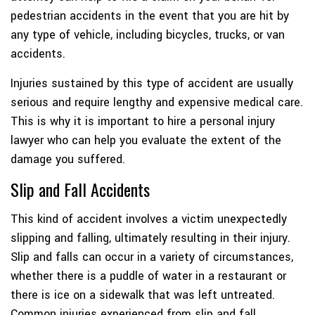
pedestrian accidents in the event that you are hit by
any type of vehicle, including bicycles, trucks, or van
accidents.
Injuries sustained by this type of accident are usually
serious and require lengthy and expensive medical care.
This is why it is important to hire a personal injury
lawyer who can help you evaluate the extent of the
damage you suffered.
Slip and Fall Accidents
This kind of accident involves a victim unexpectedly
slipping and falling, ultimately resulting in their injury.
Slip and falls can occur in a variety of circumstances,
whether there is a puddle of water in a restaurant or
there is ice on a sidewalk that was left untreated.
Common injuries experienced from slip and fall