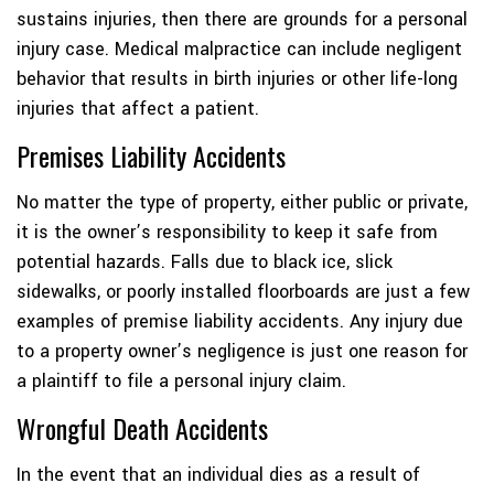
sustains injuries, then there are grounds for a personal
injury case. Medical malpractice can include negligent
behavior that results in birth injuries or other life-long
injuries that affect a patient.
Premises Liability Accidents
No matter the type of property, either public or private,
it is the owner’s responsibility to keep it safe from
potential hazards. Falls due to black ice, slick
sidewalks, or poorly installed floorboards are just a few
examples of premise liability accidents. Any injury due
to a property owner’s negligence is just one reason for
a plaintiff to file a personal injury claim.
Wrongful Death Accidents
In the event that an individual dies as a result of