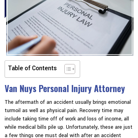
Table of Contents
Van Nuys Personal Injury Attorney
The aftermath of an accident usually brings emotional
turmoil as well as physical pain. Recovery time may
include taking time off of work and loss of income, all
while medical bills pile up. Unfortunately, these are just
a few things one must deal with after an accident