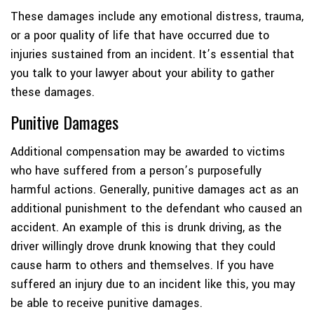
These damages include any emotional distress, trauma,
or a poor quality of life that have occurred due to
injuries sustained from an incident. It’s essential that
you talk to your lawyer about your ability to gather
these damages.
Punitive Damages
Additional compensation may be awarded to victims
who have suffered from a person’s purposefully
harmful actions. Generally, punitive damages act as an
additional punishment to the defendant who caused an
accident. An example of this is drunk driving, as the
driver willingly drove drunk knowing that they could
cause harm to others and themselves. If you have
suffered an injury due to an incident like this, you may
be able to receive punitive damages.