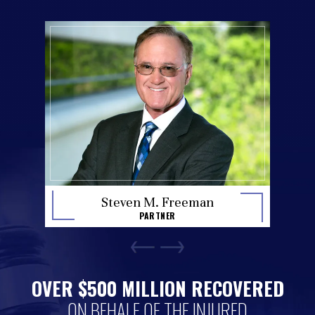
Stan H
en M. Freeman
PA
PARTNER
OVER $500 MILLION RECOVERED
ON BEHALF OF THE INJURED