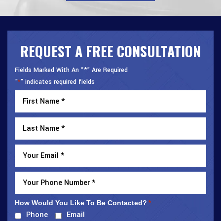
REQUEST A FREE CONSULTATION
Fields Marked With An “*” Are Required
"
" indicates required fields
*
How Would You Like To Be Contacted?
*
Phone
Email