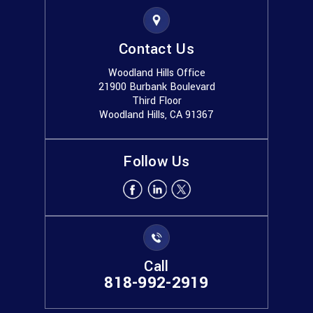
Contact Us
Woodland Hills Office
21900 Burbank Boulevard
Third Floor
Woodland Hills, CA 91367
Follow Us
Call
818-992-2919