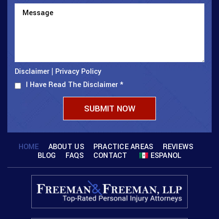
Disclaimer
Privacy Policy
|
I Have Read The Disclaimer
*
HOME
ABOUT US
PRACTICE AREAS
REVIEWS
BLOG
FAQS
CONTACT
ESPANOL