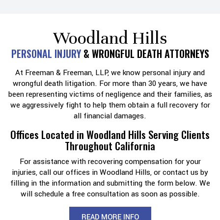
Woodland Hills
PERSONAL INJURY
& WRONGFUL DEATH ATTORNEYS
At Freeman & Freeman, LLP, we know personal injury and
wrongful death litigation. For more than 30 years, we have
been representing victims of negligence and their families, as
we aggressively fight to help them obtain a full recovery for
all financial damages.
Offices Located in Woodland Hills Serving Clients
Throughout California
For assistance with recovering compensation for your
injuries, call our offices in Woodland Hills, or contact us by
filling in the information and submitting the form below. We
will schedule a free consultation as soon as possible.
READ MORE INFO