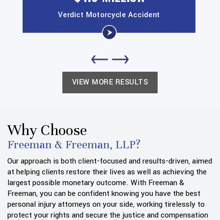
Verdict
Motorcycle Accident
VIEW MORE RESULTS
Why Choose
Freeman & Freeman, LLP?
Our approach is both client-focused and results-driven, aimed
at helping clients restore their lives as well as achieving the
largest possible monetary outcome. With Freeman &
Freeman, you can be confident knowing you have the best
personal injury attorneys on your side, working tirelessly to
protect your rights and secure the justice and compensation