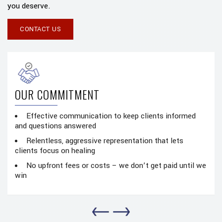
you deserve.
CONTACT US
NT
OUR PASSION
ation to keep clients informed
Proud of what we do and
ed
were our own
ive representation that lets
Every case given the att
g
compassion it deserves
costs – we don’t get paid until we
Masterful attention to 
preparation