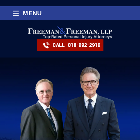
≡
MENU
CALL
818-992-2919