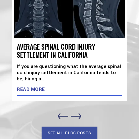
AVERAGE SPINAL CORD INJURY
SETTLEMENT IN CALIFORNIA
If you are questioning what the average spinal
cord injury settlement in California tends to
be, hiring a…
READ MORE
SEE ALL BLOG POSTS