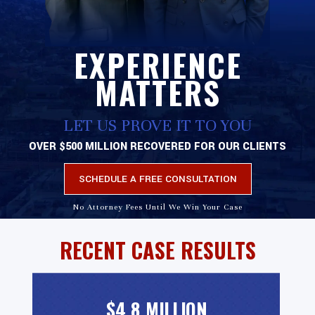
EXPERIENCE
MATTERS
LET US PROVE IT TO YOU
OVER $500 MILLION RECOVERED FOR OUR CLIENTS
SCHEDULE A FREE CONSULTATION
No Attorney Fees Until We Win Your Case
RECENT CASE RESULTS
$4.8 MILLION