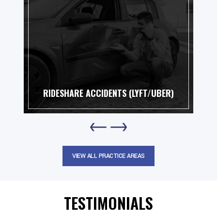
ESHARE ACCIDENTS (LYFT/UBER)
MO
VIEW ALL PRACTICE AREAS
TESTIMONIALS