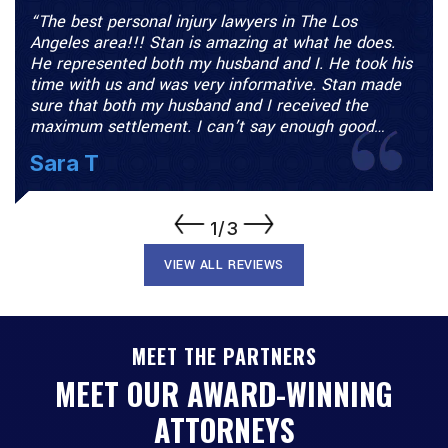
in The Los
“I was involved in a car accident on t
t what he does.
and the police said it was my fault. N
nd I. He took his
would take my case until I spoke wit
tive. Stan made
Freeman. They took me on and turned
eceived the
case around. I had a history of back 
 enough good…
they were able…
M.P.
1/3
VIEW ALL REVIEWS
MEET THE PARTNERS
MEET OUR AWARD-WINNING
ATTORNEYS