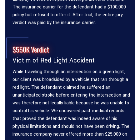
The insurance carrier for the defendant had a $100,000
policy but refused to offer it. After trial, the entire jury
verdict was paid by the insurance carrier.
$550K Verdict
Victim of Red Light Accident
While traveling through an intersection on a green light,
our client was broadsided by a vehicle that ran through a
red light. The defendant claimed he suffered an
unanticipated stroke before entering the intersection and
was therefore not legally liable because he was unable to
control his vehicle. We uncovered past medical records
that proved the defendant was indeed aware of his
physical limitations and should not have been driving. The
insurance company never offered more than $25,000 on