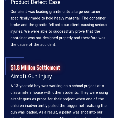
Product Defect Case
Our client was loading granite onto a large container
specifically made to hold heavy material. The container
broke and the granite fell onto our client causing serious
injuries. We were able to successfully prove that the
container was not designed properly and therefore was
the cause of the accident.
$1.8 Million Settlement
Airsoft Gun Injury
A 13-year-old boy was working on a school project at a
classmate’s house with other students. They were using
airsoft guns as props for their project when one of the
children inadvertently pulled the trigger not realizing the
gun was loaded. As a result, a pellet was shot into our