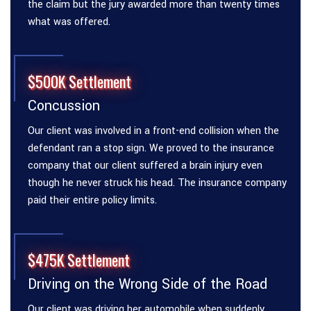
the claim but the jury awarded more than twenty times
what was offered.
$500K Settlement
Concussion
Our client was involved in a front-end collision when the
defendant ran a stop sign. We proved to the insurance
company that our client suffered a brain injury even
though he never struck his head. The insurance company
paid their entire policy limits.
$475K Settlement
Driving on the Wrong Side of the Road
Our client was driving her automobile when suddenly