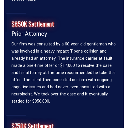
$850K Settlement
Prior Attorney
Our firm was consulted by a 60-year-old gentleman who
was involved in a heavy impact T-bone collision and
already had an attorney. The insurance carrier at fault
made a one-time offer of $17,000 to resolve the case
and his attorney at the time recommended he take this
offer. The client then consulted our firm with ongoing
cognitive issues and had never even consulted with a
neurologist. We took over the case and it eventually
settled for $850,000.
$750K Settlement