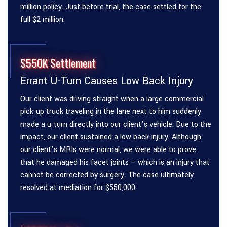
million policy. Just before trial, the case settled for the
full $2 million.
$550K Settlement
Errant U-Turn Causes Low Back Injury
Our client was driving straight when a large commercial
pick-up truck traveling in the lane next to him suddenly
made a u-turn directly into our client’s vehicle. Due to the
impact, our client sustained a low back injury. Although
our client’s MRIs were normal, we were able to prove
that he damaged his facet joints – which is an injury that
cannot be corrected by surgery. The case ultimately
resolved at mediation for $550,000.