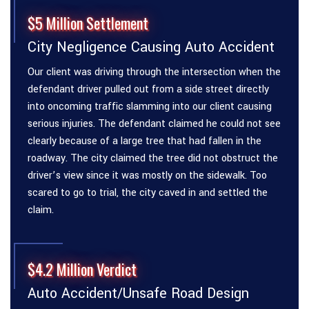
$5 Million Settlement
City Negligence Causing Auto Accident
Our client was driving through the intersection when the
defendant driver pulled out from a side street directly
into oncoming traffic slamming into our client causing
serious injuries. The defendant claimed he could not see
clearly because of a large tree that had fallen in the
roadway. The city claimed the tree did not obstruct the
driver’s view since it was mostly on the sidewalk. Too
scared to go to trial, the city caved in and settled the
claim.
$4.2 Million Verdict
Auto Accident/Unsafe Road Design