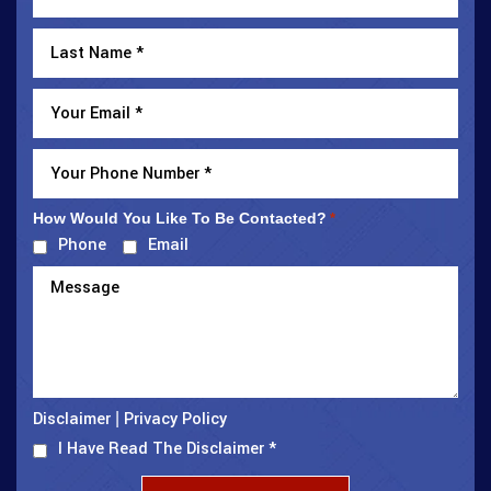
How Would You Like To Be Contacted?
*
Phone
Email
Disclaimer
Privacy Policy
|
I Have Read The Disclaimer
*