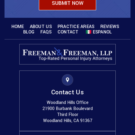
HOME
ABOUT US
PRACTICE AREAS
REVIEWS
BLOG
FAQS
CONTACT
ESPANOL
Contact Us
Woodland Hills Office
21900 Burbank Boulevard
Third Floor
Woodland Hills, CA 91367