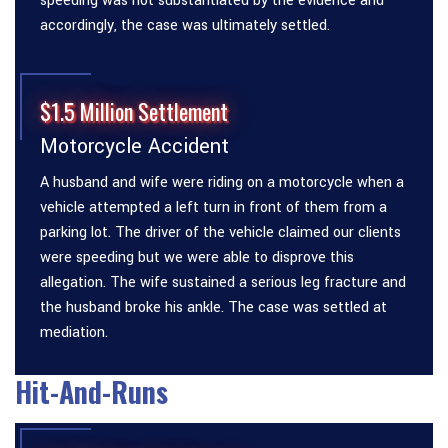
speeding was not substantiated by the evidence and
accordingly, the case was ultimately settled.
$1.5 Million Settlement
Motorcycle Accident
A husband and wife were riding on a motorcycle when a
vehicle attempted a left turn in front of them from a
parking lot. The driver of the vehicle claimed our clients
were speeding but we were able to disprove this
allegation. The wife sustained a serious leg fracture and
the husband broke his ankle. The case was settled at
mediation.
Hit-And-Runs