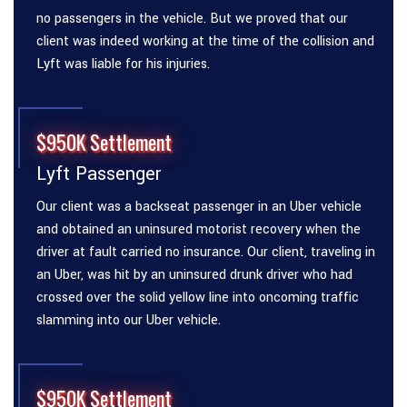
no passengers in the vehicle. But we proved that our
client was indeed working at the time of the collision and
Lyft was liable for his injuries.
$950K Settlement
Lyft Passenger
Our client was a backseat passenger in an Uber vehicle
and obtained an uninsured motorist recovery when the
driver at fault carried no insurance. Our client, traveling in
an Uber, was hit by an uninsured drunk driver who had
crossed over the solid yellow line into oncoming traffic
slamming into our Uber vehicle.
$950K Settlement