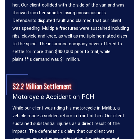
her. Our client collided with the side of the van and was
thrown from her scooter losing consciousness.
Defendants disputed fault and claimed that our client
was speeding. Multiple fractures were sustained including
ribs, clavicle and knee, as well as multiple herniated discs
to the spine. The insurance company never offered to
settle for more than $400,000 prior to trial, while
plaintiff’s demand was $1 million.
$2.2 Million Settlement
Motorcycle Accident on PCH
While our client was riding his motorcycle in Malibu, a
vehicle made a sudden u-turn in front of him. Our client
sustained substantial injuries as a direct result of the
impact. The defendant’s claim that our client was