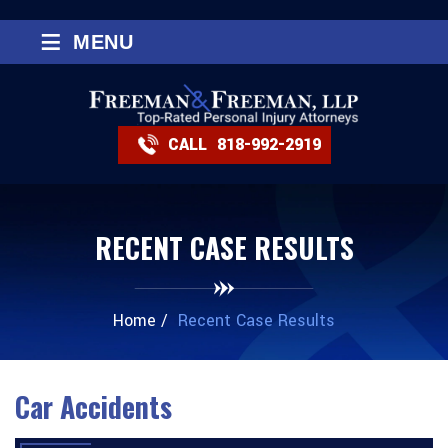
≡
MENU
CALL
818-992-2919
RECENT CASE RESULTS
Home
/
Recent Case Results
Car Accidents