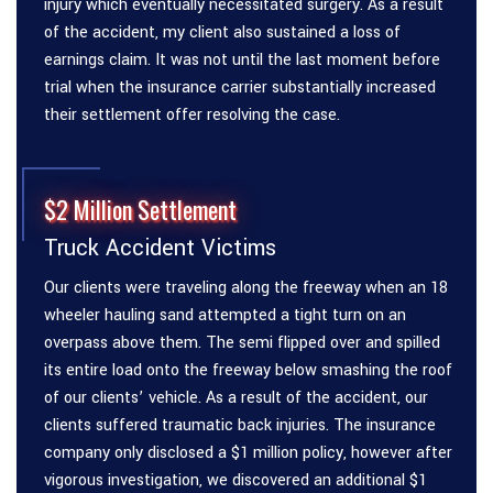
injury which eventually necessitated surgery. As a result
of the accident, my client also sustained a loss of
earnings claim. It was not until the last moment before
trial when the insurance carrier substantially increased
their settlement offer resolving the case.
$2 Million Settlement
Truck Accident Victims
Our clients were traveling along the freeway when an 18
wheeler hauling sand attempted a tight turn on an
overpass above them. The semi flipped over and spilled
its entire load onto the freeway below smashing the roof
of our clients’ vehicle. As a result of the accident, our
clients suffered traumatic back injuries. The insurance
company only disclosed a $1 million policy, however after
vigorous investigation, we discovered an additional $1