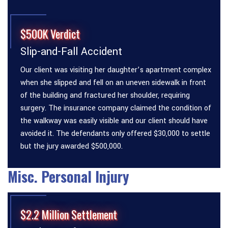
$500K Verdict
Slip-and-Fall Accident
Our client was visiting her daughter’s apartment complex
when she slipped and fell on an uneven sidewalk in front
of the building and fractured her shoulder, requiring
surgery. The insurance company claimed the condition of
the walkway was easily visible and our client should have
avoided it. The defendants only offered $30,000 to settle
but the jury awarded $500,000.
Misc. Personal Injury
$2.2 Million Settlement