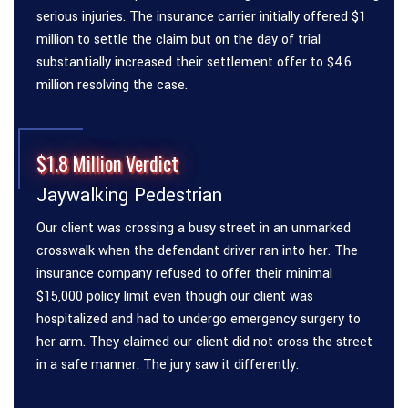
serious injuries. The insurance carrier initially offered $1
million to settle the claim but on the day of trial
substantially increased their settlement offer to $4.6
million resolving the case.
$1.8 Million Verdict
Jaywalking Pedestrian
Our client was crossing a busy street in an unmarked
crosswalk when the defendant driver ran into her. The
insurance company refused to offer their minimal
$15,000 policy limit even though our client was
hospitalized and had to undergo emergency surgery to
her arm. They claimed our client did not cross the street
in a safe manner. The jury saw it differently.