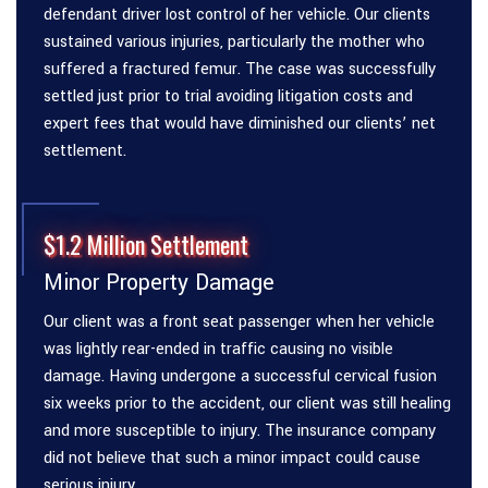
defendant driver lost control of her vehicle. Our clients
sustained various injuries, particularly the mother who
suffered a fractured femur. The case was successfully
settled just prior to trial avoiding litigation costs and
expert fees that would have diminished our clients’ net
settlement.
$1.2 Million Settlement
Minor Property Damage
Our client was a front seat passenger when her vehicle
was lightly rear-ended in traffic causing no visible
damage. Having undergone a successful cervical fusion
six weeks prior to the accident, our client was still healing
and more susceptible to injury. The insurance company
did not believe that such a minor impact could cause
serious injury.