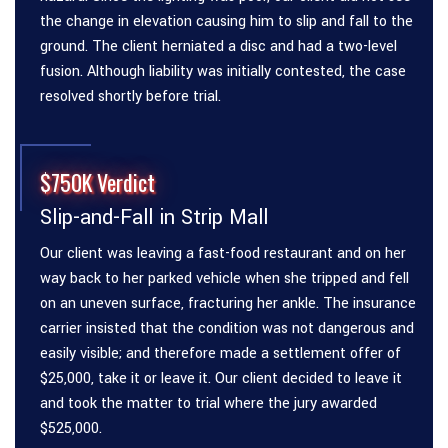
the change in elevation causing him to slip and fall to the
ground. The client herniated a disc and had a two-level
fusion. Although liability was initially contested, the case
resolved shortly before trial.
$750K Verdict
Slip-and-Fall in Strip Mall
Our client was leaving a fast-food restaurant and on her
way back to her parked vehicle when she tripped and fell
on an uneven surface, fracturing her ankle. The insurance
carrier insisted that the condition was not dangerous and
easily visible; and therefore made a settlement offer of
$25,000, take it or leave it. Our client decided to leave it
and took the matter to trial where the jury awarded
$525,000.