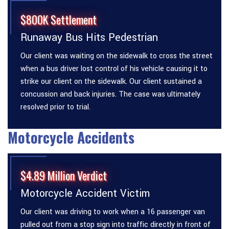
$800K Settlement
Runaway Bus Hits Pedestrian
Our client was waiting on the sidewalk to cross the street
when a bus driver lost control of his vehicle causing it to
strike our client on the sidewalk. Our client sustained a
concussion and back injuries. The case was ultimately
resolved prior to trial.
Motorcycle Accidents
$4.89 Million Verdict
Motorcycle Accident Victim
Our client was driving to work when a 16 passenger van
pulled out from a stop sign into traffic directly in front of