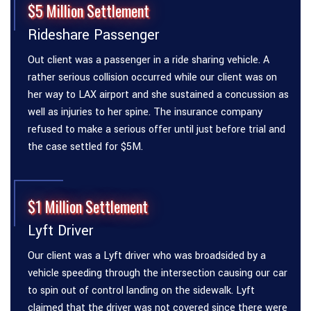
$5 Million Settlement
Rideshare Passenger
Out client was a passenger in a ride sharing vehicle. A
rather serious collision occurred while our client was on
her way to LAX airport and she sustained a concussion as
well as injuries to her spine. The insurance company
refused to make a serious offer until just before trial and
the case settled for $5M.
$1 Million Settlement
Lyft Driver
Our client was a Lyft driver who was broadsided by a
vehicle speeding through the intersection causing our car
to spin out of control landing on the sidewalk. Lyft
claimed that the driver was not covered since there were