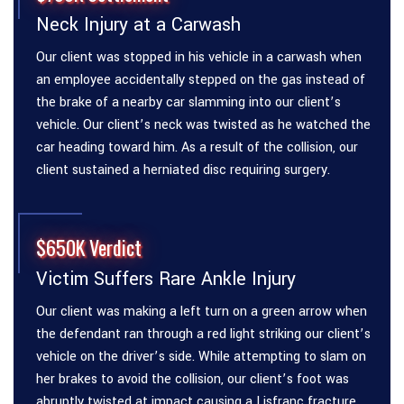
Neck Injury at a Carwash
Our client was stopped in his vehicle in a carwash when
an employee accidentally stepped on the gas instead of
the brake of a nearby car slamming into our client’s
vehicle. Our client’s neck was twisted as he watched the
car heading toward him. As a result of the collision, our
client sustained a herniated disc requiring surgery.
$650K Verdict
Victim Suffers Rare Ankle Injury
Our client was making a left turn on a green arrow when
the defendant ran through a red light striking our client’s
vehicle on the driver’s side. While attempting to slam on
her brakes to avoid the collision, our client’s foot was
abruptly twisted at impact causing a Lisfranc fracture.