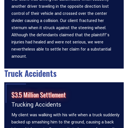
another driver traveling in the opposite direction lost
control of their vehicle and crossed over the center
divider causing a collision. Our client fractured her
sternum when it struck against the steering wheel.
Although the defendants claimed that the plaintiff’s
injuries had healed and were not serious, we were
nevertheless able to settle her claim for a substantial
amount.
Truck Accidents
$3.5 Million Settlement
Trucking Accidents
My client was walking with his wife when a truck suddenly
backed up smashing him to the ground, causing a back