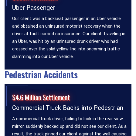
Uber Passenger
Our client was a backseat passenger in an Uber vehicle
and obtained an uninsured motorist recovery when the
driver at fault carried no insurance. Our client, traveling in
an Uber, was hit by an uninsured drunk driver who had
crossed over the solid yellow line into oncoming traffic
slamming into our Uber vehicle.
Pedestrian Accidents
$4.6 Million Settlement
Commercial Truck Backs into Pedestrian
A commercial truck driver, failing to look in the rear view
mirror, suddenly backed up and did not see our client. As a
result, the truck pinned our client against the wall causing