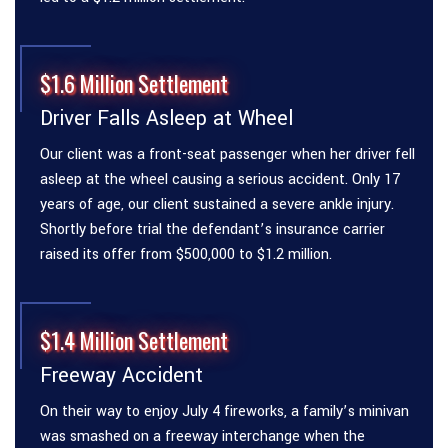
$1.6 Million Settlement
Driver Falls Asleep at Wheel
Our client was a front-seat passenger when her driver fell
asleep at the wheel causing a serious accident. Only 17
years of age, our client sustained a severe ankle injury.
Shortly before trial the defendant’s insurance carrier
raised its offer from $500,000 to $1.2 million.
$1.4 Million Settlement
Freeway Accident
On their way to enjoy July 4 fireworks, a family’s minivan
was smashed on a freeway interchange when the