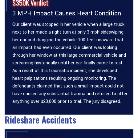
$350K Verdict
3 MPH Impact Causes Heart Condition
Our client was stopped in her vehicle when a large truck
next to her made a right turn at only 3 mph sideswiping
her car and dragging the vehicle 100 feet unaware that
an impact had even occurred. Our client was looking
through her window at this large commercial vehicle and
screaming hysterically until her car finally came to rest.
As a result of this traumatic incident, she developed
heart palpitations requiring ongoing monitoring. The
defendants claimed that such a small impact could not
have caused any substantial trauma and refused to offer
anything over $20,000 prior to trial. The jury disagreed.
Rideshare Accidents