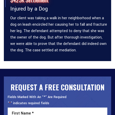
Injured by a Dog
Our client was taking a walk in her neighborhood when a
dog on leash encircled her causing her to fall and fracture
her leg. The defendant attempted to deny that she was
the owner of the dog. But after thorough investigation,
we were able to prove that the defendant did indeed own
the dog. The case settled at mediation.
REQUEST A FREE CONSULTATION
Fields Marked With An “*” Are Required
"
" indicates required fields
*