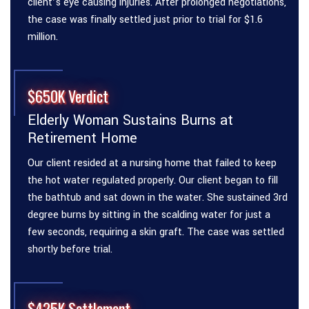
client’s eye causing injuries. After prolonged negotiations,
the case was finally settled just prior to trial for $1.6
million.
$650K Verdict
Elderly Woman Sustains Burns at
Retirement Home
Our client resided at a nursing home that failed to keep
the hot water regulated properly. Our client began to fill
the bathtub and sat down in the water. She sustained 3rd
degree burns by sitting in the scalding water for just a
few seconds, requiring a skin graft. The case was settled
shortly before trial.
$425K Settlement