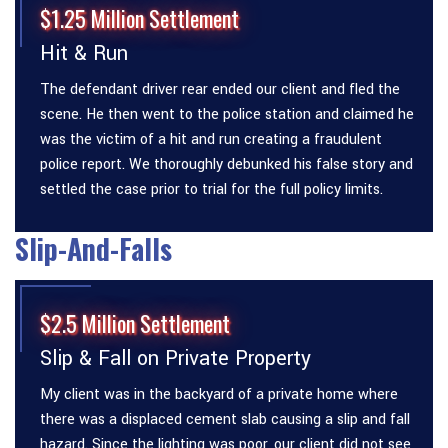
$1.25 Million Settlement
Hit & Run
The defendant driver rear ended our client and fled the
scene. He then went to the police station and claimed he
was the victim of a hit and run creating a fraudulent
police report. We thoroughly debunked his false story and
settled the case prior to trial for the full policy limits.
Slip-And-Falls
$2.5 Million Settlement
Slip & Fall on Private Property
My client was in the backyard of a private home where
there was a displaced cement slab causing a slip and fall
hazard. Since the lighting was poor, our client did not see