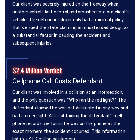
Our client was severely injured on the freeway when
another vehicle lost control and smashed into our client’s
vehicle. The defendant driver only had a minimal policy.
But we sued the state claiming an unsafe road design as
a substantial factor in causing the accident and
subsequent injuries.
$2.4 Million Verdict
Cellphone Call Costs Defendant
Our client was involved in a collision at an intersection,
and the only question was “Who ran the red light?” The
defendant claimed he was not distracted in any way and
had a green light. After obtaining the defendant’s cell
phone records, we found he was on the phone at the
exact moment the accident occurred. This information
led to a $1.2 million settlement.