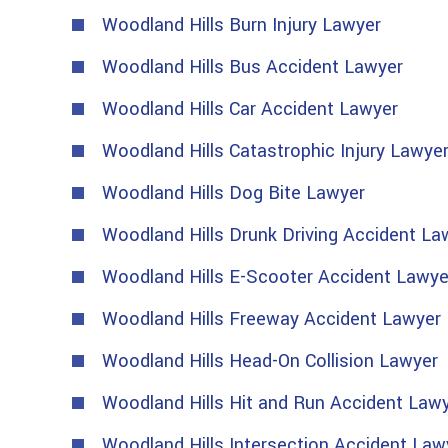
Woodland Hills Burn Injury Lawyer
Woodland Hills Bus Accident Lawyer
Woodland Hills Car Accident Lawyer
Woodland Hills Catastrophic Injury Lawye
Woodland Hills Dog Bite Lawyer
Woodland Hills Drunk Driving Accident La
Woodland Hills E-Scooter Accident Lawye
Woodland Hills Freeway Accident Lawyer
Woodland Hills Head-On Collision Lawyer
Woodland Hills Hit and Run Accident Law
Woodland Hills Intersection Accident Law