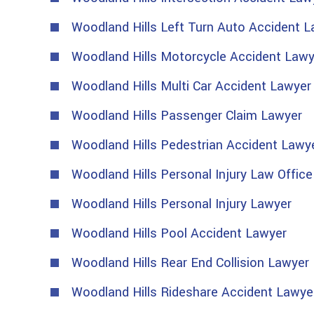
Woodland Hills Left Turn Auto Accident 
Woodland Hills Motorcycle Accident Lawy
Woodland Hills Multi Car Accident Lawyer
Woodland Hills Passenger Claim Lawyer
Woodland Hills Pedestrian Accident Lawy
Woodland Hills Personal Injury Law Office
Woodland Hills Personal Injury Lawyer
Woodland Hills Pool Accident Lawyer
Woodland Hills Rear End Collision Lawyer
Woodland Hills Rideshare Accident Lawye