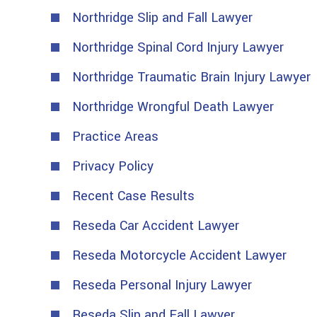
Northridge Slip and Fall Lawyer
Northridge Spinal Cord Injury Lawyer
Northridge Traumatic Brain Injury Lawyer
Northridge Wrongful Death Lawyer
Practice Areas
Privacy Policy
Recent Case Results
Reseda Car Accident Lawyer
Reseda Motorcycle Accident Lawyer
Reseda Personal Injury Lawyer
Reseda Slip and Fall Lawyer