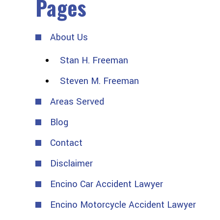
Pages
About Us
Stan H. Freeman
Steven M. Freeman
Areas Served
Blog
Contact
Disclaimer
Encino Car Accident Lawyer
Encino Motorcycle Accident Lawyer