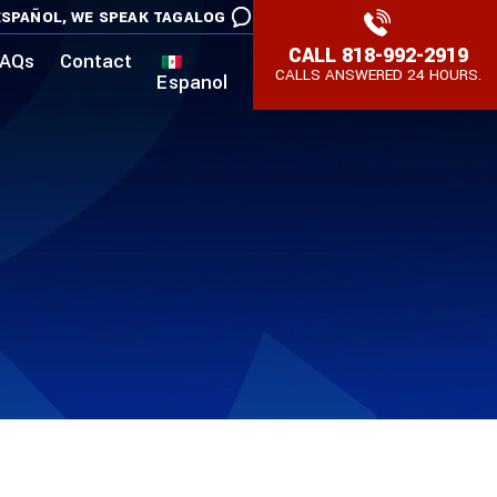
SPAÑOL,
WE SPEAK TAGALOG
CALL
818-992-2919
AQs
Contact
CALLS ANSWERED 24 HOURS.
Espanol