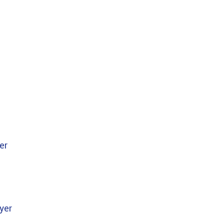
er
yer