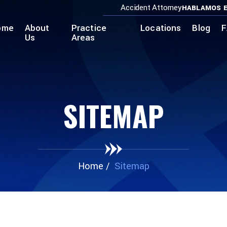
Accident Attorney
HABLAMOS E
ome
About
Practice
Locations
Blog
F
Us
Areas
SITEMAP
Home
/
Sitemap