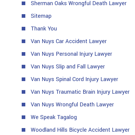
Sherman Oaks Wrongful Death Lawyer
Sitemap
Thank You
Van Nuys Car Accident Lawyer
Van Nuys Personal Injury Lawyer
Van Nuys Slip and Fall Lawyer
Van Nuys Spinal Cord Injury Lawyer
Van Nuys Traumatic Brain Injury Lawyer
Van Nuys Wrongful Death Lawyer
We Speak Tagalog
Woodland Hills Bicycle Accident Lawyer