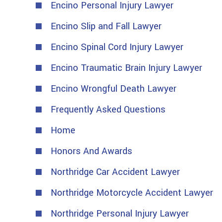
Encino Personal Injury Lawyer
Encino Slip and Fall Lawyer
Encino Spinal Cord Injury Lawyer
Encino Traumatic Brain Injury Lawyer
Encino Wrongful Death Lawyer
Frequently Asked Questions
Home
Honors And Awards
Northridge Car Accident Lawyer
Northridge Motorcycle Accident Lawyer
Northridge Personal Injury Lawyer