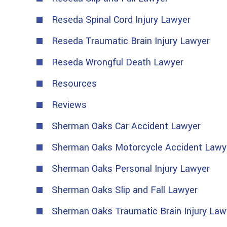
Reseda Spinal Cord Injury Lawyer
Reseda Traumatic Brain Injury Lawyer
Reseda Wrongful Death Lawyer
Resources
Reviews
Sherman Oaks Car Accident Lawyer
Sherman Oaks Motorcycle Accident Lawy
Sherman Oaks Personal Injury Lawyer
Sherman Oaks Slip and Fall Lawyer
Sherman Oaks Traumatic Brain Injury Law