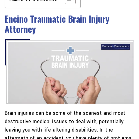
Encino Traumatic Brain Injury
Attorney
Brain injuries can be some of the scariest and most
destructive medical issues to deal with, potentially
leaving you with life-altering disabilities. In the
aftermath of an accident, you have plenty of problems