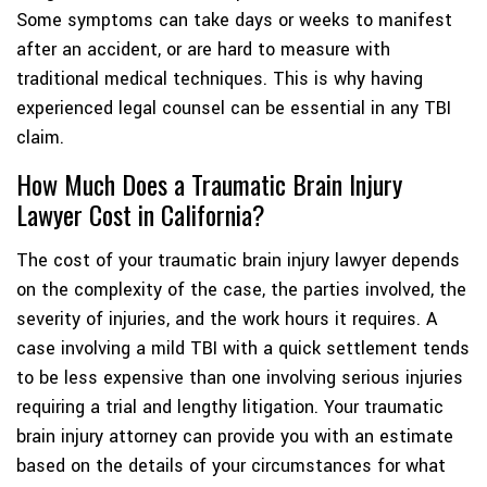
Some symptoms can take days or weeks to manifest
after an accident, or are hard to measure with
traditional medical techniques. This is why having
experienced legal counsel can be essential in any TBI
claim.
How Much Does a Traumatic Brain Injury
Lawyer Cost in California?
The cost of your traumatic brain injury lawyer depends
on the complexity of the case, the parties involved, the
severity of injuries, and the work hours it requires. A
case involving a mild TBI with a quick settlement tends
to be less expensive than one involving serious injuries
requiring a trial and lengthy litigation. Your traumatic
brain injury attorney can provide you with an estimate
based on the details of your circumstances for what