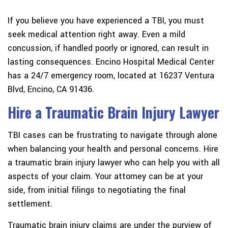
If you believe you have experienced a TBI, you must
seek medical attention right away. Even a mild
concussion, if handled poorly or ignored, can result in
lasting consequences. Encino Hospital Medical Center
has a 24/7 emergency room, located at 16237 Ventura
Blvd, Encino, CA 91436.
Hire a Traumatic Brain Injury Lawyer
TBI cases can be frustrating to navigate through alone
when balancing your health and personal concerns. Hire
a traumatic brain injury lawyer who can help you with all
aspects of your claim. Your attorney can be at your
side, from initial filings to negotiating the final
settlement.
Traumatic brain injury claims are under the purview of