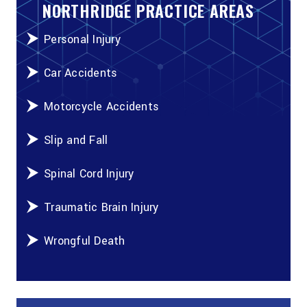
NORTHRIDGE PRACTICE AREAS
Personal Injury
Car Accidents
Motorcycle Accidents
Slip and Fall
Spinal Cord Injury
Traumatic Brain Injury
Wrongful Death