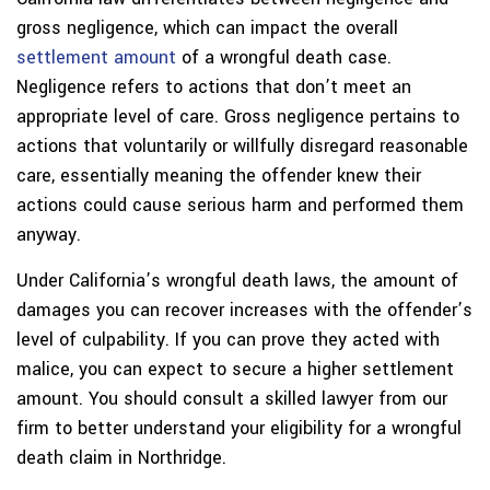
gross negligence, which can impact the overall
settlement amount
of a wrongful death case.
Negligence refers to actions that don’t meet an
appropriate level of care. Gross negligence pertains to
actions that voluntarily or willfully disregard reasonable
care, essentially meaning the offender knew their
actions could cause serious harm and performed them
anyway.
Under California’s wrongful death laws, the amount of
damages you can recover increases with the offender’s
level of culpability. If you can prove they acted with
malice, you can expect to secure a higher settlement
amount. You should consult a skilled lawyer from our
firm to better understand your eligibility for a wrongful
death claim in Northridge.