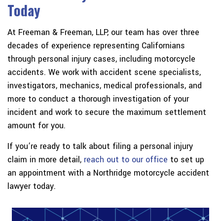
Today
At Freeman & Freeman, LLP, our team has over three
decades of experience representing Californians
through personal injury cases, including motorcycle
accidents. We work with accident scene specialists,
investigators, mechanics, medical professionals, and
more to conduct a thorough investigation of your
incident and work to secure the maximum settlement
amount for you.
If you’re ready to talk about filing a personal injury
claim in more detail,
reach out to our office
to set up
an appointment with a Northridge motorcycle accident
lawyer today.