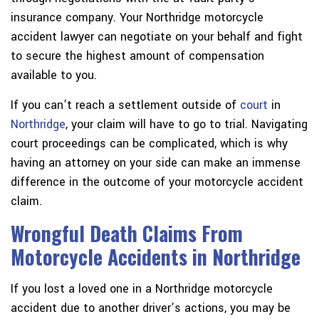
insurance company. Your Northridge motorcycle
accident lawyer can negotiate on your behalf and fight
to secure the highest amount of compensation
available to you.
If you can’t reach a settlement outside of
court
in
Northridge
, your claim will have to go to trial. Navigating
court proceedings can be complicated, which is why
having an attorney on your side can make an immense
difference in the outcome of your motorcycle accident
claim.
Wrongful Death Claims From
Motorcycle Accidents in Northridge
If you lost a loved one in a Northridge motorcycle
accident due to another driver’s actions, you may be