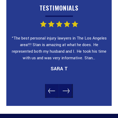
TESTIMONIALS
ey!
“The best personal injury lawyers in The Los Angeles
“I wa
 and
area!!! Stan is amazing at what he does. He
poli
n &
represented both my husband and I. He took his time
case
with us and was very informative. Stan…
SARA T