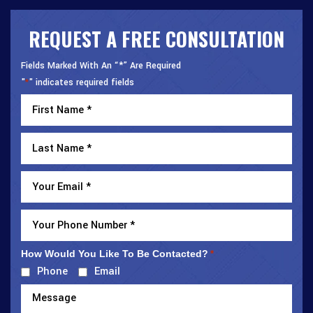
REQUEST A FREE CONSULTATION
Fields Marked With An “*” Are Required
"
" indicates required fields
*
How Would You Like To Be Contacted?
*
Phone
Email