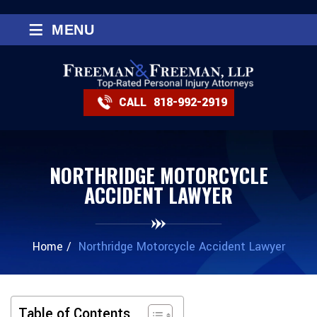
≡
MENU
CALL
818-992-2919
NORTHRIDGE MOTORCYCLE
ACCIDENT LAWYER
Home
/
Northridge Motorcycle Accident Lawyer
Table of Contents