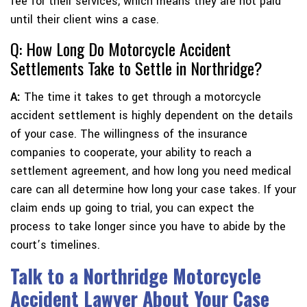
fee for their services, which means they are not paid
until their client wins a case.
Q: How Long Do Motorcycle Accident
Settlements Take to Settle in Northridge?
A:
The time it takes to get through a motorcycle
accident settlement is highly dependent on the details
of your case. The willingness of the insurance
companies to cooperate, your ability to reach a
settlement agreement, and how long you need medical
care can all determine how long your case takes. If your
claim ends up going to trial, you can expect the
process to take longer since you have to abide by the
court’s timelines.
Talk to a Northridge Motorcycle
Accident Lawyer About Your Case