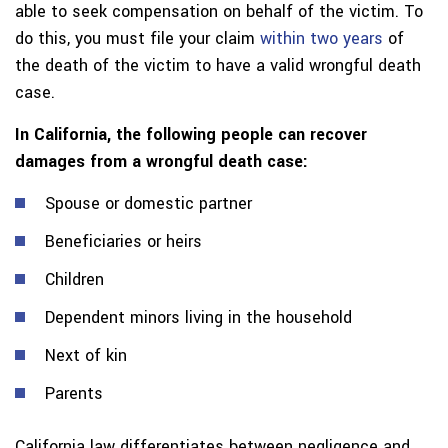
able to seek compensation on behalf of the victim. To
do this, you must file your claim
within two years
of
the death of the victim to have a valid wrongful death
case.
In California, the following people can recover
damages from a wrongful death case:
Spouse or domestic partner
Beneficiaries or heirs
Children
Dependent minors living in the household
Next of kin
Parents
California law differentiates between negligence and