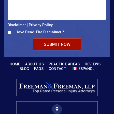
Disclaimer
Privacy Policy
|
I Have Read The Disclaimer
*
HOME
ABOUT US
PRACTICE AREAS
REVIEWS
BLOG
FAQS
CONTACT
ESPANOL