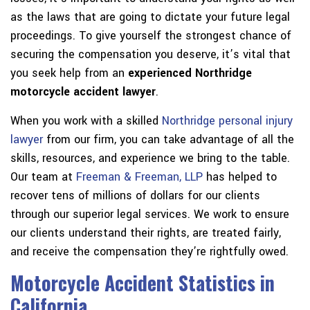
as the laws that are going to dictate your future legal
proceedings. To give yourself the strongest chance of
securing the compensation you deserve, it’s vital that
you seek help from an
experienced Northridge
motorcycle accident lawyer
.
When you work with a skilled
Northridge personal injury
lawyer
from our firm, you can take advantage of all the
skills, resources, and experience we bring to the table.
Our team at
Freeman & Freeman, LLP
has helped to
recover tens of millions of dollars for our clients
through our superior legal services. We work to ensure
our clients understand their rights, are treated fairly,
and receive the compensation they’re rightfully owed.
Motorcycle Accident Statistics in
California