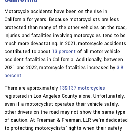
Motorcycle accidents have been on the rise in
California for years. Because motorcyclists are less
protected than many of the other vehicles on the road,
injuries and fatalities involving motorcycles tend to be
much more devastating. In 2021, motorcycle accidents
contributed to about
13 percent
of all motor vehicle
accident fatalities in California. Additionally, between
2021 and 2022, motorcycle fatalities increased by
3.8
percent
.
There are approximately
139,137 motorcycles
registered in Los Angeles County alone. Unfortunately,
even if a motorcyclist operates their vehicle safely,
other drivers on the road may not show the same type
of caution. At Freeman & Freeman, LLP, we’re dedicated
to protecting motorcyclists’ rights when their safety