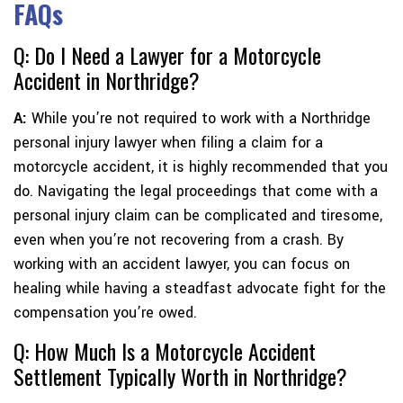
FAQs
Q: Do I Need a Lawyer for a Motorcycle
Accident in Northridge?
A:
While you’re not required to work with a Northridge
personal injury lawyer when filing a claim for a
motorcycle accident, it is highly recommended that you
do. Navigating the legal proceedings that come with a
personal injury claim can be complicated and tiresome,
even when you’re not recovering from a crash. By
working with an accident lawyer, you can focus on
healing while having a steadfast advocate fight for the
compensation you’re owed.
Q: How Much Is a Motorcycle Accident
Settlement Typically Worth in Northridge?