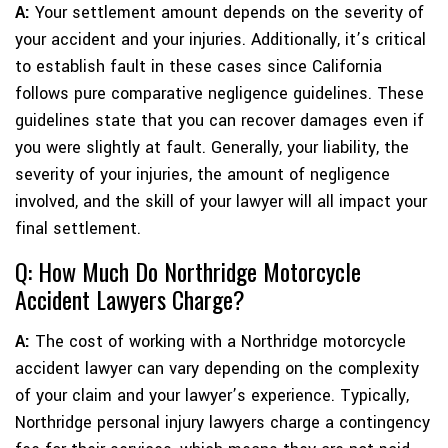
A:
Your settlement amount depends on the severity of
your accident and your injuries. Additionally, it’s critical
to establish fault in these cases since California
follows pure comparative negligence guidelines. These
guidelines state that you can recover damages even if
you were slightly at fault. Generally, your liability, the
severity of your injuries, the amount of negligence
involved, and the skill of your lawyer will all impact your
final settlement.
Q: How Much Do Northridge Motorcycle
Accident Lawyers Charge?
A:
The cost of working with a Northridge motorcycle
accident lawyer can vary depending on the complexity
of your claim and your lawyer’s experience. Typically,
Northridge personal injury lawyers charge a contingency