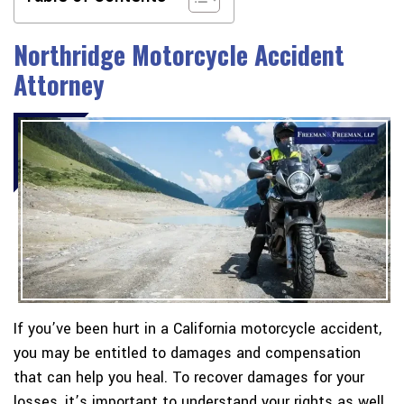
Northridge Motorcycle Accident
Attorney
If you’ve been hurt in a California motorcycle accident,
you may be entitled to damages and compensation
that can help you heal. To recover damages for your
losses, it’s important to understand your rights as well