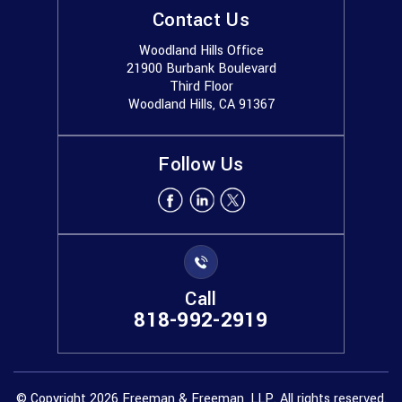
Contact Us
Woodland Hills Office
21900 Burbank Boulevard
Third Floor
Woodland Hills, CA 91367
Follow Us
Call
818-992-2919
© Copyright 2026 Freeman & Freeman, LLP. All rights reserved.