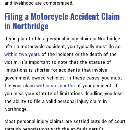
and livelihood are compromised.
Filing a Motorcycle Accident Claim
in Northridge
If you plan to file a personal injury claim in Northridge
after a motorcycle accident, you typically must do so
within two years
of the incident or the death of the
victim. It’s important to note that the statute of
limitations is shorter for accidents that involve
government-owned vehicles. In these cases, you must
file your claim
within six months
of your accident. If
you miss your statute of limitations deadline, you lose
the ability to file a valid personal injury claim in
Northridge.
Most personal injury claims are settled outside of court
through negotiations with the at-fault party’s