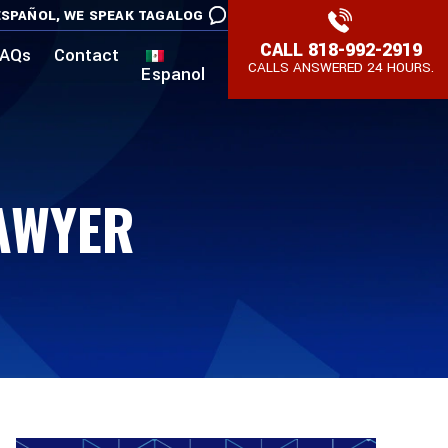
SPAÑOL,
WE SPEAK TAGALOG
CALL
818-992-2919
AQs
Contact
CALLS ANSWERED 24 HOURS.
Espanol
AWYER