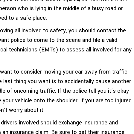
erson who is lying in the middle of a busy road or
ved to a safe place.
oving all involved to safety, you should contact the
want police to come to the scene and file a valid
cal technicians (EMTs) to assess all involved for any
y want to consider moving your car away from traffic
he last thing you want is to accidentally cause another
e of oncoming traffic. If the police tell you it’s okay
 your vehicle onto the shoulder. If you are too injured
n’t worry about it.
drivers involved should exchange insurance and
an insurance claim. Be sure to get their insurance