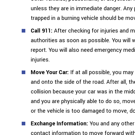
unless they are in immediate danger. Any p
trapped in a burning vehicle should be mo
Call 911:
After checking for injuries and m
authorities as soon as possible. You will 
report. You will also need emergency medi
injuries.
Move Your Car:
If at all possible, you ma
and onto the side of the road. After all, t
collision because your car was in the middl
and you are physically able to do so, move
or the vehicle is too damaged to move, do
Exchange Information:
You and any other 
contact information to move forward with 