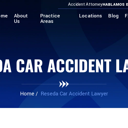
Accident Attorney
HABLAMOS E
ome
About
Practice
Locations
Blog
F
Us
Areas
DA CAR ACCIDENT L
Home
/
Reseda Car Accident Lawyer