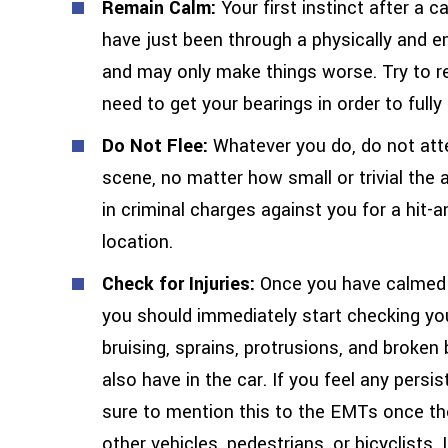
Remain Calm:
Your first instinct after a 
have just been through a physically and e
and may only make things worse. Try to re
need to get your bearings in order to full
Do Not Flee:
Whatever you do, do not atte
scene, no matter how small or trivial the 
in criminal charges against you for a hit-an
location.
Check for Injuries:
Once you have calmed y
you should immediately start checking you
bruising, sprains, protrusions, and brok
also have in the car. If you feel any persis
sure to mention this to the EMTs once they
other vehicles, pedestrians, or bicyclists