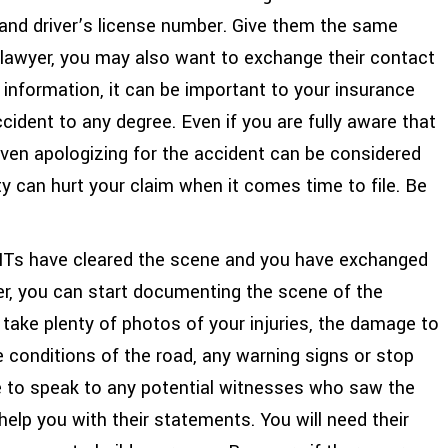
, and driver’s license number. Give them the same
a lawyer, you may also want to exchange their contact
information, it can be important to your insurance
ccident to any degree. Even if you are fully aware that
ven apologizing for the accident can be considered
ty can hurt your claim when it comes time to file. Be
Ts have cleared the scene and you have exchanged
ver, you can start documenting the scene of the
 take plenty of photos of your injuries, the damage to
e conditions of the road, any warning signs or stop
re to speak to any potential witnesses who saw the
help you with their statements. You will need their