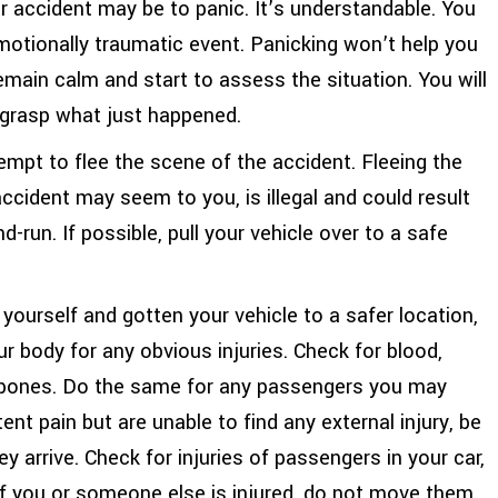
car accident may be to panic. It’s understandable. You
motionally traumatic event. Panicking won’t help you
main calm and start to assess the situation. You will
y grasp what just happened.
mpt to flee the scene of the accident. Fleeing the
accident may seem to you, is illegal and could result
d-run. If possible, pull your vehicle over to a safe
ourself and gotten your vehicle to a safer location,
r body for any obvious injuries. Check for blood,
en bones. Do the same for any passengers you may
tent pain but are unable to find any external injury, be
 arrive. Check for injuries of passengers in your car,
. If you or someone else is injured, do not move them