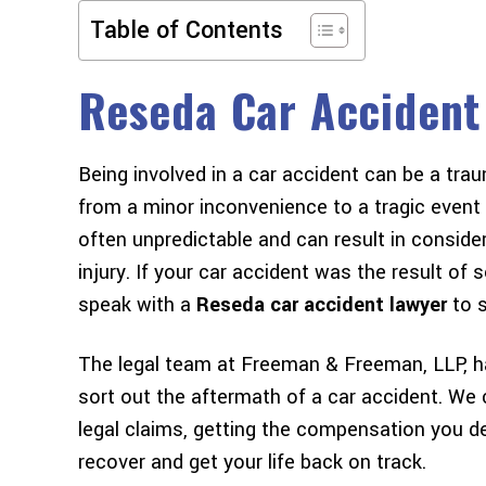
Table of Contents
Reseda Car Accident
Being involved in a car accident can be a tr
m to
I got into my first car accident
I would lov
from a minor inconvenience to a tragic event t
eir
almost exactly a year ago. I had
you to th
often unpredictable and can result in consid
stly
heard so many horror stories of
Wasn't sure 
injury. If your car accident was the result o
ade
legal proceedings taking years with
but they ma
speak with a
Reseda car accident lawyer
to s
mmend
lawyers and insurance companies
and easy. V
alike dragging people through the
The legal team at Freeman & Freeman, LLP, h
mud…
sort out the aftermath of a car accident. We
legal claims, getting the compensation you d
NOELLE W
recover and get your life back on track.