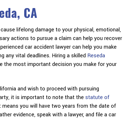
eda, CA
cause lifelong damage to your physical, emotional,
sary actions to pursue a claim can help you recover
experienced car accident lawyer can help you make
 any vital deadlines. Hiring a skilled
Reseda
e the most important decision you make for your
alifornia and wish to proceed with pursuing
y, it is important to note that the
statute of
t means you will have two years from the date of
gather evidence, speak with a lawyer, and file a car