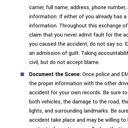
carrier, full name, address, phone number
information. If either of you already has 
information. Throughout this exchange of 
claim that you never admit fault for the a
you caused the accident, do not say so. E
an admission of guilt. Taking accountabili
civil, but do not accept blame.
Document the Scene:
Once police and EM
the proper information with the other dri
accident for your own records. Be sure to
both vehicles, the damage to the road, th
lights, and surrounding landmarks. Be su
accident take place and may be willing to 