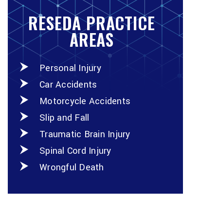
RESEDA PRACTICE
AREAS
Personal Injury
Car Accidents
Motorcycle Accidents
Slip and Fall
Traumatic Brain Injury
Spinal Cord Injury
Wrongful Death