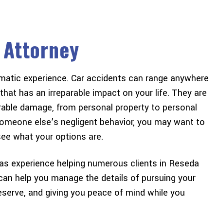
 Attorney
aumatic experience. Car accidents can range anywhere
e to give a huge thank
The Best experience I’ve eve
hat has an irreparable impact on your life. They are
is amazing law firm !
was an attorney! From beginn
erable damage, from personal property to personal
what I was walking into
end I felt that I was prioritize
f someone else’s negligent behavior, you may want to
de the process simple
focused on. Thank you for all
ee what your options are.
ery satisfied with the
help Freeman & Freeman. You
outcome…
my #1…
as experience helping numerous clients in Reseda
 can help you manage the details of pursuing your
CHRIS A
GILBERT D
eserve, and giving you peace of mind while you