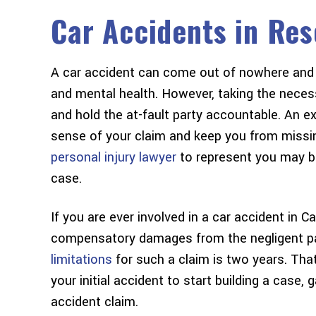
Car Accidents in Res
A car accident can come out of nowhere and 
and mental health. However, taking the neces
and hold the at-fault party accountable. An 
sense of your claim and keep you from missing
personal injury lawyer
to represent you may b
case.
If you are ever involved in a car accident in C
compensatory damages from the negligent part
limitations
for such a claim is two years. Tha
your initial accident to start building a case, 
accident claim.