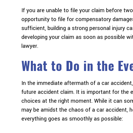
If you are unable to file your claim before two
opportunity to file for compensatory damage
sufficient, building a strong personal injury ca
developing your claim as soon as possible wi
lawyer.
What to Do in the Ev
In the immediate aftermath of a car accident
future accident claim. It is important for the 
choices at the right moment. While it can so
may be amidst the chaos of a car accident, 
everything goes as smoothly as possible: