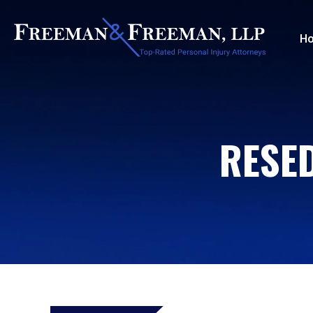
H
RESE