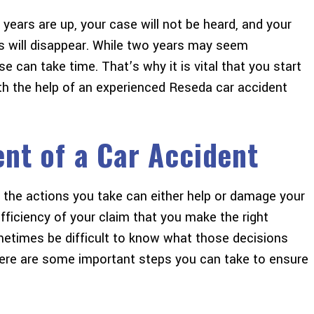
 years are up, your case will not be heard, and your
s will disappear. While two years may seem
se can take time. That’s why it is vital that you start
th the help of an experienced Reseda car accident
ent of a Car Accident
, the actions you take can either help or damage your
efficiency of your claim that you make the right
metimes be difficult to know what those decisions
here are some important steps you can take to ensure