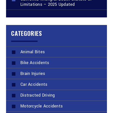
Limitations – 2025 Updated
CATEGORIES
Animal Bites
Bike Accidents
Brain Injuries
Car Accidents
Distracted Driving
Motorcycle Accidents