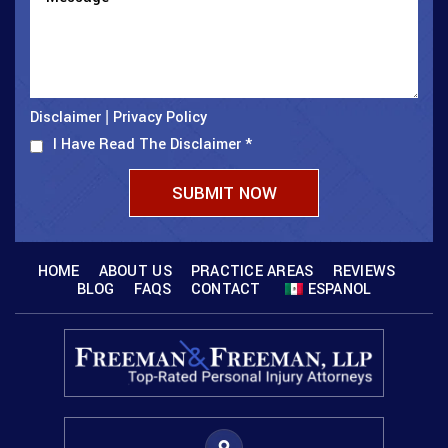
Disclaimer
Privacy Policy
|
I Have Read The Disclaimer
*
HOME
ABOUT US
PRACTICE AREAS
REVIEWS
BLOG
FAQS
CONTACT
ESPANOL