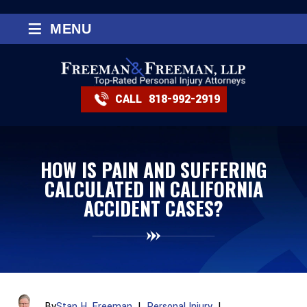
≡
MENU
CALL
818-992-2919
HOW IS PAIN AND SUFFERING
CALCULATED IN CALIFORNIA
ACCIDENT CASES?
By
Stan H. Freeman
|
Personal Injury
|