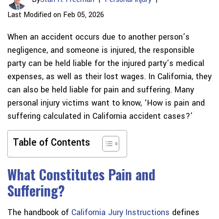
Last Modified on Feb 05, 2026
When an accident occurs due to another person’s
negligence, and someone is injured, the responsible
party can be held liable for the injured party’s medical
expenses, as well as their lost wages. In California, they
can also be held liable for pain and suffering. Many
personal injury victims want to know, ‘How is pain and
suffering calculated in California accident cases?’
Table of Contents
What Constitutes Pain and
Suffering?
The handbook of
California Jury Instructions
defines