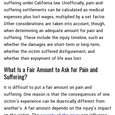
suffering under California law. Unofficially, pain-and-
suffering settlements can be calculated as medical
expenses plus lost wages, multiplied by a set factor.
Other considerations are taken into account, though,
when determining an adequate amount for pain and
suffering. These include the injury timeline, such as
whether the damages are short-term or long-term,
whether the victim suffered disfigurement, and
whether their enjoyment of life was lost.
What Is a Fair Amount to Ask for Pain and
Suffering?
It is difficult to put a fair amount on pain and
suffering. One reason is that the consequences of one
victim’s experience can be drastically different from
another’s. A fair amount depends on the injury’s impact