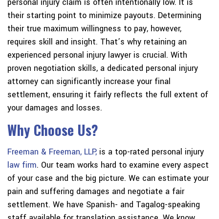
personal injury claim is often intentionally low. It is
their starting point to minimize payouts. Determining
their true maximum willingness to pay, however,
requires skill and insight. That’s why retaining an
experienced personal injury lawyer is crucial. With
proven negotiation skills, a dedicated personal injury
attorney can significantly increase your final
settlement, ensuring it fairly reflects the full extent of
your damages and losses.
Why Choose Us?
Freeman & Freeman, LLP,
is a top-rated personal injury
law firm
. Our team works hard to examine every aspect
of your case and the big picture. We can estimate your
pain and suffering damages and negotiate a fair
settlement. We have Spanish- and Tagalog-speaking
staff available for translation assistance. We know