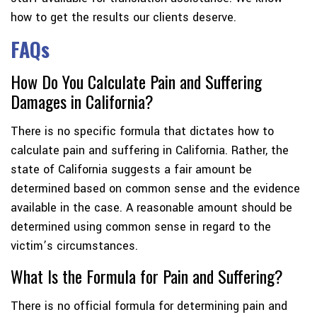
how to get the results our clients deserve.
FAQs
How Do You Calculate Pain and Suffering
Damages in California?
There is no specific formula that dictates how to
calculate pain and suffering in California. Rather, the
state of California suggests a fair amount be
determined based on common sense and the evidence
available in the case. A reasonable amount should be
determined using common sense in regard to the
victim’s circumstances.
What Is the Formula for Pain and Suffering?
There is no official formula for determining pain and