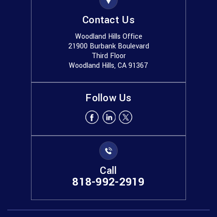
Contact Us
Woodland Hills Office
21900 Burbank Boulevard
Third Floor
Woodland Hills, CA 91367
Follow Us
Call
818-992-2919