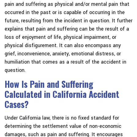
pain and suffering as physical and/or mental pain that
occurred in the past or is capable of occurring in the
future, resulting from the incident in question. It further
explains that pain and suffering can be the result of a
loss of enjoyment of life, physical impairment, or
physical disfigurement. It can also encompass any
grief, inconvenience, anxiety, emotional distress, or
humiliation that comes as a result of the accident in
question.
How Is Pain and Suffering
Calculated in California Accident
Cases?
Under California law, there is no fixed standard for
determining the settlement value of non-economic
damages, such as pain and suffering. It encourages