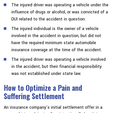
The injured driver was operating a vehicle under the
influence of drugs or alcohol, or was convicted of a
DUI related to the accident in question.
The injured individual is the owner of a vehicle
involved in the accident in question, but did not
have the required minimum state automobile
insurance coverage at the time of the accident.
The injured driver was operating a vehicle involved
in the accident, but their financial responsibility
was not established under state law.
How to Optimize a Pain and
Suffering Settlement
An insurance company’s initial settlement offer in a