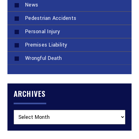
News
Pedestrian Accidents
Personal Injury
Premises Liability
Wrongful Death
ARCHIVES
Archives