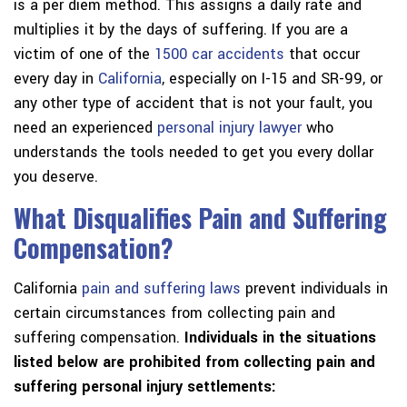
is a per diem method. This assigns a daily rate and
multiplies it by the days of suffering. If you are a
victim of one of the
1500 car accidents
that occur
every day in
California
, especially on I-15 and SR-99, or
any other type of accident that is not your fault, you
need an experienced
personal injury lawyer
who
understands the tools needed to get you every dollar
you deserve.
What Disqualifies Pain and Suffering
Compensation?
California
pain and suffering laws
prevent individuals in
certain circumstances from collecting pain and
suffering compensation.
Individuals in the situations
listed below are prohibited from collecting pain and
suffering personal injury settlements: