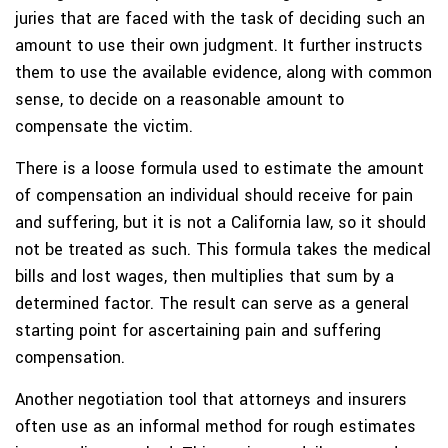
juries that are faced with the task of deciding such an
amount to use their own judgment. It further instructs
them to use the available evidence, along with common
sense, to decide on a reasonable amount to
compensate the victim.
There is a loose formula used to estimate the amount
of compensation an individual should receive for pain
and suffering, but it is not a California law, so it should
not be treated as such. This formula takes the medical
bills and lost wages, then multiplies that sum by a
determined factor. The result can serve as a general
starting point for ascertaining pain and suffering
compensation.
Another negotiation tool that attorneys and insurers
often use as an informal method for rough estimates