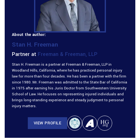
About the author:
Stan H. Freeman
Partner at
Freeman & Freeman, LLP
Stan H. Freeman is a partner at Freeman & Freeman, LLP in
Woodland Hills, California, where he has practiced personal injury
law for more than four decades. He has been a partner with the firm
since 1980. Mr. Freeman was admitted to the State Bar of California
in 1975 after earning his Juris Doctor from Southwestern University
School of Law. He focuses on representing injured individuals and
brings long-standing experience and steady judgment to personal
injury matters.
VIEW PROFILE