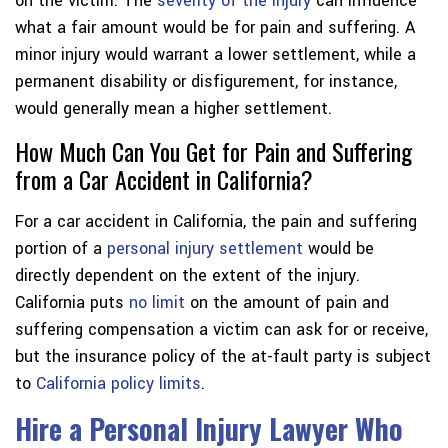
on the victim. The
severity of the injury
can influence
what a fair amount would be for pain and suffering. A
minor injury would warrant a lower settlement, while a
permanent disability or disfigurement, for instance,
would generally mean a higher settlement.
How Much Can You Get for Pain and Suffering
from a Car Accident in California?
For a car accident in California, the pain and suffering
portion of a
personal injury settlement
would be
directly dependent on the extent of the injury.
California puts
no limit
on the amount of pain and
suffering compensation a victim can ask for or receive,
but the insurance policy of the at-fault party is subject
to
California policy limits
.
Hire a Personal Injury Lawyer Who