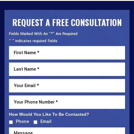
REQUEST A FREE CONSULTATION
Fields Marked With An “*” Are Required
"
" indicates required fields
*
How Would You Like To Be Contacted?
*
Phone
Email