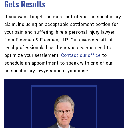
Gets Results
If you want to get the most out of your personal injury
claim, including an acceptable settlement portion for
your pain and suffering, hire a personal injury lawyer
from Freeman & Freeman, LLP. Our diverse staff of
legal professionals has the resources you need to
optimize your settlement.
Contact our office
to
schedule an appointment to speak with one of our
personal injury lawyers about your case.