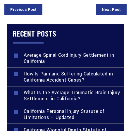
Previous Post
Next Post
RECENT POSTS
Average Spinal Cord Injury Settlement in
California
How Is Pain and Suffering Calculated in
California Accident Cases?
What Is the Average Traumatic Brain Injury
Settlement in California?
California Personal Injury Statute of
Limitations – Updated
California Wrongful Death Statute of