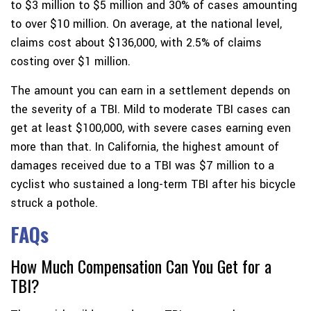
to $3 million to $5 million and 30% of cases amounting
to over $10 million. On average, at the national level,
claims cost about $136,000, with 2.5% of claims
costing over $1 million.
The amount you can earn in a settlement depends on
the severity of a TBI. Mild to moderate TBI cases can
get at least $100,000, with severe cases earning even
more than that. In California, the highest amount of
damages received due to a TBI was $7 million to a
cyclist who sustained a long-term TBI after his bicycle
struck a pothole.
FAQs
How Much Compensation Can You Get for a
TBI?