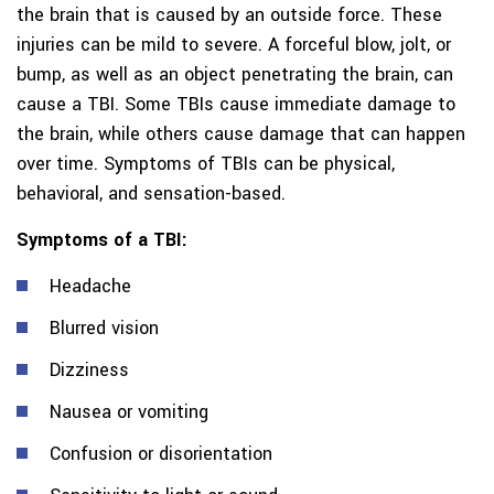
the brain that is caused by an outside force. These
injuries can be mild to severe. A forceful blow, jolt, or
bump, as well as an object penetrating the brain, can
cause a TBI. Some TBIs cause immediate damage to
the brain, while others cause damage that can happen
over time. Symptoms of TBIs can be physical,
behavioral, and sensation-based.
Symptoms of a TBI:
Headache
Blurred vision
Dizziness
Nausea or vomiting
Confusion or disorientation