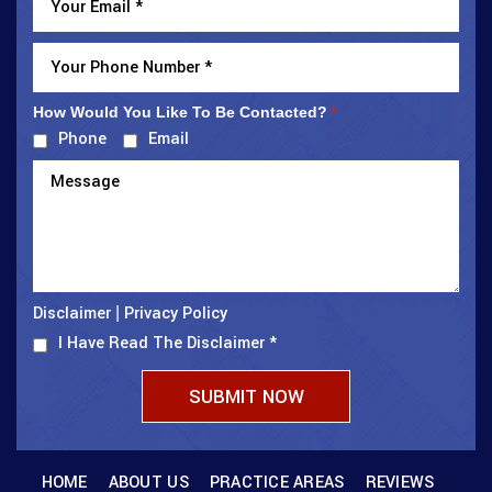
How Would You Like To Be Contacted?
*
Phone
Email
Disclaimer
Privacy Policy
|
I Have Read The Disclaimer
*
HOME
ABOUT US
PRACTICE AREAS
REVIEWS