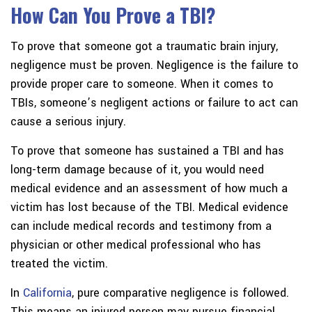
How Can You Prove a TBI?
To prove that someone got a traumatic brain injury,
negligence must be proven. Negligence is the failure to
provide proper care to someone. When it comes to
TBIs, someone’s negligent actions or failure to act can
cause a serious injury.
To prove that someone has sustained a TBI and has
long-term damage because of it, you would need
medical evidence and an assessment of how much a
victim has lost because of the TBI. Medical evidence
can include medical records and testimony from a
physician or other medical professional who has
treated the victim.
In
California
, pure comparative negligence is followed.
This means an injured person may pursue financial