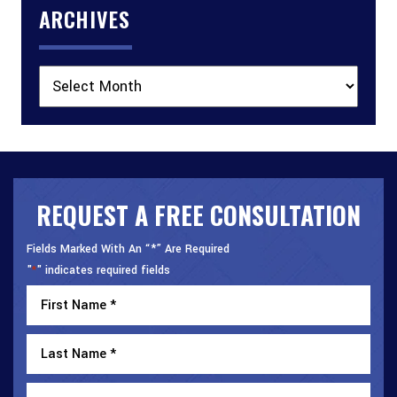
ARCHIVES
Archives
REQUEST A FREE CONSULTATION
Fields Marked With An “*” Are Required
"
" indicates required fields
*