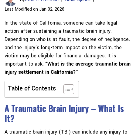
Last Modified on Jan 02, 2026
In the state of California, someone can take legal
action after sustaining a traumatic brain injury.
Depending on who is at fault, the degree of negligence,
and the injury’s long-term impact on the victim, the
victim may be eligible for financial damages. It is
important to ask, “
What is the average traumatic brain
injury settlement in California?
”
Table of Contents
A Traumatic Brain Injury – What Is
It?
A traumatic brain injury (TBI) can include any injury to