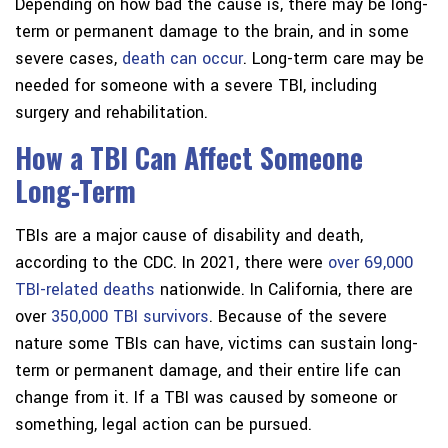
Depending on how bad the cause is, there may be long-
term or permanent damage to the brain, and in some
severe cases,
death can occur
. Long-term care may be
needed for someone with a severe TBI, including
surgery and rehabilitation.
How a TBI Can Affect Someone
Long-Term
TBIs are a major cause of disability and death,
according to the CDC. In 2021, there were
over 69,000
TBI-related deaths
nationwide. In California, there are
over
350,000 TBI survivors
. Because of the severe
nature some TBIs can have, victims can sustain long-
term or permanent damage, and their entire life can
change from it. If a TBI was caused by someone or
something, legal action can be pursued.