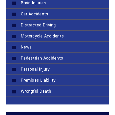
Brain Injuries
Car Accidents
Distracted Driving
Motorcycle Accidents
News
Pedestrian Accidents
Personal Injury
Premises Liability
Wrongful Death