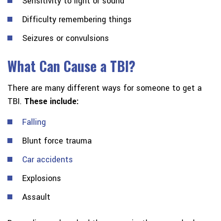
Sensitivity to light or sound
Difficulty remembering things
Seizures or convulsions
What Can Cause a TBI?
There are many different ways for someone to get a
TBI.
These include:
Falling
Blunt force trauma
Car accidents
Explosions
Assault