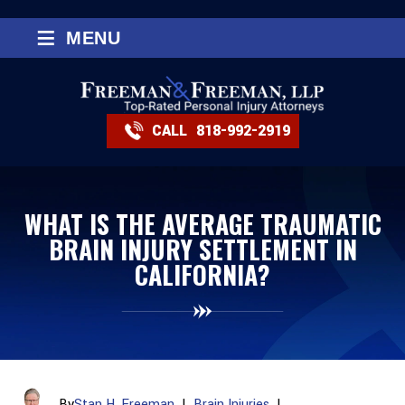
≡
MENU
CALL
818-992-2919
WHAT IS THE AVERAGE TRAUMATIC
BRAIN INJURY SETTLEMENT IN
CALIFORNIA?
By
Stan H. Freeman
|
Brain Injuries
|