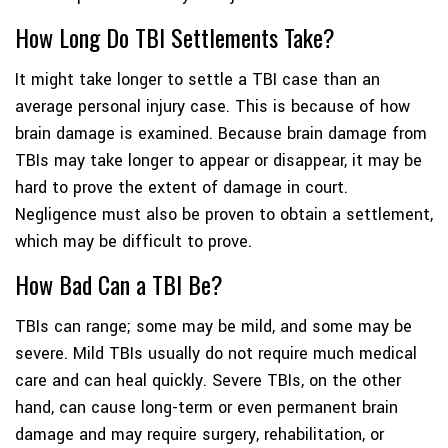
How Long Do TBI Settlements Take?
It might take longer to settle a TBI case than an
average personal injury case. This is because of how
brain damage is examined. Because brain damage from
TBIs may take longer to appear or disappear, it may be
hard to prove the extent of damage in court.
Negligence must also be proven to obtain a settlement,
which may be difficult to prove.
How Bad Can a TBI Be?
TBIs can range; some may be mild, and some may be
severe. Mild TBIs usually do not require much medical
care and can heal quickly. Severe TBIs, on the other
hand, can cause long-term or even permanent brain
damage and may require surgery, rehabilitation, or