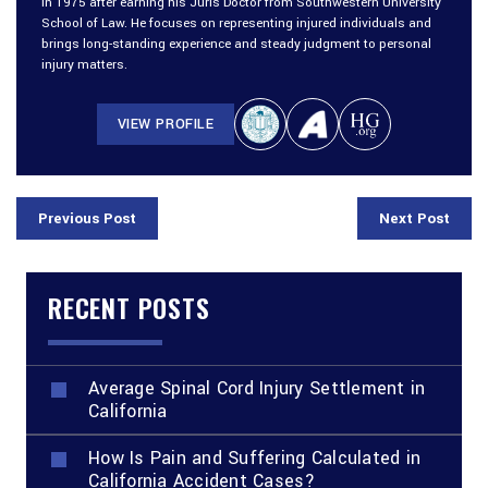
in 1975 after earning his Juris Doctor from Southwestern University
School of Law. He focuses on representing injured individuals and
brings long-standing experience and steady judgment to personal
injury matters.
VIEW PROFILE
Previous Post
Next Post
RECENT POSTS
Average Spinal Cord Injury Settlement in
California
How Is Pain and Suffering Calculated in
California Accident Cases?