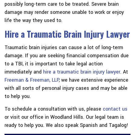
possibly long-term care to be treated. Severe brain
damage may render someone unable to work or enjoy
life the way they used to.
Hire a Traumatic Brain Injury Lawyer
Traumatic brain injuries can cause a lot of long-term
damage. If you are seeking financial compensation due
to a TBI, it is important to take legal action
immediately and
hire a traumatic brain injury lawyer
. At
Freeman & Freeman, LLP
, we have extensive experience
with all sorts of personal injury cases and may be able
to help you.
To schedule a consultation with us, please
contact us
or visit our office in Woodland Hills. Our legal team is
ready to help you. We also speak Spanish and Tagalog!