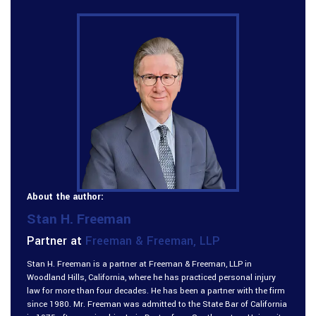
About the author:
Stan H. Freeman
Partner at
Freeman & Freeman, LLP
Stan H. Freeman is a partner at Freeman & Freeman, LLP in
Woodland Hills, California, where he has practiced personal injury
law for more than four decades. He has been a partner with the firm
since 1980. Mr. Freeman was admitted to the State Bar of California