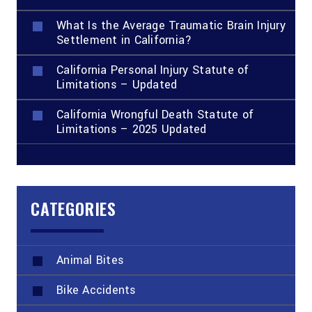
What Is the Average Traumatic Brain Injury
Settlement in California?
California Personal Injury Statute of
Limitations – Updated
California Wrongful Death Statute of
Limitations – 2025 Updated
CATEGORIES
Animal Bites
Bike Accidents