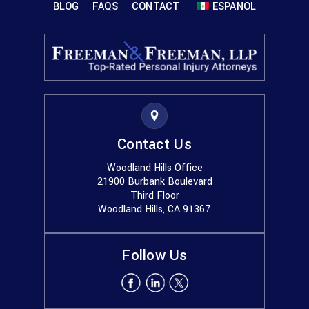
BLOG
FAQS
CONTACT
ESPANOL
Contact Us
Woodland Hills Office
21900 Burbank Boulevard
Third Floor
Woodland Hills, CA 91367
Follow Us