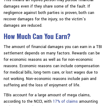
damages even if they share some of the fault. If
negligence against both parties is proven, both can
recover damages for the injury, so the victim’s
damages are reduced.
How Much Can You Earn?
The amount of financial damages you can earn in a TBI
settlement depends on many factors. Rewards can be
for economic reasons as well as for non-economic
reasons. Economic reasons can include compensation
for medical bills, long-term care, or lost wages due to
not working. Non-economic reasons include pain and
suffering and the loss of enjoyment of life.
TBIs account for a large amount of mega claims,
according to the NCCI, with
17% of claims
amounting