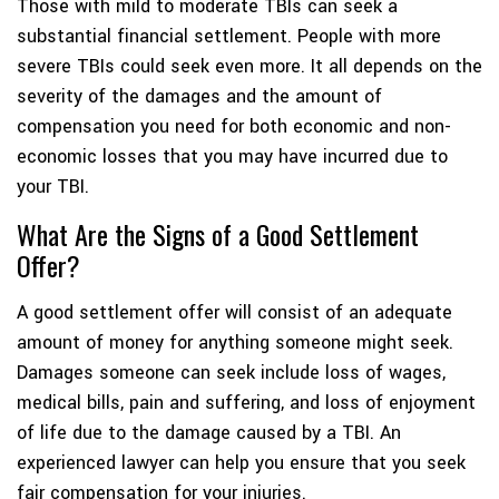
Those with mild to moderate TBIs can seek a
substantial financial settlement. People with more
severe TBIs could seek even more. It all depends on the
severity of the damages and the amount of
compensation you need for both economic and non-
economic losses that you may have incurred due to
your TBI.
What Are the Signs of a Good Settlement
Offer?
A good settlement offer will consist of an adequate
amount of money for anything someone might seek.
Damages someone can seek include loss of wages,
medical bills, pain and suffering, and loss of enjoyment
of life due to the damage caused by a TBI. An
experienced lawyer can help you ensure that you seek
fair compensation for your injuries.