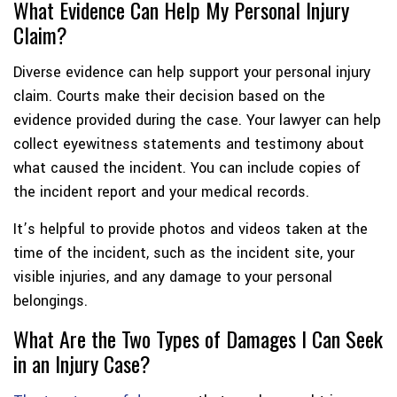
What Evidence Can Help My Personal Injury
Claim?
Diverse evidence can help support your personal injury
claim. Courts make their decision based on the
evidence provided during the case. Your lawyer can help
collect eyewitness statements and testimony about
what caused the incident. You can include copies of
the incident report and your medical records.
It’s helpful to provide photos and videos taken at the
time of the incident, such as the incident site, your
visible injuries, and any damage to your personal
belongings.
What Are the Two Types of Damages I Can Seek
in an Injury Case?