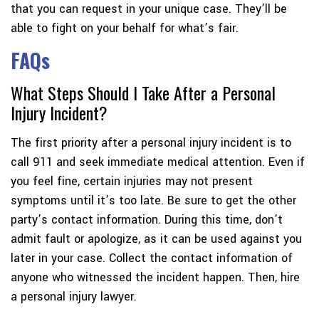
that you can request in your unique case. They’ll be
able to fight on your behalf for what’s fair.
FAQs
What Steps Should I Take After a Personal
Injury Incident?
The first priority after a personal injury incident is to
call 911 and seek immediate medical attention. Even if
you feel fine, certain injuries may not present
symptoms until it’s too late. Be sure to get the other
party’s contact information. During this time, don’t
admit fault or apologize, as it can be used against you
later in your case. Collect the contact information of
anyone who witnessed the incident happen. Then, hire
a personal injury lawyer.