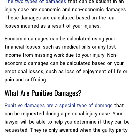
The two types of damages
that can be sought in an
injury case are economic and non-economic damages.
These damages are calculated based on the real
losses incurred as a result of your injuries.
Economic damages can be calculated using your
financial losses, such as medical bills or any lost
income from missing work due to your injury. Non-
economic damages can be calculated based on your
emotional losses, such as loss of enjoyment of life or
pain and suffering.
What Are Punitive Damages?
Punitive damages are a special type of damage
that
can be requested during a personal injury case. Your
lawyer will be able to help you determine if they can be
requested. They’re only awarded when the guilty party