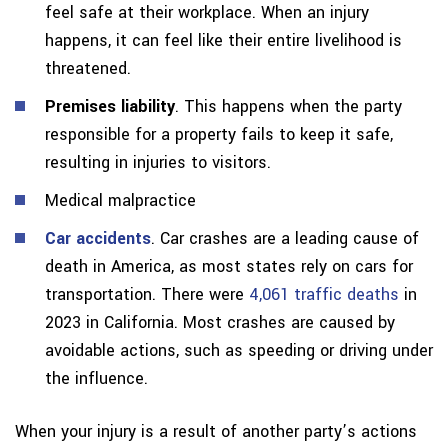
feel safe at their workplace. When an injury
happens, it can feel like their entire livelihood is
threatened.
Premises liability
. This happens when the party
responsible for a property fails to keep it safe,
resulting in injuries to visitors.
Medical malpractice
Car accidents
. Car crashes are a leading cause of
death in America, as most states rely on cars for
transportation. There were
4,061 traffic deaths
in
2023 in California. Most crashes are caused by
avoidable actions, such as speeding or driving under
the influence.
When your injury is a result of another party’s actions