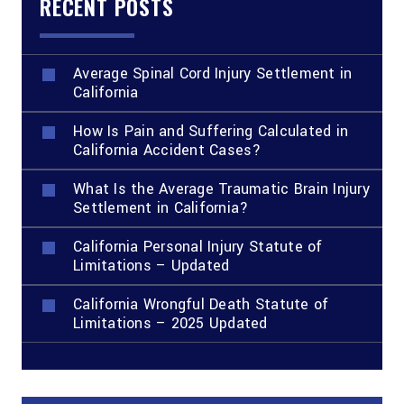
RECENT POSTS
Average Spinal Cord Injury Settlement in
California
How Is Pain and Suffering Calculated in
California Accident Cases?
What Is the Average Traumatic Brain Injury
Settlement in California?
California Personal Injury Statute of
Limitations – Updated
California Wrongful Death Statute of
Limitations – 2025 Updated