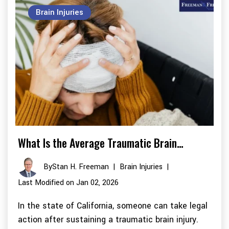
Brain Injuries
What Is the Average Traumatic Brain…
By
Stan H. Freeman
|
Brain Injuries
|
Last Modified on Jan 02, 2026
In the state of California, someone can take legal
action after sustaining a traumatic brain injury.