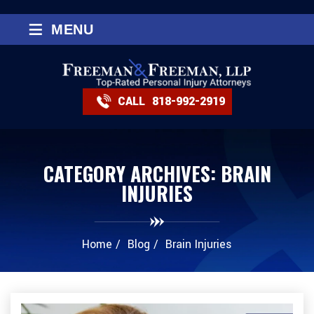
≡
MENU
CALL
818-992-2919
CATEGORY ARCHIVES:
BRAIN
INJURIES
Home
/
Blog
/
Brain Injuries