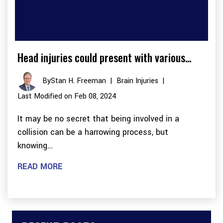
Head injuries could present with various…
By
Stan H. Freeman
|
Brain Injuries
|
Last Modified on Feb 08, 2024
It may be no secret that being involved in a
collision can be a harrowing process, but
knowing…
READ MORE