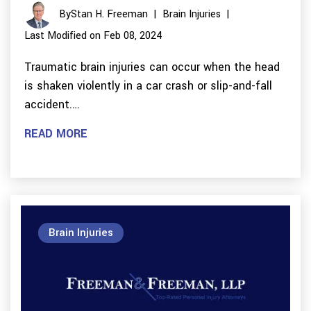
By
Stan H. Freeman
|
Brain Injuries
|
Last Modified on Feb 08, 2024
Traumatic brain injuries can occur when the head
is shaken violently in a car crash or slip-and-fall
accident.…
READ MORE
Brain Injuries