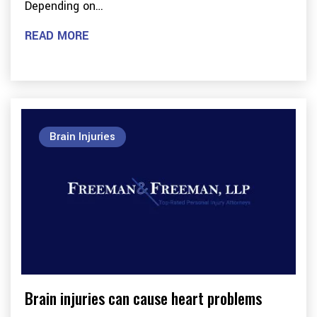
Depending on…
READ MORE
Brain Injuries
Brain injuries can cause heart problems