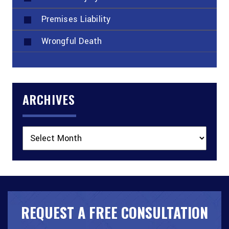
Premises Liability
Wrongful Death
ARCHIVES
Archives
REQUEST A FREE CONSULTATION