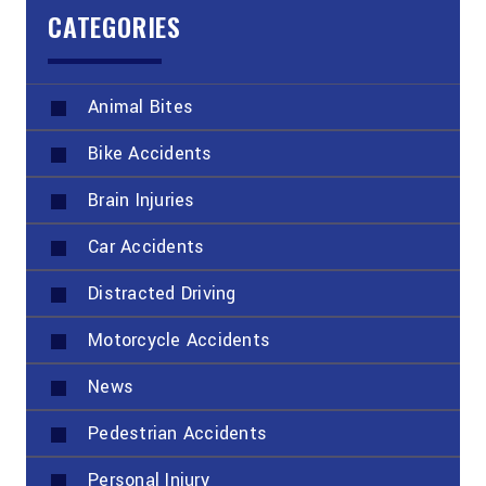
CATEGORIES
Animal Bites
Bike Accidents
Brain Injuries
Car Accidents
Distracted Driving
Motorcycle Accidents
News
Pedestrian Accidents
Personal Injury