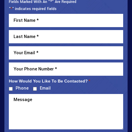
Fields Marked With An “*” Are Required
"
" indicates required fields
*
How Would You Like To Be Contacted?
*
Phone
Email