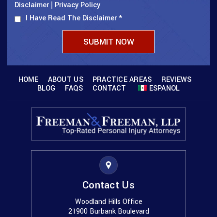
Disclaimer
Privacy Policy
|
I Have Read The Disclaimer
*
HOME
ABOUT US
PRACTICE AREAS
REVIEWS
BLOG
FAQS
CONTACT
ESPANOL
Contact Us
Woodland Hills Office
21900 Burbank Boulevard