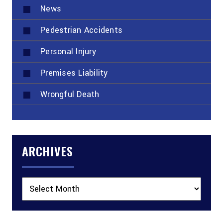
News
Pedestrian Accidents
Personal Injury
Premises Liability
Wrongful Death
ARCHIVES
Archives