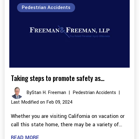
Pedestrian Accidents
Taking steps to promote safety as…
By
Stan H. Freeman
|
Pedestrian Accidents
|
Last Modified on Feb 09, 2024
Whether you are visiting California on vacation or
call this state home, there may be a variety of…
READ MORE