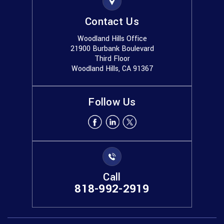
Contact Us
Woodland Hills Office
21900 Burbank Boulevard
Third Floor
Woodland Hills, CA 91367
Follow Us
Call
818-992-2919