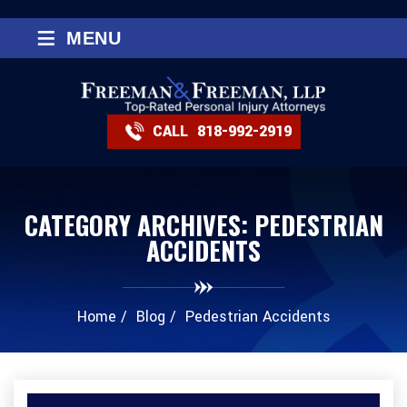
≡
MENU
CALL
818-992-2919
CATEGORY ARCHIVES:
PEDESTRIAN
ACCIDENTS
Home
/
Blog
/
Pedestrian Accidents