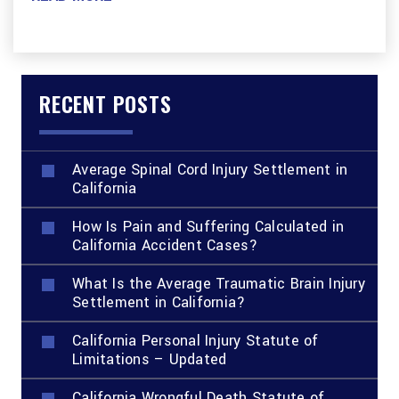
RECENT POSTS
Average Spinal Cord Injury Settlement in
California
How Is Pain and Suffering Calculated in
California Accident Cases?
What Is the Average Traumatic Brain Injury
Settlement in California?
California Personal Injury Statute of
Limitations – Updated
California Wrongful Death Statute of