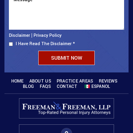
Disclaimer
Privacy Policy
|
I Have Read The Disclaimer
*
HOME
ABOUT US
PRACTICE AREAS
REVIEWS
BLOG
FAQS
CONTACT
ESPANOL