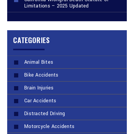
Limitations – 2025 Updated
CATEGORIES
Animal Bites
Bike Accidents
Brain Injuries
Car Accidents
Distracted Driving
Motorcycle Accidents