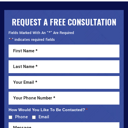
REQUEST A FREE CONSULTATION
Fields Marked With An “*” Are Required
"
" indicates required fields
*
How Would You Like To Be Contacted?
*
Phone
Email