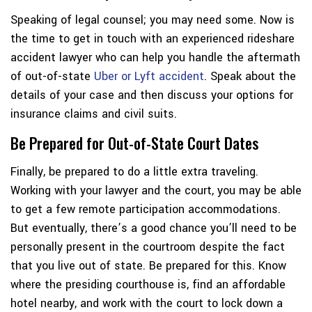
Speaking of legal counsel; you may need some. Now is
the time to get in touch with an experienced rideshare
accident lawyer who can help you handle the aftermath
of out-of-state
Uber or Lyft accident
. Speak about the
details of your case and then discuss your options for
insurance claims and civil suits.
Be Prepared for Out-of-State Court Dates
Finally, be prepared to do a little extra traveling.
Working with your lawyer and the court, you may be able
to get a few remote participation accommodations.
But eventually, there’s a good chance you’ll need to be
personally present in the courtroom despite the fact
that you live out of state. Be prepared for this. Know
where the presiding courthouse is, find an affordable
hotel nearby, and work with the court to lock down a