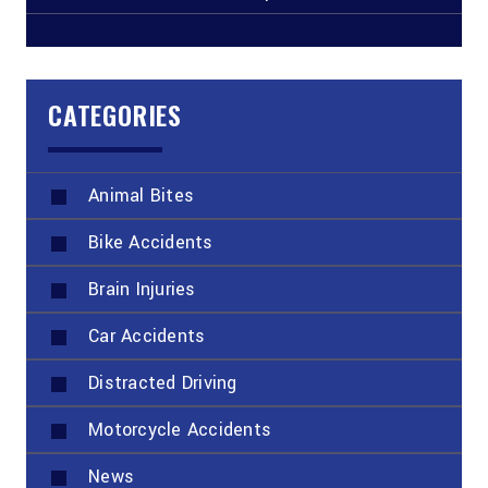
CATEGORIES
Animal Bites
Bike Accidents
Brain Injuries
Car Accidents
Distracted Driving
Motorcycle Accidents
News