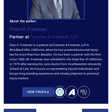
About the author:
Stan H. Freeman
Partner at
Freeman & Freeman, LLP
Stan H. Freeman is a partner at Freeman & Freeman, LLP in
Woodland Hills, California, where he has practiced personal injury
law for more than four decades. He has been a partner with the firm
since 1980. Mr. Freeman was admitted to the State Bar of California
in 1975 after earning his Juris Doctor from Southwestern University
School of Law. He focuses on representing injured individuals and
brings long-standing experience and steady judgment to personal
injury matters.
VIEW PROFILE