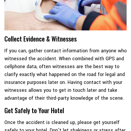
Collect Evidence & Witnesses
If you can, gather contact information from anyone who
witnessed the accident. When combined with GPS and
cellphone data, often witnesses are the best way to
clarify exactly what happened on the road for legal and
insurance purposes later on. Having contact with your
witnesses allows you to get in touch later and take
advantage of their third-party knowledge of the scene.
Get Safely to Your Hotel
Once the accident is cleaned up, please get yourself
safely to your hotel. Don’t let shakiness or stress after