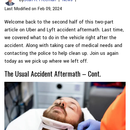
Last Modified on Feb 09, 2024
Welcome back to the second half of this two-part
article on Uber and Lyft accident aftermath. Last time,
we covered what to do in the vehicle right after the
accident. Along with taking care of medical needs and
contacting the police to help clean up. Join us again
today as we pick up where we left off.
The Usual Accident Aftermath – Cont.