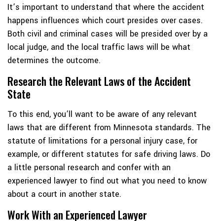
It’s important to understand that where the accident
happens influences which court presides over cases.
Both civil and criminal cases will be presided over by a
local judge, and the local traffic laws will be what
determines the outcome.
Research the Relevant Laws of the Accident
State
To this end, you’ll want to be aware of any relevant
laws that are different from Minnesota standards. The
statute of limitations for a personal injury case, for
example, or different statutes for safe driving laws. Do
a little personal research and confer with an
experienced lawyer to find out what you need to know
about a court in another state.
Work With an Experienced Lawyer