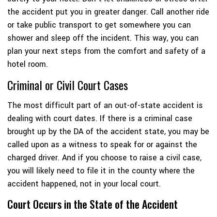
the accident put you in greater danger. Call another ride
or take public transport to get somewhere you can
shower and sleep off the incident. This way, you can
plan your next steps from the comfort and safety of a
hotel room.
Criminal or Civil Court Cases
The most difficult part of an out-of-state accident is
dealing with court dates. If there is a criminal case
brought up by the DA of the accident state, you may be
called upon as a witness to speak for or against the
charged driver. And if you choose to raise a civil case,
you will likely need to file it in the county where the
accident happened, not in your local court.
Court Occurs in the State of the Accident