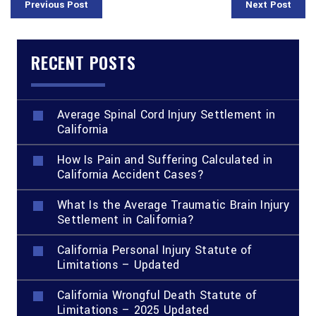
Previous Post
Next Post
RECENT POSTS
Average Spinal Cord Injury Settlement in
California
How Is Pain and Suffering Calculated in
California Accident Cases?
What Is the Average Traumatic Brain Injury
Settlement in California?
California Personal Injury Statute of
Limitations – Updated
California Wrongful Death Statute of
Limitations – 2025 Updated