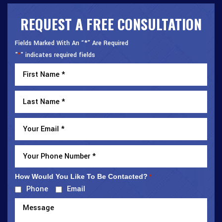
REQUEST A FREE CONSULTATION
Fields Marked With An “*” Are Required
"
" indicates required fields
*
How Would You Like To Be Contacted?
*
Phone
Email