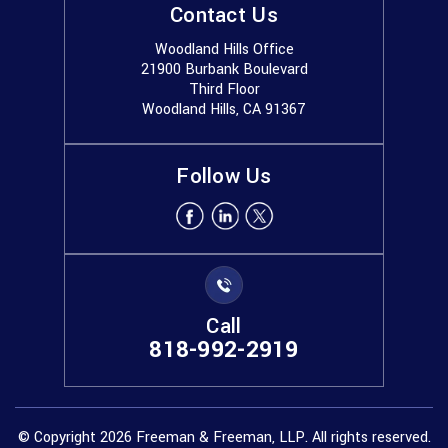
Contact Us
Woodland Hills Office
21900 Burbank Boulevard
Third Floor
Woodland Hills, CA 91367
Follow Us
Call
818-992-2919
© Copyright 2026 Freeman & Freeman, LLP. All rights reserved.