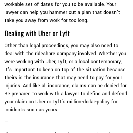
workable set of dates for you to be available. Your
lawyer can help you hammer out a plan that doesn’t
take you away from work for too long.
Dealing with Uber or Lyft
Other than legal proceedings, you may also need to
deal with the rideshare company involved. Whether you
were working with Uber, Lyft, or a local contemporary,
it’s important to keep on top of the situation because
theirs is the insurance that may need to pay for your
injuries. And like all insurance, claims can be denied for.
Be prepared to work with a lawyer to define and defend
your claim on Uber or Lyft’s million-dollar-policy for
incidents such as yours.
—