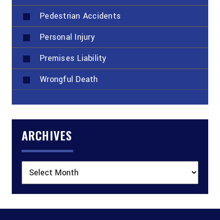
Pedestrian Accidents
Personal Injury
Premises Liability
Wrongful Death
ARCHIVES
Archives