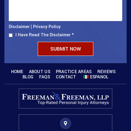
Disclaimer
Privacy Policy
|
I Have Read The Disclaimer
*
HOME
ABOUT US
PRACTICE AREAS
REVIEWS
BLOG
FAQS
CONTACT
ESPANOL