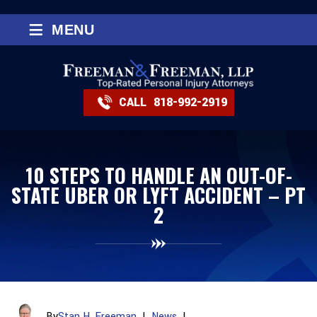
≡
MENU
CALL
818-992-2919
10 STEPS TO HANDLE AN OUT-OF-
STATE UBER OR LYFT ACCIDENT – PT
2
By
Stan H. Freeman
|
News
|