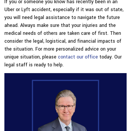
If you or someone you know has recently been in an
Uber or Lyft accident, especially if it was out of state,
you will need legal assistance to navigate the future
ahead. Always make sure that your injuries and the
medical needs of others are taken care of first. Then
consider the legal, logistical, and financial impacts of
the situation. For more personalized advice on your
unique situation, please
contact our office
today. Our
legal staff is ready to help.