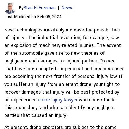
By
Stan H. Freeman
|
News
|
Last Modified on Feb 06, 2024
New technologies inevitably increase the possibilities
of injuries. The industrial revolution, for example, saw
an explosion of machinery-related injuries. The advent
of the automobile gave rise to new theories of
negligence and damages for injured parties. Drones
that have been adapted for personal and business uses
are becoming the next frontier of personal injury law. If
you suffer an injury from an errant drone, your right to
recover damages that injury will be best protected by
an experienced
drone injury lawyer
who understands
this technology, and who can identify any negligent
parties that caused an injury.
At present, drone operators are subject to the same