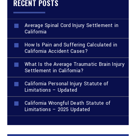
RECENT POSTS
Average Spinal Cord Injury Settlement in
California
How Is Pain and Suffering Calculated in
California Accident Cases?
What Is the Average Traumatic Brain Injury
Settlement in California?
California Personal Injury Statute of
Limitations – Updated
California Wrongful Death Statute of
Limitations – 2025 Updated