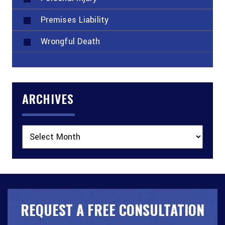
Premises Liability
Wrongful Death
ARCHIVES
Archives
REQUEST A FREE CONSULTATION