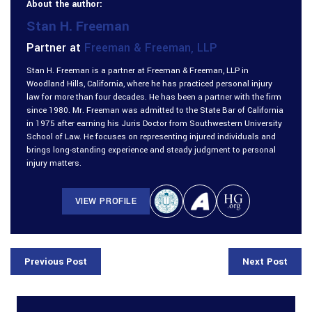
About the author:
Stan H. Freeman
Partner at
Freeman & Freeman, LLP
Stan H. Freeman is a partner at Freeman & Freeman, LLP in
Woodland Hills, California, where he has practiced personal injury
law for more than four decades. He has been a partner with the firm
since 1980. Mr. Freeman was admitted to the State Bar of California
in 1975 after earning his Juris Doctor from Southwestern University
School of Law. He focuses on representing injured individuals and
brings long-standing experience and steady judgment to personal
injury matters.
VIEW PROFILE
Previous Post
Next Post