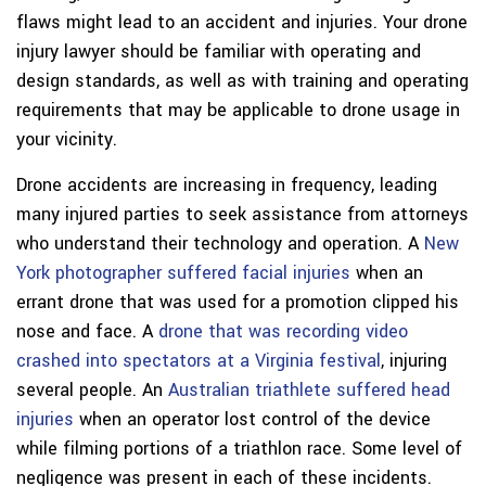
flaws might lead to an accident and injuries. Your drone
injury lawyer should be familiar with operating and
design standards, as well as with training and operating
requirements that may be applicable to drone usage in
your vicinity.
Drone accidents are increasing in frequency, leading
many injured parties to seek assistance from attorneys
who understand their technology and operation. A
New
York photographer suffered facial injuries
when an
errant drone that was used for a promotion clipped his
nose and face. A
drone that was recording video
crashed into spectators at a Virginia festival
, injuring
several people. An
Australian triathlete suffered head
injuries
when an operator lost control of the device
while filming portions of a triathlon race. Some level of
negligence was present in each of these incidents.