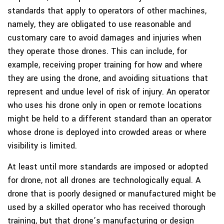
standards that apply to operators of other machines,
namely, they are obligated to use reasonable and
customary care to avoid damages and injuries when
they operate those drones. This can include, for
example, receiving proper training for how and where
they are using the drone, and avoiding situations that
represent and undue level of risk of injury. An operator
who uses his drone only in open or remote locations
might be held to a different standard than an operator
whose drone is deployed into crowded areas or where
visibility is limited.
At least until more standards are imposed or adopted
for drone, not all drones are technologically equal. A
drone that is poorly designed or manufactured might be
used by a skilled operator who has received thorough
training, but that drone’s manufacturing or design