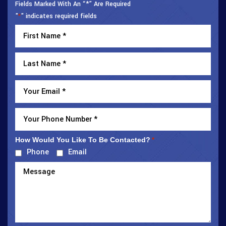
Fields Marked With An “*” Are Required
"
" indicates required fields
*
How Would You Like To Be Contacted?
*
Phone
Email