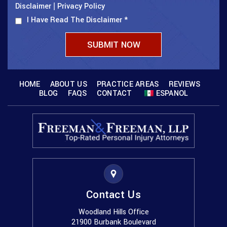
Disclaimer
Privacy Policy
|
I Have Read The Disclaimer
*
HOME
ABOUT US
PRACTICE AREAS
REVIEWS
BLOG
FAQS
CONTACT
ESPANOL
Contact Us
Woodland Hills Office
21900 Burbank Boulevard