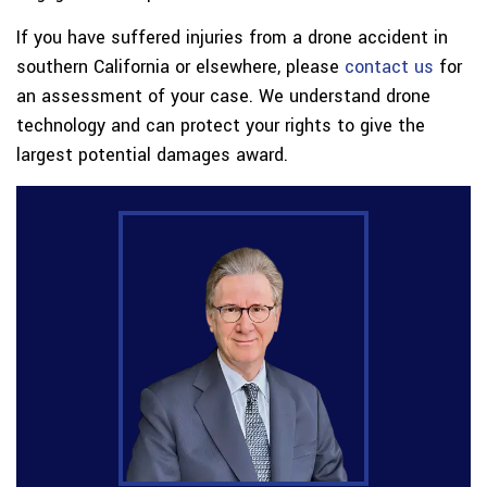
If you have suffered injuries from a drone accident in
southern California or elsewhere, please
contact us
for
an assessment of your case. We understand drone
technology and can protect your rights to give the
largest potential damages award.