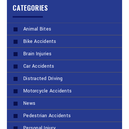
CATEGORIES
Animal Bites
Bike Accidents
Brain Injuries
Car Accidents
Distracted Driving
Motorcycle Accidents
News
Pedestrian Accidents
Personal Injury