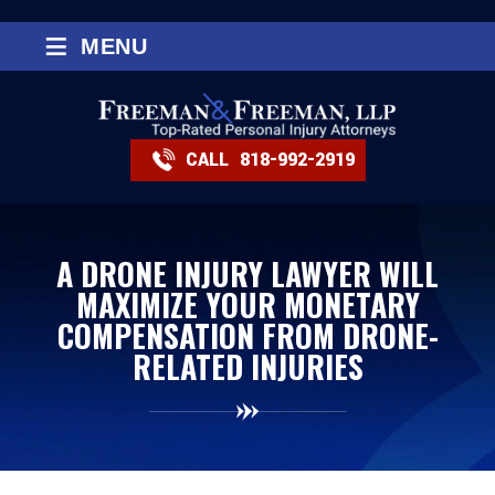
≡
MENU
CALL
818-992-2919
A DRONE INJURY LAWYER WILL
MAXIMIZE YOUR MONETARY
COMPENSATION FROM DRONE-
RELATED INJURIES