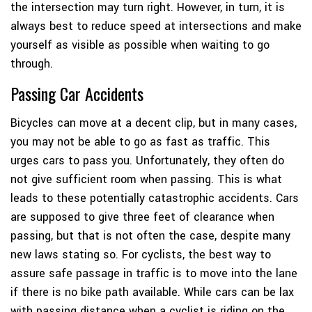
the intersection may turn right. However, in turn, it is
always best to reduce speed at intersections and make
yourself as visible as possible when waiting to go
through.
Passing Car Accidents
Bicycles can move at a decent clip, but in many cases,
you may not be able to go as fast as traffic. This
urges cars to pass you. Unfortunately, they often do
not give sufficient room when passing. This is what
leads to these potentially catastrophic accidents. Cars
are supposed to give three feet of clearance when
passing, but that is not often the case, despite many
new laws stating so. For cyclists, the best way to
assure safe passage in traffic is to move into the lane
if there is no bike path available. While cars can be lax
with passing distance when a cyclist is riding on the