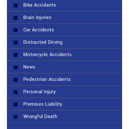
Bike Accidents
Brain Injuries
Car Accidents
Distracted Driving
Motorcycle Accidents
News
Pedestrian Accidents
Personal Injury
Premises Liability
Wrongful Death