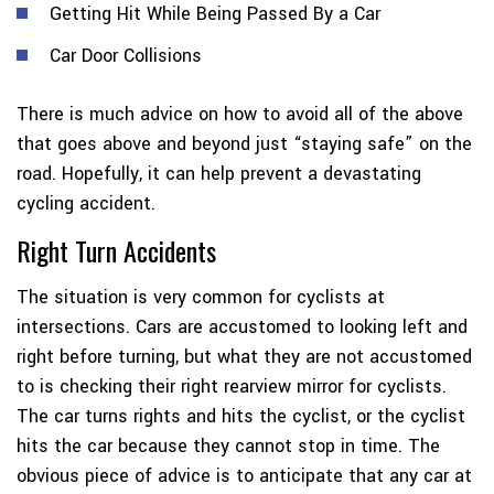
Getting Hit While Being Passed By a Car
Car Door Collisions
There is much advice on how to avoid all of the above
that goes above and beyond just “staying safe” on the
road. Hopefully, it can help prevent a devastating
cycling accident.
Right Turn Accidents
The situation is very common for cyclists at
intersections. Cars are accustomed to looking left and
right before turning, but what they are not accustomed
to is checking their right rearview mirror for cyclists.
The car turns rights and hits the cyclist, or the cyclist
hits the car because they cannot stop in time. The
obvious piece of advice is to anticipate that any car at