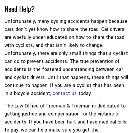
Need Help?
Unfortunately, many cycling accidents happen because
cars don’t yet know how to share the road. Car drivers
are woefully under-educated on how to share the road
with cyclists, and that isn’t likely to change.
Unfortunately, there are only small things that a cyclist
can do to prevent accidents. The true prevention of
accidents is the fostered understanding between car
and cyclist drivers. Until that happens, these things will
continue to happen. If you are a cyclist that has been
in a bicycle accident,
contact us
today.
The Law Office of Freeman & Freeman is dedicated to
getting justice and compensation for the victims of
accidents. If you have been hurt and have medical bills
to pay, we can help make sure you get the