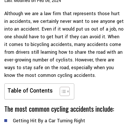
Last Modified on Feb 06, 2024
Although we are a law firm that represents those hurt
in accidents, we certainly never want to see anyone get
into an accident. Even if it would put us out of a job, no
one should have to get hurt if they can avoid it. When
it comes to bicycling accidents, many accidents come
from drivers still learning how to share the road with an
ever-growing number of cyclists. However, there are
ways to stay safe on the road, especially when you
know the most common cycling accidents.
Table of Contents
The most common cycling accidents include:
Getting Hit By a Car Turning Right