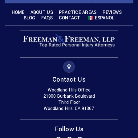
HOME
ABOUT US
PRACTICE AREAS
REVIEWS
BLOG
FAQS
CONTACT
ESPANOL
Contact Us
Woodland Hills Office
21900 Burbank Boulevard
Third Floor
Woodland Hills, CA 91367
Follow Us