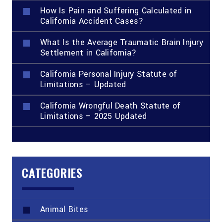
How Is Pain and Suffering Calculated in
California Accident Cases?
What Is the Average Traumatic Brain Injury
Settlement in California?
California Personal Injury Statute of
Limitations – Updated
California Wrongful Death Statute of
Limitations – 2025 Updated
CATEGORIES
Animal Bites