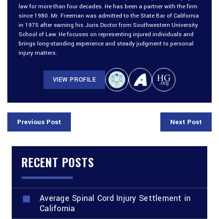
law for more than four decades. He has been a partner with the firm
since 1980. Mr. Freeman was admitted to the State Bar of California
in 1975 after earning his Juris Doctor from Southwestern University
School of Law. He focuses on representing injured individuals and
brings long-standing experience and steady judgment to personal
injury matters.
VIEW PROFILE
Previous Post
Next Post
RECENT POSTS
Average Spinal Cord Injury Settlement in
California