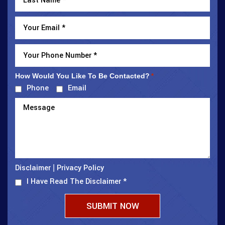
How Would You Like To Be Contacted?
*
Phone
Email
Disclaimer
Privacy Policy
|
I Have Read The Disclaimer
*