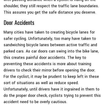
shoulder, they still respect the traffic lane boundaries.
This assures you get the safe distance you deserve.
Door Accidents
Many cities have taken to creating bicycle lanes for
safer cycling. Unfortunately, too many have taken to
sandwiching bicycle lanes between active traffic and
parked cars. As car doors can swing into the bike lane,
this creates painful door accidents. The key to
preventing these accidents is more about training
drivers to check their mirror before opening the door.
For the cyclist, it may be prudent to keep left in these
sort of situations as well as reduce speed.
Unfortunately, until drivers have it ingrained in them to
do the proper door check, cyclists trying to prevent this
accident need to be overly cautious.