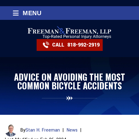
≡
MENU
CALL
818-992-2919
ADVICE ON AVOIDING THE MOST
COMMON BICYCLE ACCIDENTS
By
Stan H. Freeman
|
News
|