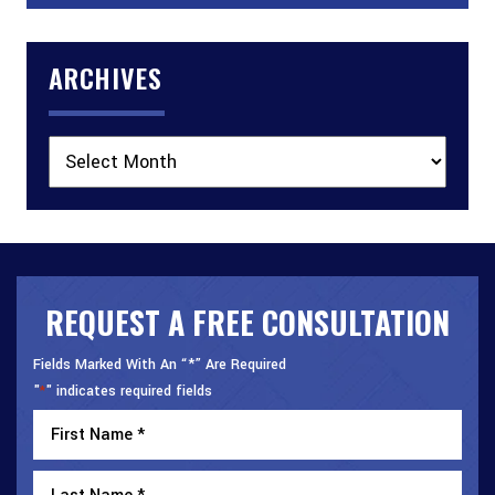
ARCHIVES
Archives
REQUEST A FREE CONSULTATION
Fields Marked With An “*” Are Required
"
" indicates required fields
*