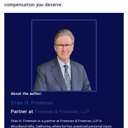
compensation you deserve.
About the author:
Stan H. Freeman
Partner at
Freeman & Freeman, LLP
Stan H. Freeman is a partner at Freeman & Freeman, LLP in
Woodland Hills, California, where he has practiced personal injury