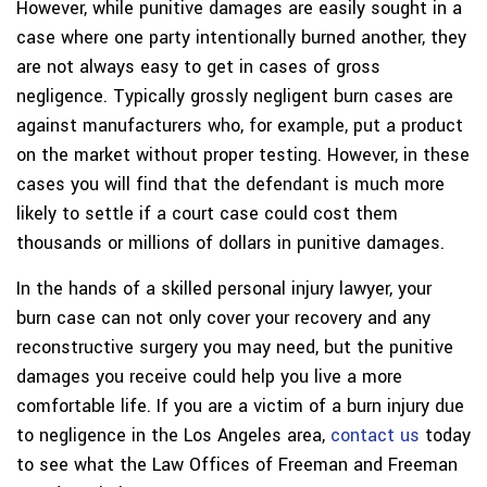
However, while punitive damages are easily sought in a
case where one party intentionally burned another, they
are not always easy to get in cases of gross
negligence. Typically grossly negligent burn cases are
against manufacturers who, for example, put a product
on the market without proper testing. However, in these
cases you will find that the defendant is much more
likely to settle if a court case could cost them
thousands or millions of dollars in punitive damages.
In the hands of a skilled personal injury lawyer, your
burn case can not only cover your recovery and any
reconstructive surgery you may need, but the punitive
damages you receive could help you live a more
comfortable life. If you are a victim of a burn injury due
to negligence in the Los Angeles area,
contact us
today
to see what the Law Offices of Freeman and Freeman