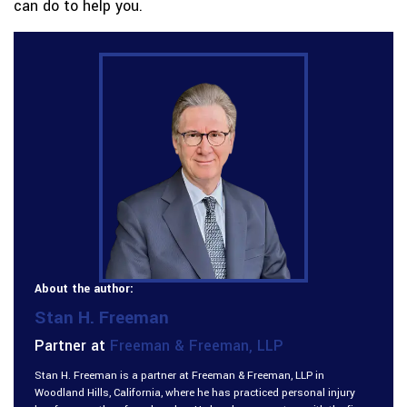
can do to help you.
About the author:
Stan H. Freeman
Partner at
Freeman & Freeman, LLP
Stan H. Freeman is a partner at Freeman & Freeman, LLP in
Woodland Hills, California, where he has practiced personal injury