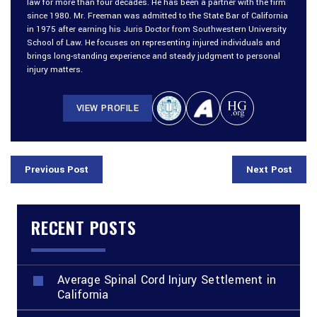
law for more than four decades. He has been a partner with the firm
since 1980. Mr. Freeman was admitted to the State Bar of California
in 1975 after earning his Juris Doctor from Southwestern University
School of Law. He focuses on representing injured individuals and
brings long-standing experience and steady judgment to personal
injury matters.
VIEW PROFILE
Previous Post
Next Post
RECENT POSTS
Average Spinal Cord Injury Settlement in
California