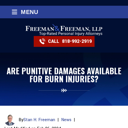
≡
MENU
CALL
818-992-2919
ARE PUNITIVE DAMAGES AVAILABLE
FOR BURN INJURIES?
By
Stan H. Freeman
|
News
|