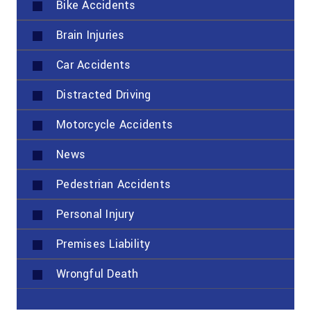
Bike Accidents
Brain Injuries
Car Accidents
Distracted Driving
Motorcycle Accidents
News
Pedestrian Accidents
Personal Injury
Premises Liability
Wrongful Death