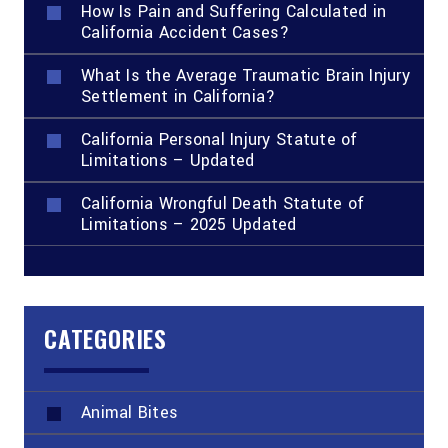
How Is Pain and Suffering Calculated in
California Accident Cases?
What Is the Average Traumatic Brain Injury
Settlement in California?
California Personal Injury Statute of
Limitations – Updated
California Wrongful Death Statute of
Limitations – 2025 Updated
CATEGORIES
Animal Bites