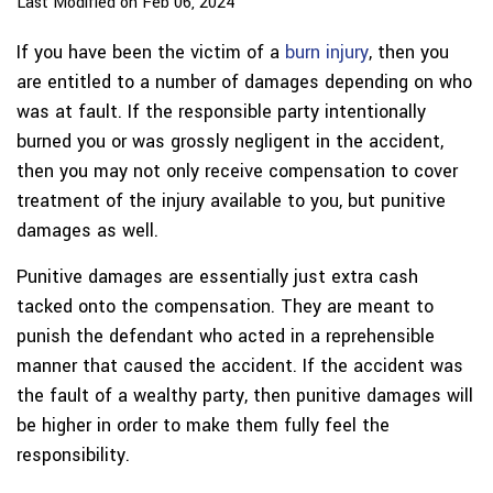
Last Modified on Feb 06, 2024
If you have been the victim of a
burn injury
, then you
are entitled to a number of damages depending on who
was at fault. If the responsible party intentionally
burned you or was grossly negligent in the accident,
then you may not only receive compensation to cover
treatment of the injury available to you, but punitive
damages as well.
Punitive damages are essentially just extra cash
tacked onto the compensation. They are meant to
punish the defendant who acted in a reprehensible
manner that caused the accident. If the accident was
the fault of a wealthy party, then punitive damages will
be higher in order to make them fully feel the
responsibility.