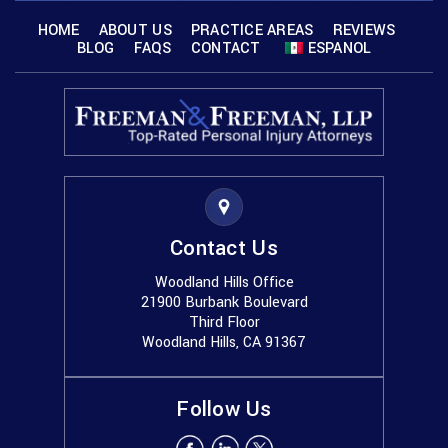
HOME
ABOUT US
PRACTICE AREAS
REVIEWS
BLOG
FAQS
CONTACT
ESPANOL
Contact Us
Woodland Hills Office
21900 Burbank Boulevard
Third Floor
Woodland Hills, CA 91367
Follow Us