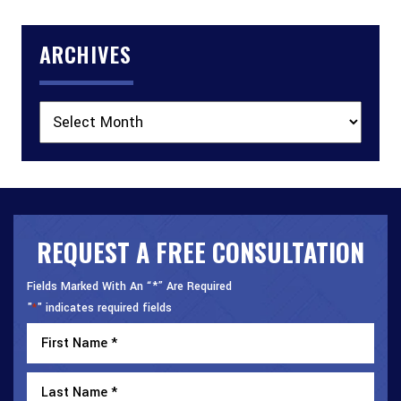
ARCHIVES
Archives
REQUEST A FREE CONSULTATION
Fields Marked With An “*” Are Required
"
" indicates required fields
*