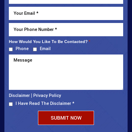
How Would You Like To Be Contacted?
*
Phone
Email
Disclaimer
Privacy Policy
|
I Have Read The Disclaimer
*