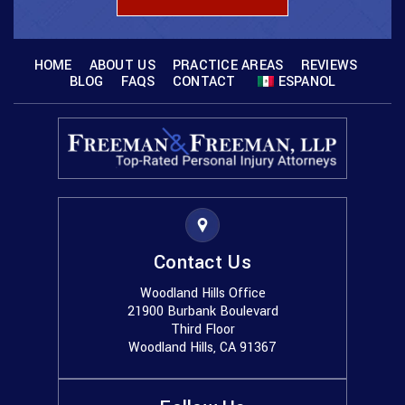
HOME
ABOUT US
PRACTICE AREAS
REVIEWS
BLOG
FAQS
CONTACT
ESPANOL
Contact Us
Woodland Hills Office
21900 Burbank Boulevard
Third Floor
Woodland Hills, CA 91367