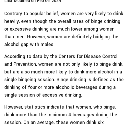
Last Modified on Feb 06, 2024
Contrary to popular belief, women are very likely to drink
heavily, even though the overall rates of binge drinking
or excessive drinking are much lower among women
than men. However, women are definitely bridging the
alcohol gap with males.
According to data by the Centers for Disease Control
and Prevention, women are not only likely to binge drink,
but are also much more likely to drink more alcohol in a
single bingeing session. Binge drinking is defined as the
drinking of four or more alcoholic beverages during a
single session of excessive drinking.
However, statistics indicate that women, who binge,
drink more than the minimum 4 beverages during the
session. On an average, these women drink six