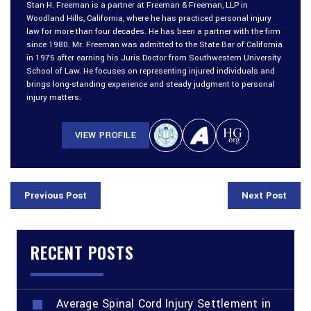
Stan H. Freeman is a partner at Freeman & Freeman, LLP in
Woodland Hills, California, where he has practiced personal injury
law for more than four decades. He has been a partner with the firm
since 1980. Mr. Freeman was admitted to the State Bar of California
in 1975 after earning his Juris Doctor from Southwestern University
School of Law. He focuses on representing injured individuals and
brings long-standing experience and steady judgment to personal
injury matters.
VIEW PROFILE
Previous Post
Next Post
RECENT POSTS
Average Spinal Cord Injury Settlement in