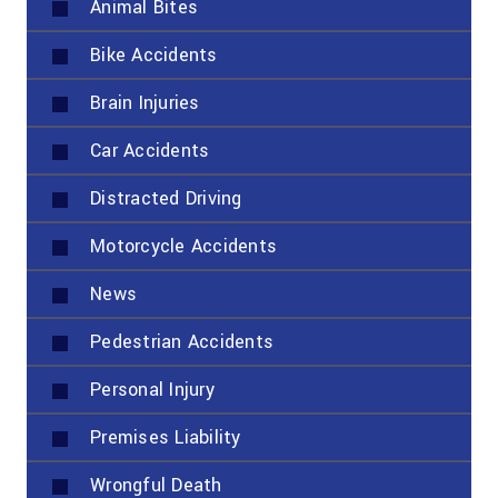
Animal Bites
Bike Accidents
Brain Injuries
Car Accidents
Distracted Driving
Motorcycle Accidents
News
Pedestrian Accidents
Personal Injury
Premises Liability
Wrongful Death