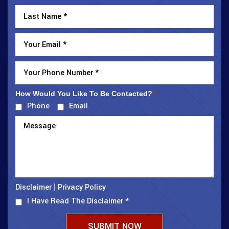
How Would You Like To Be Contacted?
*
Phone
Email
Disclaimer
Privacy Policy
|
I Have Read The Disclaimer
*