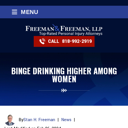
≡
MENU
CALL
818-992-2919
BINGE DRINKING HIGHER AMONG
WOMEN
By
Stan H. Freeman
|
News
|