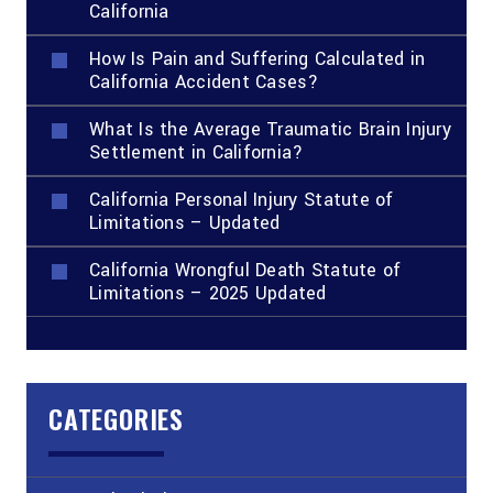
California
How Is Pain and Suffering Calculated in
California Accident Cases?
What Is the Average Traumatic Brain Injury
Settlement in California?
California Personal Injury Statute of
Limitations – Updated
California Wrongful Death Statute of
Limitations – 2025 Updated
CATEGORIES