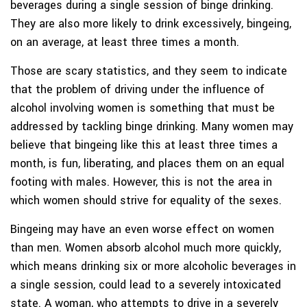
beverages during a single session of binge drinking.
They are also more likely to drink excessively, bingeing,
on an average, at least three times a month.
Those are scary statistics, and they seem to indicate
that the problem of driving under the influence of
alcohol involving women is something that must be
addressed by tackling binge drinking. Many women may
believe that bingeing like this at least three times a
month, is fun, liberating, and places them on an equal
footing with males. However, this is not the area in
which women should strive for equality of the sexes.
Bingeing may have an even worse effect on women
than men. Women absorb alcohol much more quickly,
which means drinking six or more alcoholic beverages in
a single session, could lead to a severely intoxicated
state. A woman, who attempts to drive in a severely