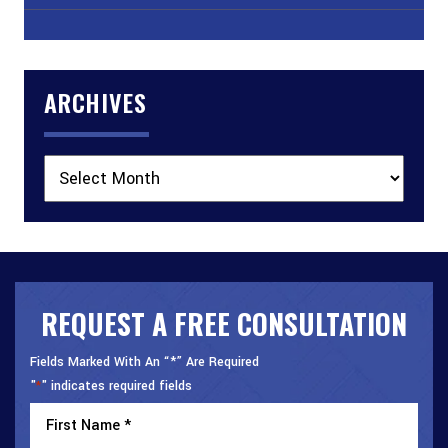
ARCHIVES
Archives
REQUEST A FREE CONSULTATION
Fields Marked With An “*” Are Required
"
" indicates required fields
*