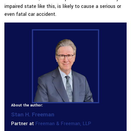
impaired state like this, is likely to cause a serious or
even fatal car accident.
About the author:
Stan H. Freeman
Partner at
Freeman & Freeman, LLP