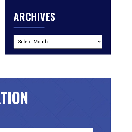
ARCHIVES
Archives
ATION