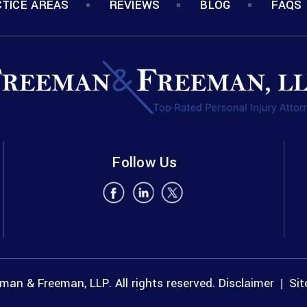
TICE AREAS
REVIEWS
BLOG
FAQS
Follow Us
an & Freeman, LLP. All rights reserved.
Disclaimer
Si
|