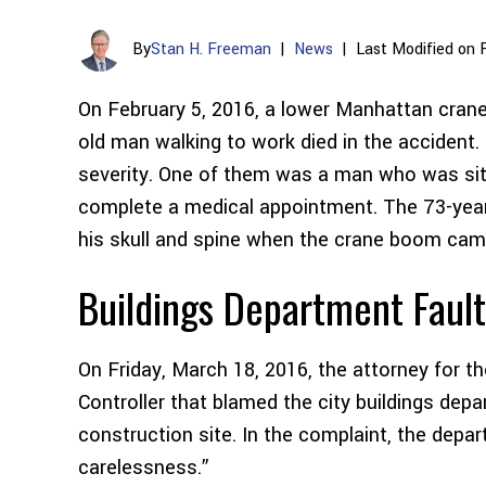
By
Stan H. Freeman
|
News
|
Last Modified on 
On February 5, 2016, a lower Manhattan crane
old man walking to work died in the accident. 
severity. One of them was a man who was sitti
complete a medical appointment. The 73-yea
his skull and spine when the crane boom ca
Buildings Department Faul
On Friday, March 18, 2016, the attorney for t
Controller that blamed the city buildings depa
construction site. In the complaint, the dep
carelessness.”