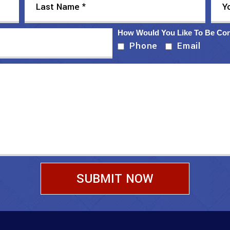
How Would You Like To Be Co
Phone
Email