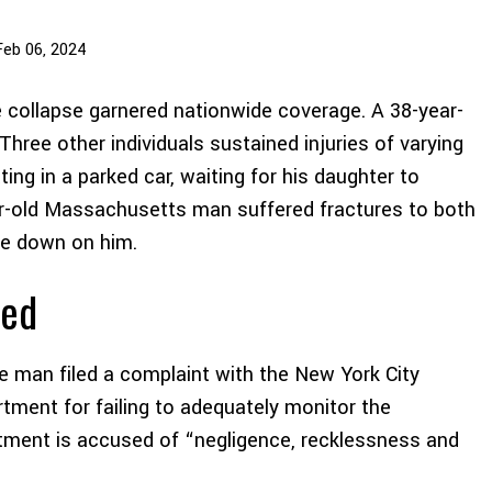
Feb 06, 2024
 collapse garnered nationwide coverage. A 38-year-
Three other individuals sustained injuries of varying
ng in a parked car, waiting for his daughter to
r-old Massachusetts man suffered fractures to both
me down on him.
ted
he man filed a complaint with the New York City
rtment for failing to adequately monitor the
artment is accused of “negligence, recklessness and