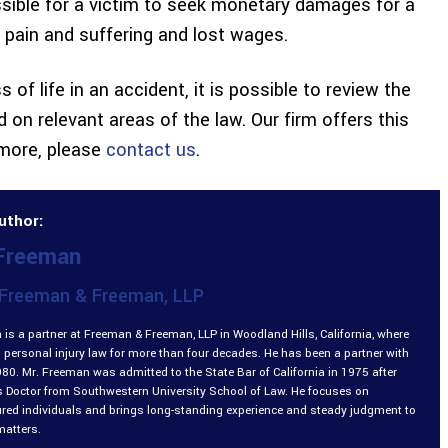
ossible for a victim to seek monetary damages for a
, pain and suffering and lost wages.
 of life in an accident, it is possible to review the
d on relevant areas of the law. Our firm offers this
 more, please
contact us
.
uthor:
 Freeman
Freeman & Freeman, LLP
is a partner at Freeman & Freeman, LLP in Woodland Hills, California, where
 personal injury law for more than four decades. He has been a partner with
980. Mr. Freeman was admitted to the State Bar of California in 1975 after
is Doctor from Southwestern University School of Law. He focuses on
ured individuals and brings long-standing experience and steady judgment to
matters.