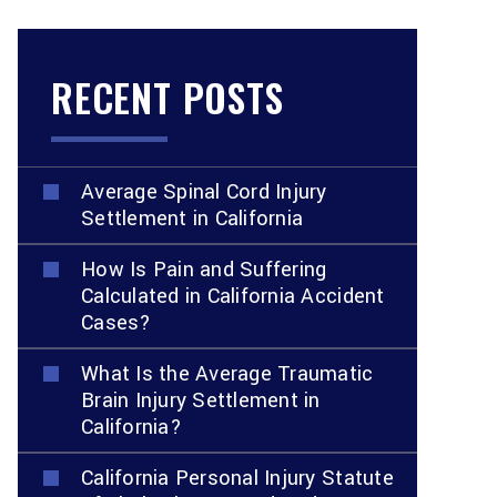
RECENT POSTS
Average Spinal Cord Injury
Settlement in California
How Is Pain and Suffering
Calculated in California Accident
Cases?
What Is the Average Traumatic
Brain Injury Settlement in
California?
California Personal Injury Statute