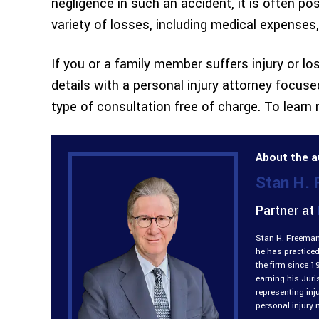
negligence in such an accident, it is often p
variety of losses, including medical expenses
If you or a family member suffers injury or loss
details with a personal injury attorney focuse
type of consultation free of charge. To learn
About the a
Stan H.
Partner at
Stan H. Freeman 
he has practiced
the firm since 1
earning his Jur
representing inj
personal injury 