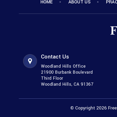
HOME
ABOUT US
PRAC
Contact Us
Woodland Hills Office
21900 Burbank Boulevard
Third Floor
Woodland Hills, CA 91367
© Copyright 2026 Freem