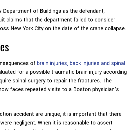
y Department of Buildings as the defendant,
uit claims that the department failed to consider
oss New York City on the date of the crane collapse.
ues
consequences of
brain injuries, back injuries and spinal
valuated for a possible traumatic brain injury according
require spinal surgery to repair the fractures. The
 now faces repeated visits to a Boston physician’s
ion accident are unique, it is important that there
were negligent. When it is reasonable to assert