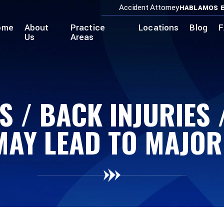
Accident Attorney
HABLAMOS E
ome
About
Practice
Locations
Blog
F
Us
Areas
S / BACK INJURIES
MAY LEAD TO MAJO