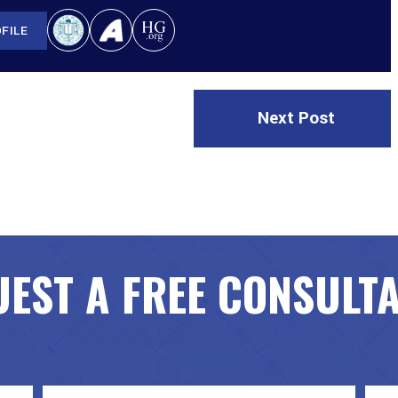
FILE
Next Post
EST A FREE CONSULT