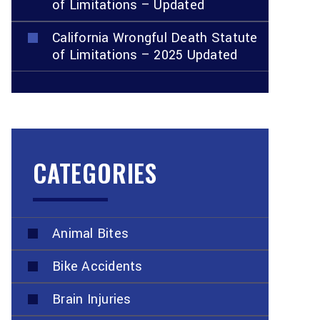
of Limitations – Updated
California Wrongful Death Statute
of Limitations – 2025 Updated
CATEGORIES
Animal Bites
Bike Accidents
Brain Injuries