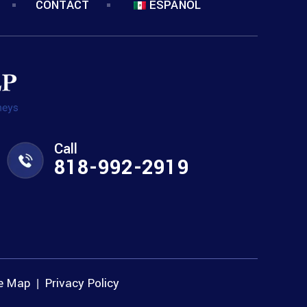
CONTACT
ESPANOL
Call
818-992-2919
te Map
Privacy Policy
|