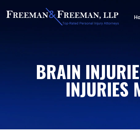
H
BRAIN INJURIE
INJURIES 