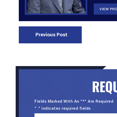
VIEW PRO
Previous Post
REQU
Fields Marked With An “*” Are Required
"
" indicates required fields
*