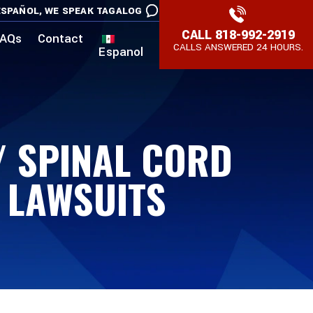
SPAÑOL,
WE SPEAK TAGALOG
CALL
818-992-2919
AQs
Contact
CALLS ANSWERED 24 HOURS.
Espanol
 / SPINAL CORD
R LAWSUITS