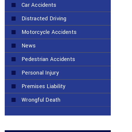
Car Accidents
Distracted Driving
Motorcycle Accidents
News
Pedestrian Accidents
Personal Injury
Premises Liability
Wrongful Death