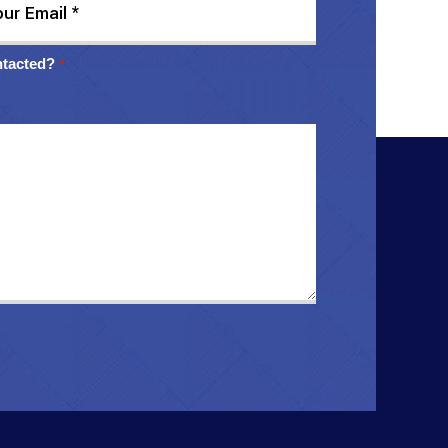
ntacted?
*