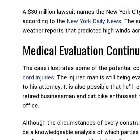
A $30 million lawsuit names the New York Cit
according to the
New York Daily News
. The s
weather reports that predicted high winds acr
Medical Evaluation Contin
The case illustrates some of the potential 
cord injuries
. The injured man is still being e
to his attorney. It is also possible that he’ll 
retired businessman and dirt bike enthusiast
office.
Although the circumstances of every construct
be a knowledgeable analysis of which parties 