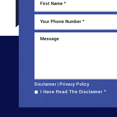
Disclaimer
Privacy Policy
|
I Have Read The Disclaimer
*