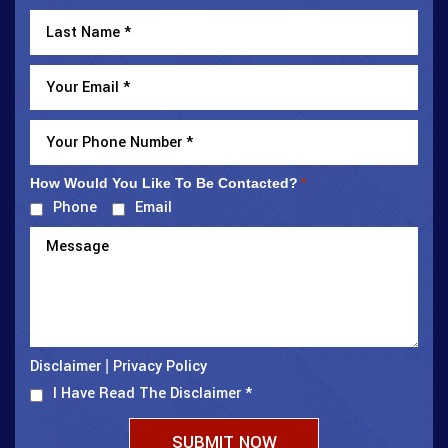
How Would You Like To Be Contacted?
*
Phone
Email
Disclaimer
Privacy Policy
|
I Have Read The Disclaimer
*