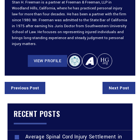
Stan H. Freeman is a partner at Freeman & Freeman, LLP in
Woodland Hills, California, where he has practiced personal injury
law for more than four decades. He has been a partner with the firm
since 1980. Mr. Freeman was admitted to the State Bar of California
in 1975 after earning his Juris Doctor from Southwestern University
School of Law. He focuses on representing injured individuals and
brings long-standing experience and steady judgment to personal
injury matters.
VIEW PROFILE
Previous Post
Next Post
RECENT POSTS
Average Spinal Cord Injury Settlement in