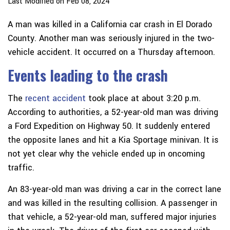
Last Modified on Feb 08, 2024
A man was killed in a California car crash in El Dorado
County. Another man was seriously injured in the two-
vehicle accident. It occurred on a Thursday afternoon.
Events leading to the crash
The
recent accident
took place at about 3:20 p.m.
According to authorities, a 52-year-old man was driving
a Ford Expedition on Highway 50. It suddenly entered
the opposite lanes and hit a Kia Sportage minivan. It is
not yet clear why the vehicle ended up in oncoming
traffic.
An 83-year-old man was driving a car in the correct lane
and was killed in the resulting collision. A passenger in
that vehicle, a 52-year-old man, suffered major injuries