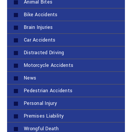
Animal Bites
Bike Accidents
Brain Injuries
Car Accidents
Distracted Driving
Motorcycle Accidents
News
Pedestrian Accidents
Personal Injury
Premises Liability
Wrongful Death