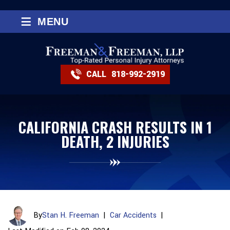
≡
MENU
CALL
818-992-2919
CALIFORNIA CRASH RESULTS IN 1
DEATH, 2 INJURIES
By
Stan H. Freeman
|
Car Accidents
|