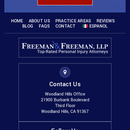
HOME
ABOUT US
PRACTICE AREAS
REVIEWS
BLOG
FAQS
CONTACT
ESPANOL
Contact Us
Woodland Hills Office
21900 Burbank Boulevard
Third Floor
Woodland Hills, CA 91367