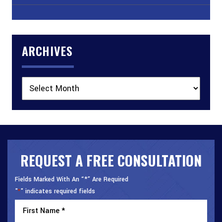
ARCHIVES
Archives
REQUEST A FREE CONSULTATION
Fields Marked With An “*” Are Required
"
" indicates required fields
*