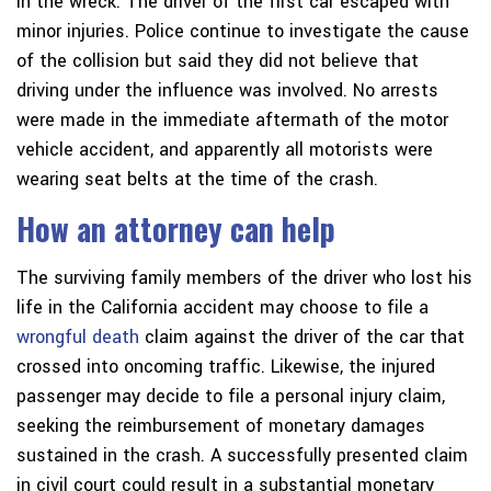
in the wreck. The driver of the first car escaped with
minor injuries. Police continue to investigate the cause
of the collision but said they did not believe that
driving under the influence was involved. No arrests
were made in the immediate aftermath of the motor
vehicle accident, and apparently all motorists were
wearing seat belts at the time of the crash.
How an attorney can help
The surviving family members of the driver who lost his
life in the California accident may choose to file a
wrongful death
claim against the driver of the car that
crossed into oncoming traffic. Likewise, the injured
passenger may decide to file a personal injury claim,
seeking the reimbursement of monetary damages
sustained in the crash. A successfully presented claim
in civil court could result in a substantial monetary