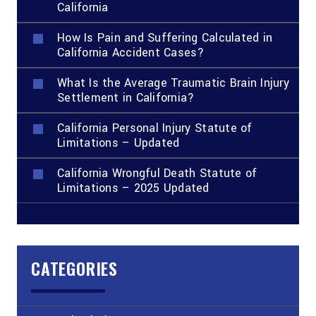
California
How Is Pain and Suffering Calculated in
California Accident Cases?
What Is the Average Traumatic Brain Injury
Settlement in California?
California Personal Injury Statute of
Limitations – Updated
California Wrongful Death Statute of
Limitations – 2025 Updated
CATEGORIES