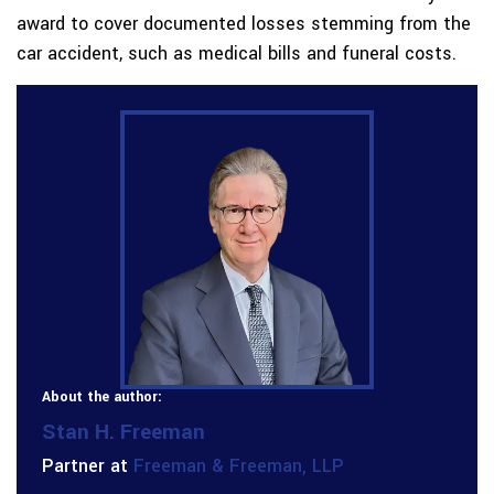
award to cover documented losses stemming from the
car accident, such as medical bills and funeral costs.
About the author:
Stan H. Freeman
Partner at
Freeman & Freeman, LLP