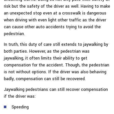
risk but the safety of the driver as well. Having to make
an unexpected stop even at a crosswalk is dangerous
when driving with even light other traffic as the driver
can cause other auto accidents trying to avoid the
pedestrian.
In truth, this duty of care still extends to jaywalking by
both parties. However, as the pedestrian was
jaywalking, it often limits their ability to get
compensation for the accident. Though, the pedestrian
is not without options. If the driver was also behaving
badly, compensation can still be recovered.
Jaywalking pedestrians can still recover compensation
if the driver was:
Speeding