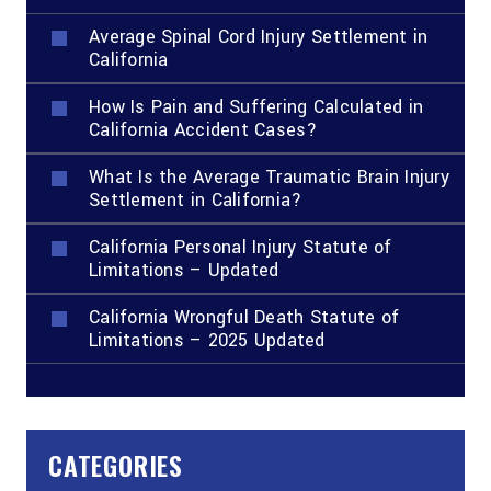
Average Spinal Cord Injury Settlement in
California
How Is Pain and Suffering Calculated in
California Accident Cases?
What Is the Average Traumatic Brain Injury
Settlement in California?
California Personal Injury Statute of
Limitations – Updated
California Wrongful Death Statute of
Limitations – 2025 Updated
CATEGORIES