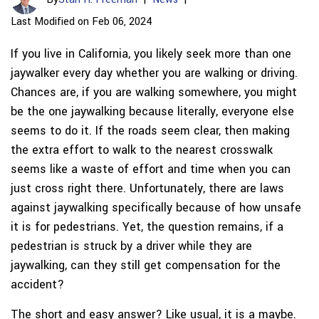
Last Modified on Feb 06, 2024
If you live in California, you likely seek more than one
jaywalker every day whether you are walking or driving.
Chances are, if you are walking somewhere, you might
be the one jaywalking because literally, everyone else
seems to do it. If the roads seem clear, then making
the extra effort to walk to the nearest crosswalk
seems like a waste of effort and time when you can
just cross right there. Unfortunately, there are laws
against jaywalking specifically because of how unsafe
it is for pedestrians. Yet, the question remains, if a
pedestrian is struck by a driver while they are
jaywalking, can they still get compensation for the
accident?
The short and easy answer? Like usual, it is a maybe.