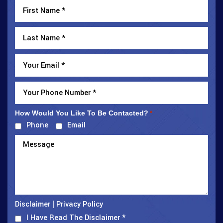
How Would You Like To Be Contacted?
*
Phone
Email
Disclaimer
Privacy Policy
|
I Have Read The Disclaimer
*