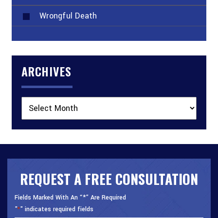
Wrongful Death
ARCHIVES
Archives
REQUEST A FREE CONSULTATION
Fields Marked With An “*” Are Required
"
" indicates required fields
*