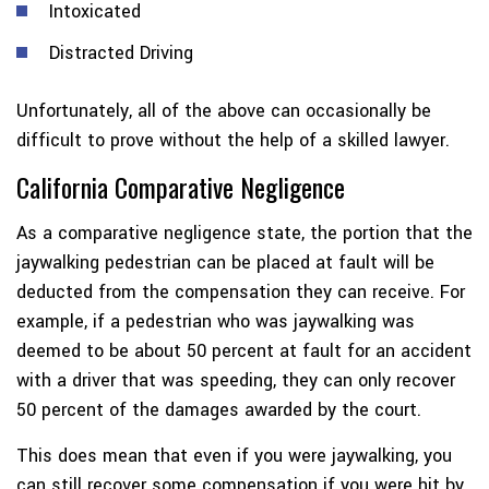
Intoxicated
Distracted Driving
Unfortunately, all of the above can occasionally be
difficult to prove without the help of a skilled lawyer.
California Comparative Negligence
As a comparative negligence state, the portion that the
jaywalking pedestrian can be placed at fault will be
deducted from the compensation they can receive. For
example, if a pedestrian who was jaywalking was
deemed to be about 50 percent at fault for an accident
with a driver that was speeding, they can only recover
50 percent of the damages awarded by the court.
This does mean that even if you were jaywalking, you
can still recover some compensation if you were hit by