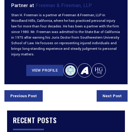
Partner at
Freeman & Freeman, LLP
Stan H. Freeman is a partner at Freeman & Freeman, LLP in
Woodland Hills, California, where he has practiced personal injury
law for more than four decades. He has been a partner with the firm
since 1980. Mr. Freeman was admitted to the State Bar of California
in 1975 after earning his Juris Doctor from Southwestern University
School of Law. He focuses on representing injured individuals and
brings long-standing experience and steady judgment to personal
injury matters.
VIEW PROFILE
Previous Post
Next Post
RECENT POSTS