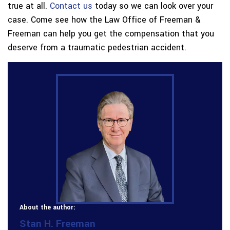
true at all.
Contact us
today so we can look over your
case. Come see how the Law Office of Freeman &
Freeman can help you get the compensation that you
deserve from a traumatic pedestrian accident.
About the author:
Stan H. Freeman