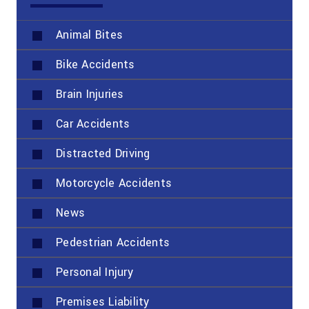
Animal Bites
Bike Accidents
Brain Injuries
Car Accidents
Distracted Driving
Motorcycle Accidents
News
Pedestrian Accidents
Personal Injury
Premises Liability