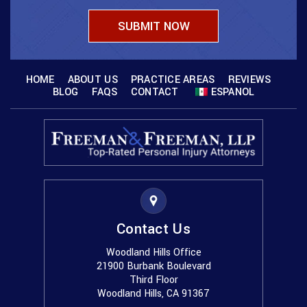
HOME
ABOUT US
PRACTICE AREAS
REVIEWS
BLOG
FAQS
CONTACT
ESPANOL
Contact Us
Woodland Hills Office
21900 Burbank Boulevard
Third Floor
Woodland Hills, CA 91367