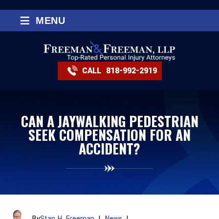
≡
MENU
CALL
818-992-2919
CAN A JAYWALKING PEDESTRIAN
SEEK COMPENSATION FOR AN
ACCIDENT?
By
Stan H. Freeman
|
News
|