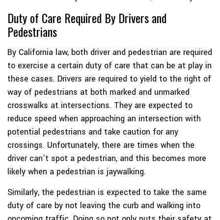
Duty of Care Required By Drivers and
Pedestrians
By California law, both driver and pedestrian are required
to exercise a certain duty of care that can be at play in
these cases. Drivers are required to yield to the right of
way of pedestrians at both marked and unmarked
crosswalks at intersections. They are expected to
reduce speed when approaching an intersection with
potential pedestrians and take caution for any
crossings. Unfortunately, there are times when the
driver can’t spot a pedestrian, and this becomes more
likely when a pedestrian is jaywalking.
Similarly, the pedestrian is expected to take the same
duty of care by not leaving the curb and walking into
oncoming traffic. Doing so not only puts their safety at