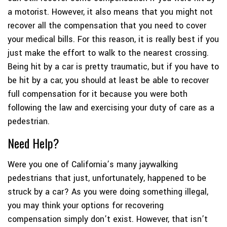
a motorist. However, it also means that you might not
recover all the compensation that you need to cover
your medical bills. For this reason, it is really best if you
just make the effort to walk to the nearest crossing.
Being hit by a car is pretty traumatic, but if you have to
be hit by a car, you should at least be able to recover
full compensation for it because you were both
following the law and exercising your duty of care as a
pedestrian.
Need Help?
Were you one of California’s many jaywalking
pedestrians that just, unfortunately, happened to be
struck by a car? As you were doing something illegal,
you may think your options for recovering
compensation simply don’t exist. However, that isn’t