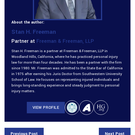
About the author:
Stan H. Freeman
Partner at
Freeman & Freeman, LLP
Stan H. Freeman is a partner at Freeman & Freeman, LLP in
Woodland Hills, California, where he has practiced personal injury
law for more than four decades. He has been a partner with the firm
since 1980. Mr. Freeman was admitted to the State Bar of California
in 1975 after earning his Juris Doctor from Southwestern University
School of Law. He focuses on representing injured individuals and
brings long-standing experience and steady judgment to personal
injury matters.
VIEW PROFILE
Previous Post
Next Post