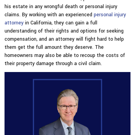
his estate in any wrongful death or personal injury
claims. By working with an experienced
personal injury
attorney
in California, they can gain a full
understanding of their rights and options for seeking
compensation, and an attorney will fight hard to help
them get the full amount they deserve. The
homeowners may also be able to recoup the costs of
their property damage through a civil claim.