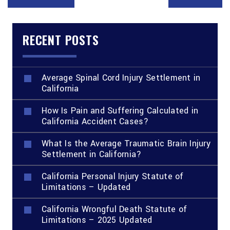
RECENT POSTS
Average Spinal Cord Injury Settlement in
California
How Is Pain and Suffering Calculated in
California Accident Cases?
What Is the Average Traumatic Brain Injury
Settlement in California?
California Personal Injury Statute of
Limitations – Updated
California Wrongful Death Statute of
Limitations – 2025 Updated