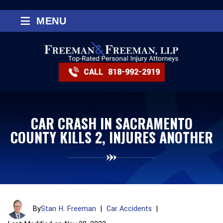
≡
MENU
CALL
818-992-2919
CAR CRASH IN SACRAMENTO
COUNTY KILLS 2, INJURES ANOTHER
By
Stan H. Freeman
|
Car Accidents
|