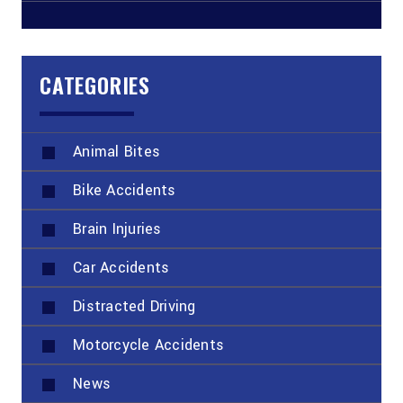
CATEGORIES
Animal Bites
Bike Accidents
Brain Injuries
Car Accidents
Distracted Driving
Motorcycle Accidents
News