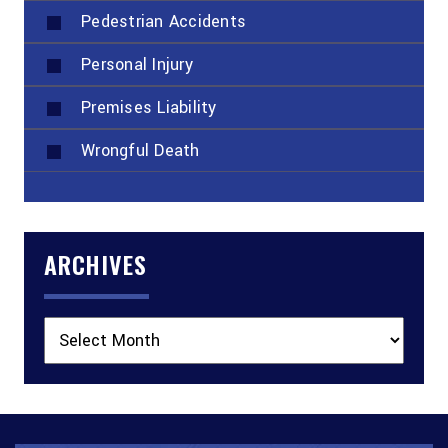
Pedestrian Accidents
Personal Injury
Premises Liability
Wrongful Death
ARCHIVES
Archives