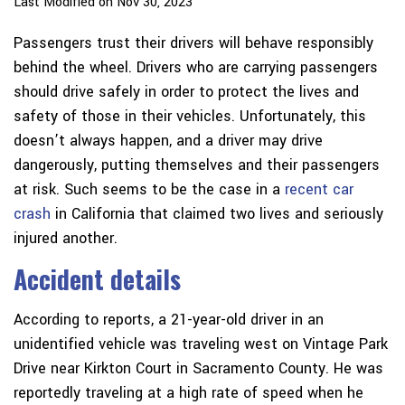
Last Modified on Nov 30, 2023
Passengers trust their drivers will behave responsibly
behind the wheel. Drivers who are carrying passengers
should drive safely in order to protect the lives and
safety of those in their vehicles. Unfortunately, this
doesn’t always happen, and a driver may drive
dangerously, putting themselves and their passengers
at risk. Such seems to be the case in a
recent car
crash
in California that claimed two lives and seriously
injured another.
Accident details
According to reports, a 21-year-old driver in an
unidentified vehicle was traveling west on Vintage Park
Drive near Kirkton Court in Sacramento County. He was
reportedly traveling at a high rate of speed when he