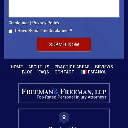
Disclaimer
Privacy Policy
|
I Have Read The Disclaimer
*
HOME
ABOUT US
PRACTICE AREAS
REVIEWS
BLOG
FAQS
CONTACT
ESPANOL