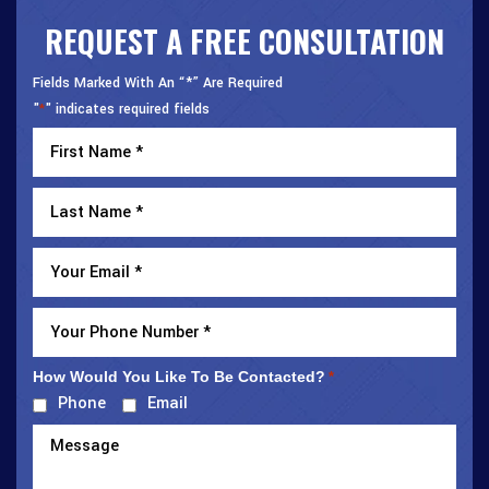
REQUEST A FREE CONSULTATION
Fields Marked With An “*” Are Required
"
" indicates required fields
*
How Would You Like To Be Contacted?
*
Phone
Email