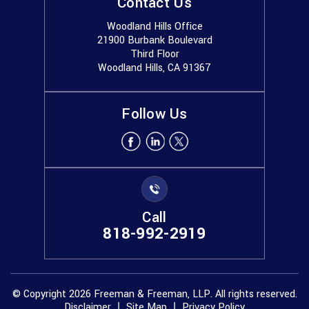
Contact Us
Woodland Hills Office
21900 Burbank Boulevard
Third Floor
Woodland Hills, CA 91367
Follow Us
Call
818-992-2919
© Copyright 2026 Freeman & Freeman, LLP. All rights reserved.
Disclaimer
Site Map
Privacy Policy
|
|