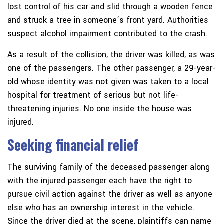
lost control of his car and slid through a wooden fence
and struck a tree in someone’s front yard. Authorities
suspect alcohol impairment contributed to the crash.
As a result of the collision, the driver was killed, as was
one of the passengers. The other passenger, a 29-year-
old whose identity was not given was taken to a local
hospital for treatment of serious but not life-
threatening injuries. No one inside the house was
injured.
Seeking financial relief
The surviving family of the deceased passenger along
with the injured passenger each have the right to
pursue civil action against the driver as well as anyone
else who has an ownership interest in the vehicle.
Since the driver died at the scene, plaintiffs can name