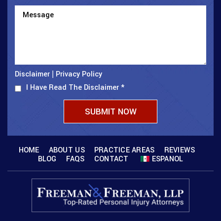
Disclaimer
Privacy Policy
|
I Have Read The Disclaimer
*
HOME
ABOUT US
PRACTICE AREAS
REVIEWS
BLOG
FAQS
CONTACT
ESPANOL