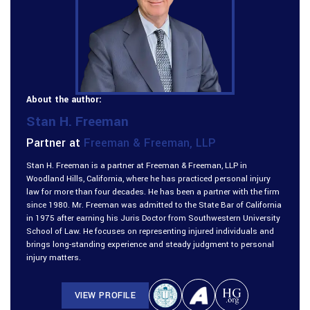
About the author:
Stan H. Freeman
Partner at
Freeman & Freeman, LLP
Stan H. Freeman is a partner at Freeman & Freeman, LLP in
Woodland Hills, California, where he has practiced personal injury
law for more than four decades. He has been a partner with the firm
since 1980. Mr. Freeman was admitted to the State Bar of California
in 1975 after earning his Juris Doctor from Southwestern University
School of Law. He focuses on representing injured individuals and
brings long-standing experience and steady judgment to personal
injury matters.
VIEW PROFILE