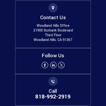
Contact Us
Woodland Hills Office
21900 Burbank Boulevard
Third Floor
Woodland Hills, CA 91367
Follow Us
Call
818-992-2919