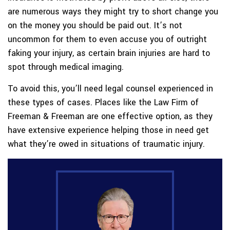
are numerous ways they might try to short change you
on the money you should be paid out. It’s not
uncommon for them to even accuse you of outright
faking your injury, as certain brain injuries are hard to
spot through medical imaging.
To avoid this, you’ll need legal counsel experienced in
these types of cases. Places like the Law Firm of
Freeman & Freeman are one effective option, as they
have extensive experience helping those in need get
what they’re owed in situations of traumatic injury.