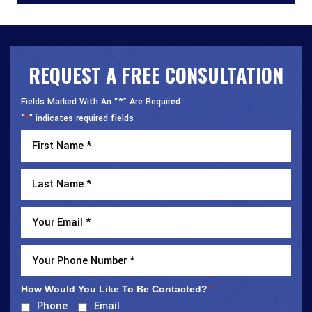
REQUEST A FREE CONSULTATION
Fields Marked With An “*” Are Required
"
" indicates required fields
*
How Would You Like To Be Contacted?
*
Phone
Email