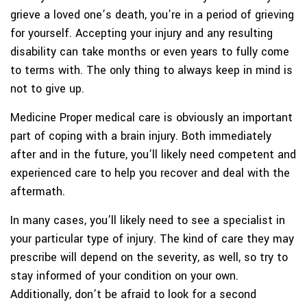
grieve a loved one’s death, you’re in a period of grieving
for yourself. Accepting your injury and any resulting
disability can take months or even years to fully come
to terms with. The only thing to always keep in mind is
not to give up.
Medicine
Proper medical care is obviously an important
part of coping with a brain injury. Both immediately
after and in the future, you’ll likely need competent and
experienced care to help you recover and deal with the
aftermath.
In many cases, you’ll likely need to see a specialist in
your particular type of injury. The kind of care they may
prescribe will depend on the severity, as well, so try to
stay informed of your condition on your own.
Additionally, don’t be afraid to look for a second