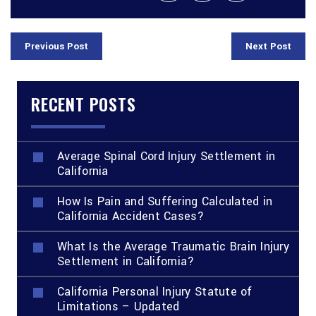
Previous Post
Next Post
RECENT POSTS
Average Spinal Cord Injury Settlement in
California
How Is Pain and Suffering Calculated in
California Accident Cases?
What Is the Average Traumatic Brain Injury
Settlement in California?
California Personal Injury Statute of
Limitations – Updated