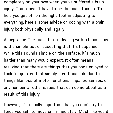
completely on your own when you’ve suffered a brain
injury. That doesn’t have to be the case, though. To
help you get off on the right foot in adjusting to
everything, here’s some advice on coping with a brain
injury both physically and legally.
Acceptance
The first step to dealing with a brain injury
is the simple act of accepting that it’s happened.
While this sounds simple on the surface, it’s much
harder than many would expect. It often means
realizing that there are things that you once enjoyed or
took for granted that simply aren’t possible due to
things like loss of motor functions, impaired senses, or
any number of other issues that can come about as a
result of this injury.
However, it’s equally important that you don’t try to
force yourself to move on immediately. Much like you’d