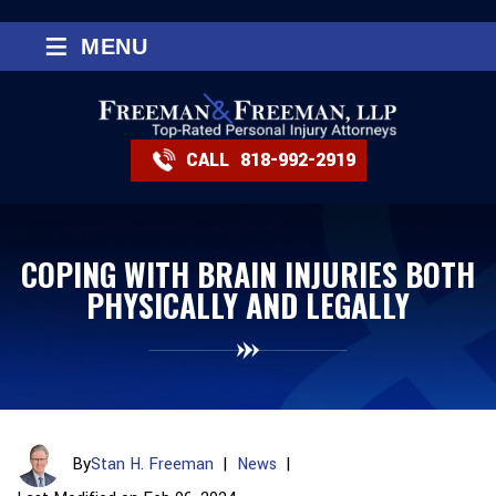
≡
MENU
CALL
818-992-2919
COPING WITH BRAIN INJURIES BOTH
PHYSICALLY AND LEGALLY
By
Stan H. Freeman
|
News
|