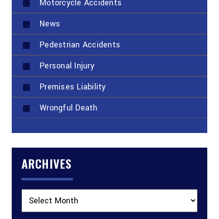
Motorcycle Accidents
News
Pedestrian Accidents
Personal Injury
Premises Liability
Wrongful Death
ARCHIVES
Archives