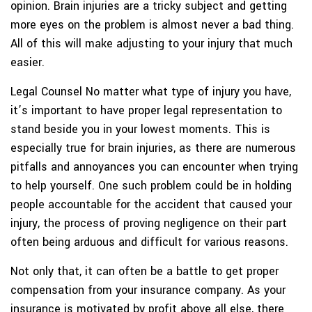
opinion. Brain injuries are a tricky subject and getting
more eyes on the problem is almost never a bad thing.
All of this will make adjusting to your injury that much
easier.
Legal Counsel
No matter what type of injury you have,
it’s important to have proper legal representation to
stand beside you in your lowest moments. This is
especially true for brain injuries, as there are numerous
pitfalls and annoyances you can encounter when trying
to help yourself. One such problem could be in holding
people accountable for the accident that caused your
injury, the process of proving negligence on their part
often being arduous and difficult for various reasons.
Not only that, it can often be a battle to get proper
compensation from your insurance company. As your
insurance is motivated by profit above all else, there