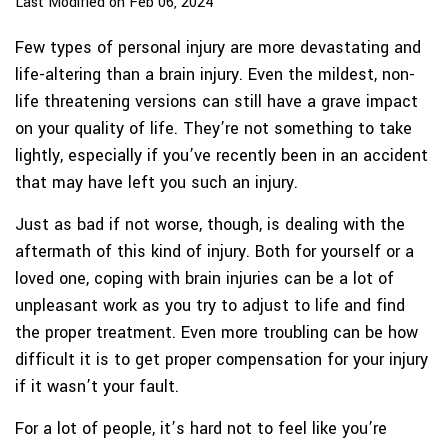
Last Modified on Feb 06, 2024
Few types of personal injury are more devastating and
life-altering than a brain injury. Even the mildest, non-
life threatening versions can still have a grave impact
on your quality of life. They’re not something to take
lightly, especially if you’ve recently been in an accident
that may have left you such an injury.
Just as bad if not worse, though, is dealing with the
aftermath of this kind of injury. Both for yourself or a
loved one, coping with brain injuries can be a lot of
unpleasant work as you try to adjust to life and find
the proper treatment. Even more troubling can be how
difficult it is to get proper compensation for your injury
if it wasn’t your fault.
For a lot of people, it’s hard not to feel like you’re