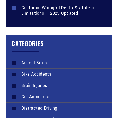
California Wrongful Death Statute of
Limitations – 2025 Updated
CATEGORIES
Animal Bites
Bike Accidents
Brain Injuries
Car Accidents
Distracted Driving