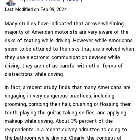
Last Modified on Feb 09, 2024
Many studies have indicated that an overwhelming
majority of American motorists are very aware of the
risks of texting while driving. However, while Americans
seem to be attuned to the risks that are involved when
they use electronic communication devices while
driving, they are not as careful with other forms of
distractions while driving.
In fact, a recent study finds that many Americans are
engaging in very dangerous practices, including
grooming, combing their hair, brushing or flossing their
teeth, playing the guitar, taking selfies, and applying
makeup while driving. About 3% percent of the
respondents in a recent survey admitted to going to
the bathroom while driving. Clearly, the concept of