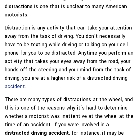
distractions is one that is unclear to many American
motorists.
Distraction is any activity that can take your attention
away from the task of driving. You don’t necessarily
have to be texting while driving or talking on your cell
phone for you to be distracted. Anytime you perform an
activity that takes your eyes away from the road, your
hands off the steering and your mind from the task of
driving, you are at a higher risk of a distracted driving
accident
.
There are many types of distractions at the wheel, and
this is one of the reasons why it’s hard to determine
whether a motorist was inattentive at the wheel at the
time of an accident. If you were involved in a
distracted driving accident
, for instance, it may be