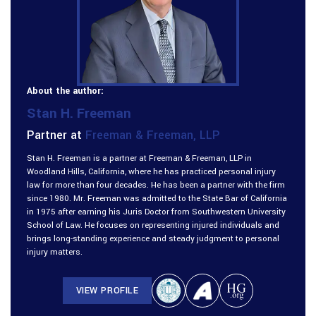
About the author:
Stan H. Freeman
Partner at
Freeman & Freeman, LLP
Stan H. Freeman is a partner at Freeman & Freeman, LLP in
Woodland Hills, California, where he has practiced personal injury
law for more than four decades. He has been a partner with the firm
since 1980. Mr. Freeman was admitted to the State Bar of California
in 1975 after earning his Juris Doctor from Southwestern University
School of Law. He focuses on representing injured individuals and
brings long-standing experience and steady judgment to personal
injury matters.
VIEW PROFILE