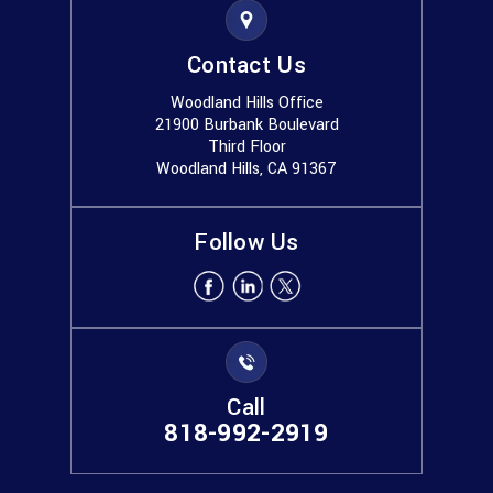
Contact Us
Woodland Hills Office
21900 Burbank Boulevard
Third Floor
Woodland Hills, CA 91367
Follow Us
Call
818-992-2919