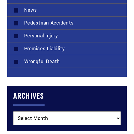
News
Pedestrian Accidents
Personal Injury
Premises Liability
Wrongful Death
ARCHIVES
Archives