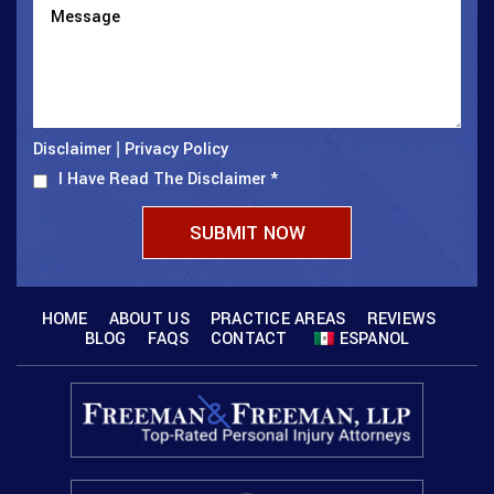
Disclaimer
Privacy Policy
|
I Have Read The Disclaimer
*
HOME
ABOUT US
PRACTICE AREAS
REVIEWS
BLOG
FAQS
CONTACT
ESPANOL