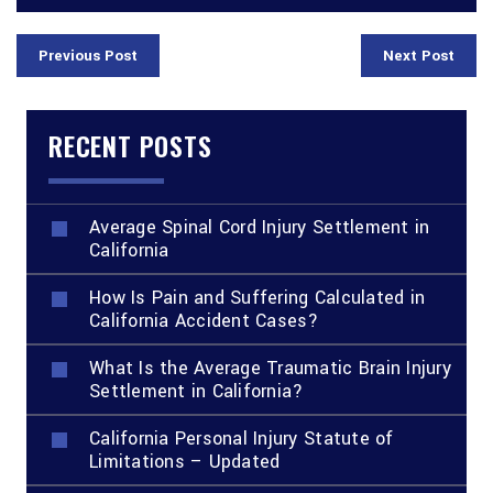
Previous Post
Next Post
RECENT POSTS
Average Spinal Cord Injury Settlement in
California
How Is Pain and Suffering Calculated in
California Accident Cases?
What Is the Average Traumatic Brain Injury
Settlement in California?
California Personal Injury Statute of
Limitations – Updated