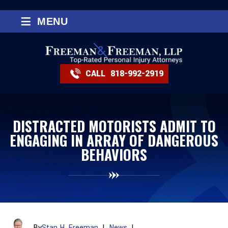
≡
MENU
CALL
818-992-2919
DISTRACTED MOTORISTS ADMIT TO
ENGAGING IN ARRAY OF DANGEROUS
BEHAVIORS
By
Stan H. Freeman
|
News
|