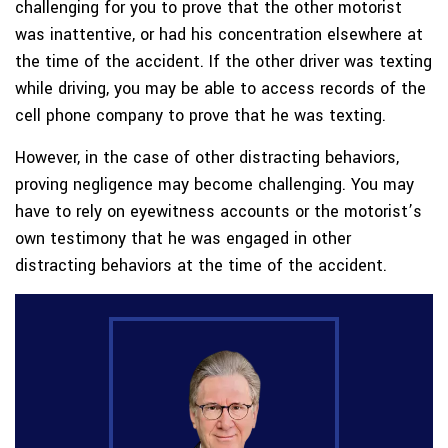
challenging for you to prove that the other motorist
was inattentive, or had his concentration elsewhere at
the time of the accident. If the other driver was texting
while driving, you may be able to access records of the
cell phone company to prove that he was texting.
However, in the case of other distracting behaviors,
proving negligence may become challenging. You may
have to rely on eyewitness accounts or the motorist’s
own testimony that he was engaged in other
distracting behaviors at the time of the accident.