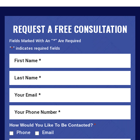
REQUEST A FREE CONSULTATION
Fields Marked With An “*” Are Required
"
" indicates required fields
*
How Would You Like To Be Contacted?
*
Phone
Email