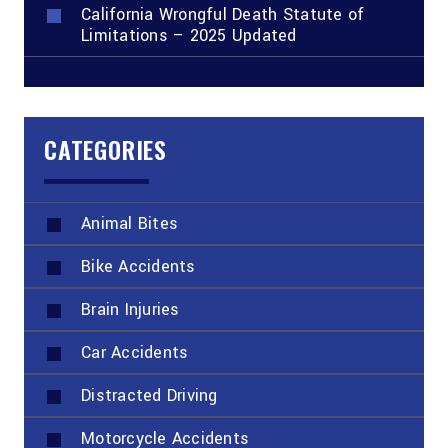
California Wrongful Death Statute of
Limitations – 2025 Updated
CATEGORIES
Animal Bites
Bike Accidents
Brain Injuries
Car Accidents
Distracted Driving
Motorcycle Accidents