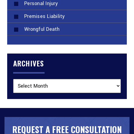
Personal Injury
Premises Liability
Wrongful Death
ARCHIVES
Archives
REQUEST A FREE CONSULTATION