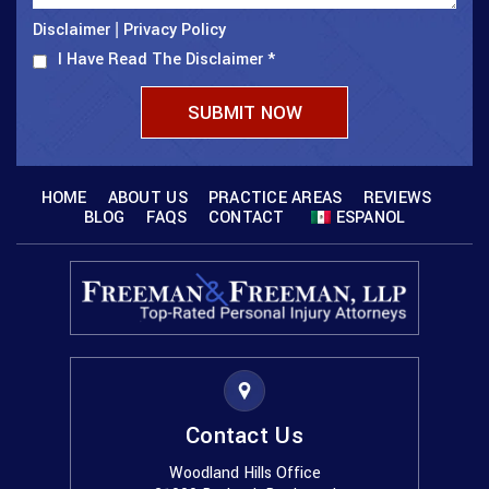
Disclaimer
Privacy Policy
|
I Have Read The Disclaimer
*
HOME
ABOUT US
PRACTICE AREAS
REVIEWS
BLOG
FAQS
CONTACT
ESPANOL
Contact Us
Woodland Hills Office