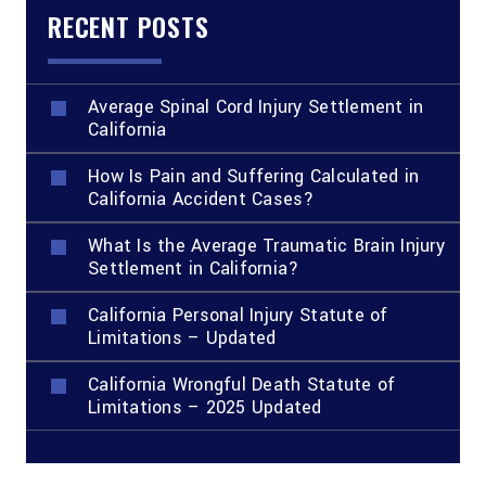
RECENT POSTS
Average Spinal Cord Injury Settlement in
California
How Is Pain and Suffering Calculated in
California Accident Cases?
What Is the Average Traumatic Brain Injury
Settlement in California?
California Personal Injury Statute of
Limitations – Updated
California Wrongful Death Statute of
Limitations – 2025 Updated