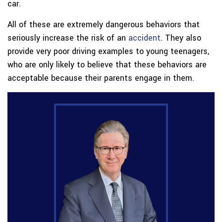
car.
All of these are extremely dangerous behaviors that
seriously increase the risk of an
accident
. They also
provide very poor driving examples to young teenagers,
who are only likely to believe that these behaviors are
acceptable because their parents engage in them.