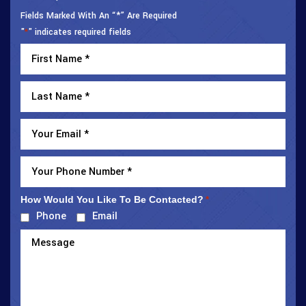
Fields Marked With An “*” Are Required
"
" indicates required fields
*
How Would You Like To Be Contacted?
*
Phone
Email