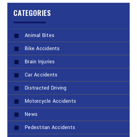
CATEGORIES
Animal Bites
Bike Accidents
Brain Injuries
Car Accidents
Distracted Driving
Motorcycle Accidents
News
Pedestrian Accidents