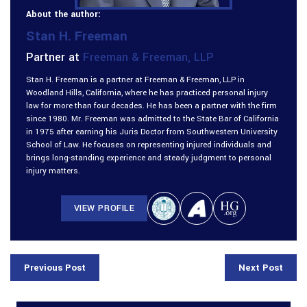
About the author:
Stan H. Freeman
Partner at
Freeman & Freeman, LLP
Stan H. Freeman is a partner at Freeman & Freeman, LLP in
Woodland Hills, California, where he has practiced personal injury
law for more than four decades. He has been a partner with the firm
since 1980. Mr. Freeman was admitted to the State Bar of California
in 1975 after earning his Juris Doctor from Southwestern University
School of Law. He focuses on representing injured individuals and
brings long-standing experience and steady judgment to personal
injury matters.
VIEW PROFILE
Previous Post
Next Post