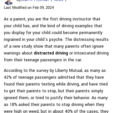
Last Modified on Feb 09, 2024
As a parent, you are the first driving instructor that
your child has, and the kind of driving examples that
you display for your child could become permanently
ingrained in your child’s psyche. The distressing results
of a new study show that many parents often ignore
warnings about
distracted driving
or intoxicated driving
from their teenage passengers in the car.
According to the survey by Liberty Mutual, as many as
42% of teenage passengers admitted that they have
found their parents texting while driving, and have tried
to get their parents to stop, but their parents simply
ignored them, or tried to justify their behavior. As many
as 18% asked their parents to stop driving when they
were high on weed, but in about 40% of the cases, they