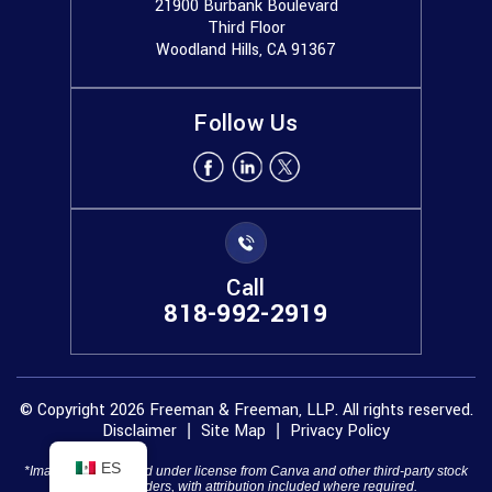
21900 Burbank Boulevard
Third Floor
Woodland Hills, CA 91367
Follow Us
Call
818-992-2919
© Copyright 2026 Freeman & Freeman, LLP. All rights reserved.
Disclaimer
Site Map
Privacy Policy
|
|
ES
*Images are obtained under license from Canva and other third-party stock
image providers, with attribution included where required.