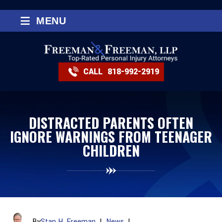
≡
MENU
CALL
818-992-2919
DISTRACTED PARENTS OFTEN
IGNORE WARNINGS FROM TEENAGER
CHILDREN
By
Stan H. Freeman
|
News
|