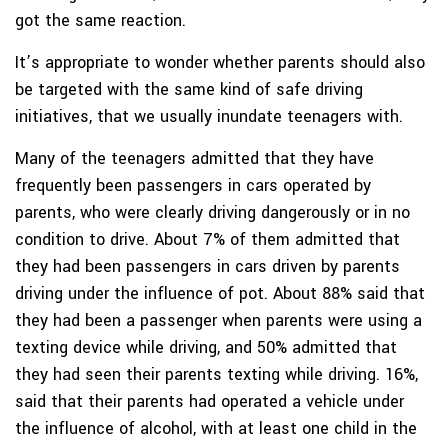
got the same reaction.
It’s appropriate to wonder whether parents should also
be targeted with the same kind of safe driving
initiatives, that we usually inundate teenagers with.
Many of the teenagers admitted that they have
frequently been passengers in cars operated by
parents, who were clearly driving dangerously or in no
condition to drive. About 7% of them admitted that
they had been passengers in cars driven by parents
driving under the influence of pot. About 88% said that
they had been a passenger when parents were using a
texting device while driving, and 50% admitted that
they had seen their parents texting while driving. 16%,
said that their parents had operated a vehicle under
the influence of alcohol, with at least one child in the