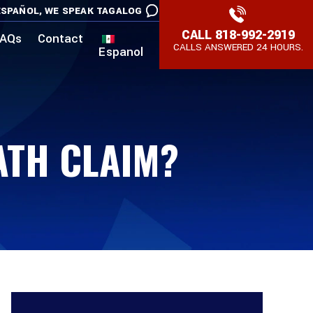
SPAÑOL,
WE SPEAK TAGALOG
CALL
818-992-2919
AQs
Contact
CALLS ANSWERED 24 HOURS.
Espanol
ATH CLAIM?