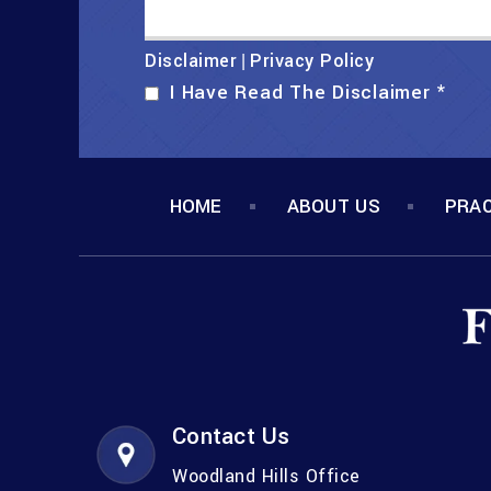
Disclaimer
Privacy Policy
|
I Have Read The Disclaimer
*
HOME
ABOUT US
PRAC
Contact Us
Woodland Hills Office