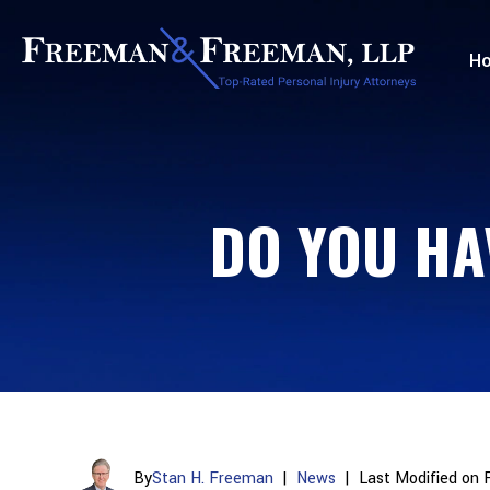
H
DO YOU HA
By
Stan H. Freeman
|
News
|
Last Modified on 