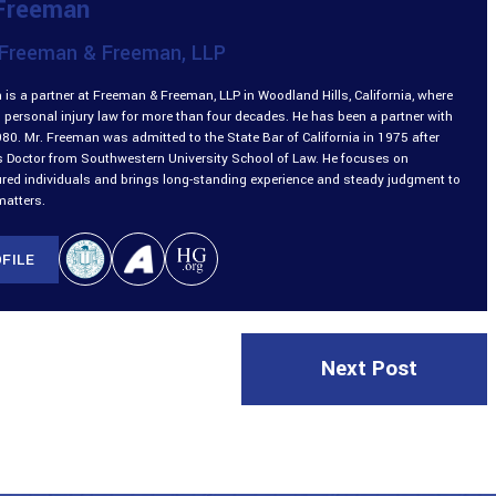
 Freeman
Freeman & Freeman, LLP
is a partner at Freeman & Freeman, LLP in Woodland Hills, California, where
 personal injury law for more than four decades. He has been a partner with
980. Mr. Freeman was admitted to the State Bar of California in 1975 after
is Doctor from Southwestern University School of Law. He focuses on
ured individuals and brings long-standing experience and steady judgment to
matters.
FILE
Next Post