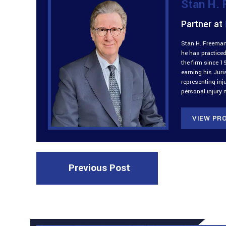
Stan H.
Partner at
Stan H. Freeman 
he has practiced
the firm since 1
earning his Jur
representing inj
personal injury 
VIEW PRO
Previous Post