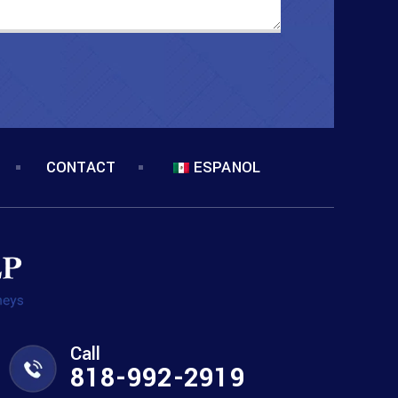
CONTACT
ESPANOL
Call
818-992-2919