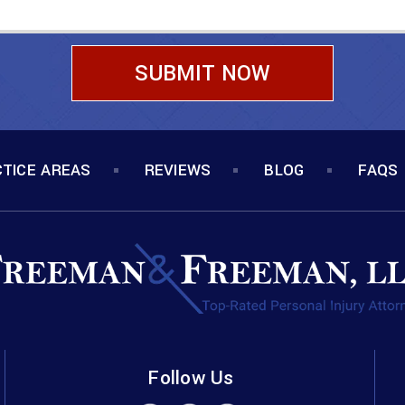
TICE AREAS
REVIEWS
BLOG
FAQS
Follow Us