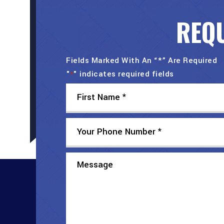
REQU
Fields Marked With An “*” Are Required
"
" indicates required fields
*