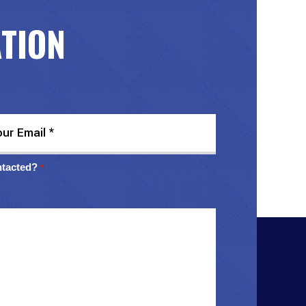
ATION
ntacted?
*