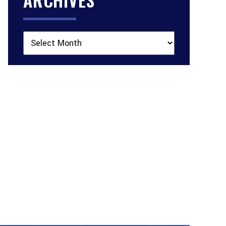
Archives