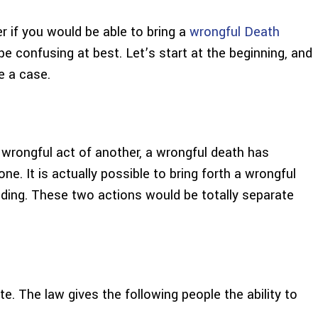
 if you would be able to bring a
wrongful Death
be confusing at best. Let’s start at the beginning, and
e a case.
wrongful act of another, a wrongful death has
 one. It is actually possible to bring forth a wrongful
eeding. These two actions would be totally separate
te. The law gives the following people the ability to