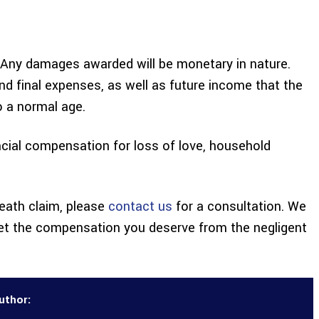
al. Any damages awarded will be monetary in nature.
d final expenses, as well as future income that the
o a normal age.
cial compensation for loss of love, household
death claim, please
contact us
for a consultation. We
et the compensation you deserve from the negligent
uthor: