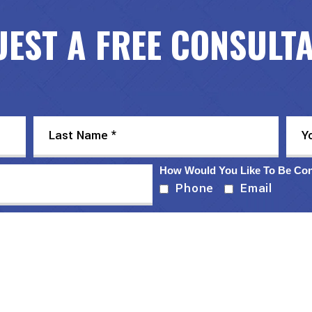
EST A FREE CONSULT
How Would You Like To Be Co
Phone
Email