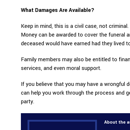
What Damages Are Available?
Keep in mind, this is a civil case, not crimin
Money can be awarded to cover the funeral an
deceased would have earned had they lived t
Family members may also be entitled to finan
services, and even moral support.
If you believe that you may have a wrongful 
can help you work through the process and g
party.
About the a