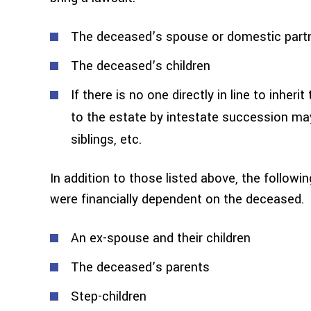
The deceased’s spouse or domestic part
The deceased’s children
If there is no one directly in line to inhe
to the estate by intestate succession may
siblings, etc.
In addition to those listed above, the followi
were financially dependent on the deceased.
An ex-spouse and their children
The deceased’s parents
Step-children