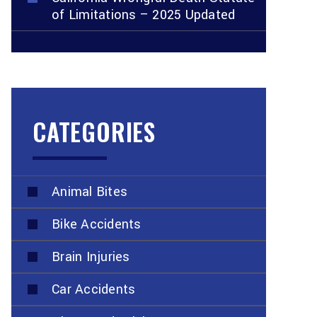
of Limitations – 2025 Updated
CATEGORIES
Animal Bites
Bike Accidents
Brain Injuries
Car Accidents