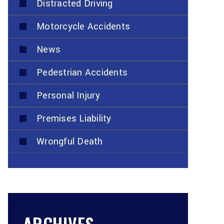
Distracted Driving
Motorcycle Accidents
News
Pedestrian Accidents
Personal Injury
Premises Liability
Wrongful Death
ARCHIVES