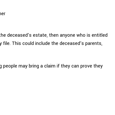
ner
rit the deceased’s estate, then anyone who is entitled
 file. This could include the deceased’s parents,
ng people may bring a claim if they can prove they