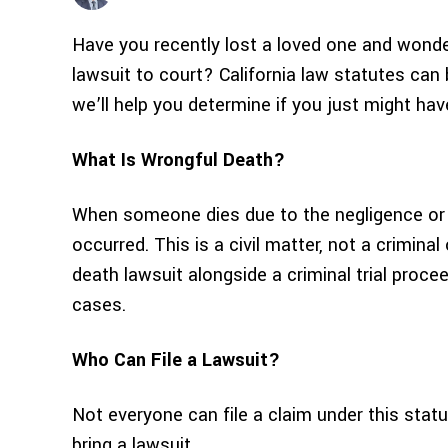
Have you recently lost a loved one and wonder
lawsuit to court? California law statutes can 
we’ll help you determine if you just might hav
What Is Wrongful Death?
When someone dies due to the negligence or 
occurred. This is a civil matter, not a criminal
death lawsuit alongside a criminal trial proc
cases.
Who Can File a Lawsuit?
Not everyone can file a claim under this statu
bring a lawsuit.