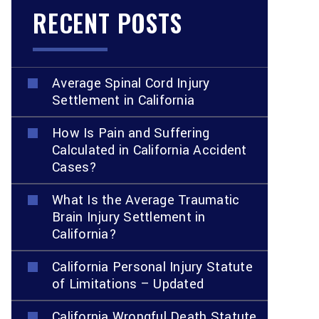
RECENT POSTS
Average Spinal Cord Injury
Settlement in California
How Is Pain and Suffering
Calculated in California Accident
Cases?
What Is the Average Traumatic
Brain Injury Settlement in
California?
California Personal Injury Statute
of Limitations – Updated
California Wrongful Death Statute