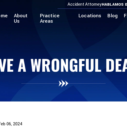
Accident Attorney
HABLAMOS E
ome
About
Practice
Locations
Blog
F
Us
Areas
VE A WRONGFUL DE
Feb 06, 2024