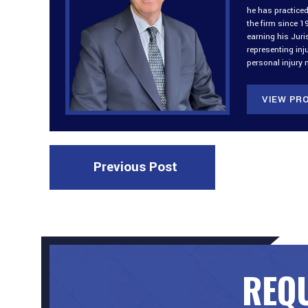
he has practiced
the firm since 1
earning his Jur
representing inj
personal injury 
VIEW PRO
Previous Post
REQU