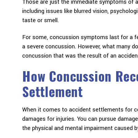
Those are just the immediate symptoms of 
including issues like blurred vision, psychologi
taste or smell.
For some, concussion symptoms last for a fe
a severe concussion. However, what many don’t
concussion that was the result of an accident
How Concussion Reco
Settlement
When it comes to accident settlements for co
damages for injuries. You can pursue damages
the physical and mental impairment caused b