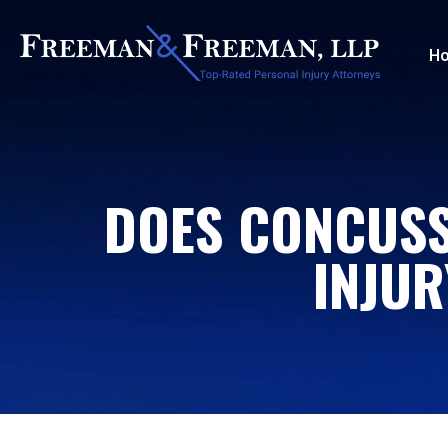
H
DOES CONCUSS
INJUR