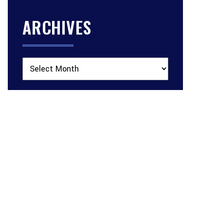
ARCHIVES
Archives