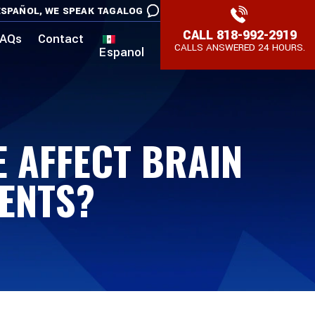
SPAÑOL,
WE SPEAK TAGALOG
CALL
818-992-2919
AQs
Contact
CALLS ANSWERED 24 HOURS.
Espanol
 AFFECT BRAIN
MENTS?