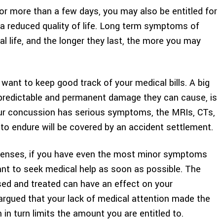
r more than a few days, you may also be entitled for
a reduced quality of life. Long term symptoms of
l life, and the longer they last, the more you may
 want to keep good track of your medical bills. A big
unpredictable and permanent damage they can cause, is
your concussion has serious symptoms, the MRIs, CTs,
 to endure will be covered by an accident settlement.
xpenses, if you have even the most minor symptoms
ant to seek medical help as soon as possible. The
ed and treated can have an effect on your
argued that your lack of medical attention made the
in turn limits the amount you are entitled to.