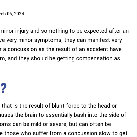
Feb 06, 2024
 minor injury and something to be expected after an
ve very minor symptoms, they can manifest very
 a concussion as the result of an accident have
rom, and they should be getting compensation as
n?
that is the result of blunt force to the head or
uses the brain to essentially bash into the side of
oms can be mild or severe, but can often be
e those who suffer from a concussion slow to get