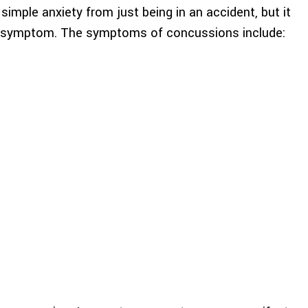
imple anxiety from just being in an accident, but it
on symptom. The symptoms of concussions include: