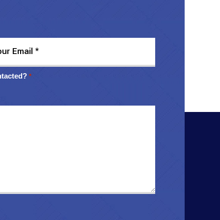
ntacted?
*