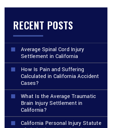
RECENT POSTS
Average Spinal Cord Injury
Settlement in California
How Is Pain and Suffering
Calculated in California Accident
Cases?
What Is the Average Traumatic
Brain Injury Settlement in
California?
California Personal Injury Statute