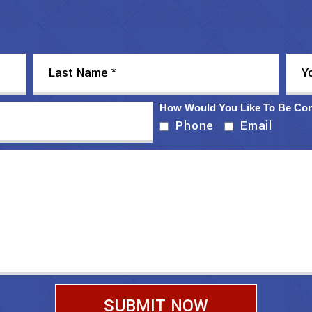
How Would You Like To Be Co
Phone
Email