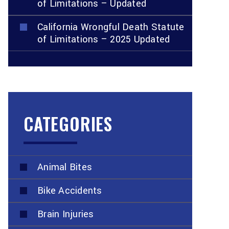
of Limitations – Updated
California Wrongful Death Statute
of Limitations – 2025 Updated
CATEGORIES
Animal Bites
Bike Accidents
Brain Injuries