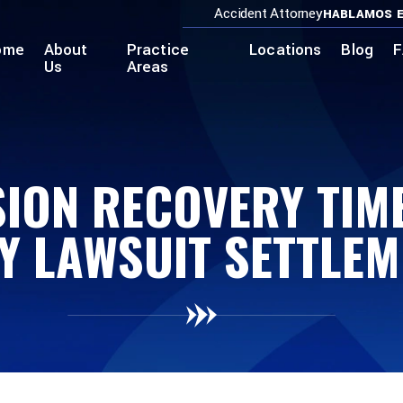
Accident Attorney
HABLAMOS E
ome
About
Practice
Locations
Blog
F
Us
Areas
ION RECOVERY TIME
Y LAWSUIT SETTLE