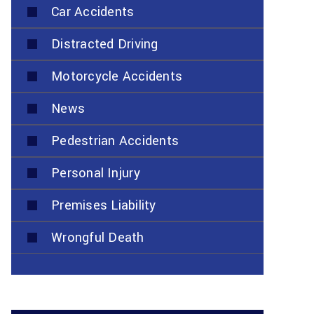
Car Accidents
Distracted Driving
Motorcycle Accidents
News
Pedestrian Accidents
Personal Injury
Premises Liability
Wrongful Death