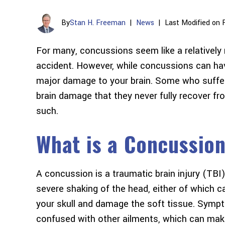
By
Stan H. Freeman
|
News
|
Last Modified on 
For many, concussions seem like a relatively
accident. However, while concussions can ha
major damage to your brain. Some who suffer
brain damage that they never fully recover f
such.
What is a Concussio
A concussion is a traumatic brain injury (TBI) 
severe shaking of the head, either of which ca
your skull and damage the soft tissue. Sympt
confused with other ailments, which can mak