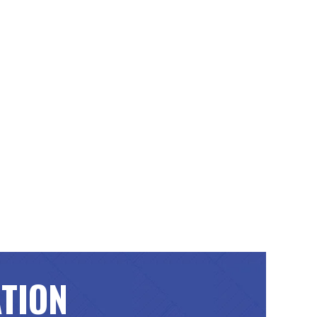
ATION