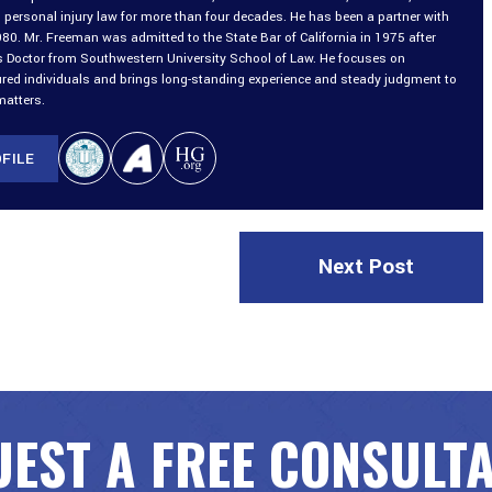
 personal injury law for more than four decades. He has been a partner with
980. Mr. Freeman was admitted to the State Bar of California in 1975 after
is Doctor from Southwestern University School of Law. He focuses on
ured individuals and brings long-standing experience and steady judgment to
matters.
FILE
Next Post
EST A FREE CONSULT