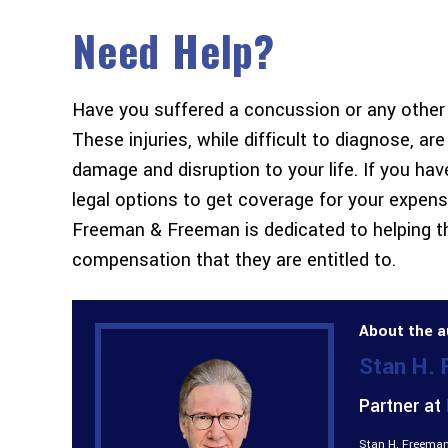
Need Help?
Have you suffered a concussion or any other t
These injuries, while difficult to diagnose, ar
damage and disruption to your life. If you h
legal options to get coverage for your expensi
Freeman & Freeman is dedicated to helping th
compensation that they are entitled to.
About the a
Stan H.
Partner at
Stan H. Freeman 