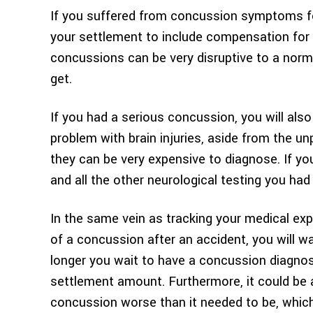
If you suffered from concussion symptoms fo
your settlement to include compensation for 
concussions can be very disruptive to a norma
get.
If you had a serious concussion, you will also
problem with brain injuries, aside from the 
they can be very expensive to diagnose. If 
and all the other neurological testing you had
In the same vein as tracking your medical e
of a concussion after an accident, you will w
longer you wait to have a concussion diagnos
settlement amount. Furthermore, it could be 
concussion worse than it needed to be, which 