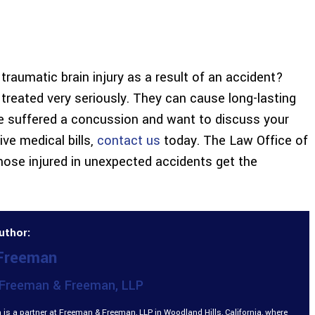
raumatic brain injury as a result of an accident?
e treated very seriously. They can cause long-lasting
ave suffered a concussion and want to discuss your
ve medical bills,
contact us
today. The Law Office of
ose injured in unexpected accidents get the
uthor:
 Freeman
Freeman & Freeman, LLP
is a partner at Freeman & Freeman, LLP in Woodland Hills, California, where