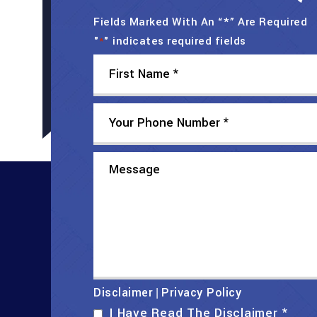
Fields Marked With An “*” Are Required
"
" indicates required fields
*
Disclaimer
Privacy Policy
|
I Have Read The Disclaimer
*