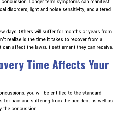
a concussion. Longer term symptoms can manifest
cal disorders, light and noise sensitivity, and altered
w days. Others will suffer for months or years from
 realize is the time it takes to recover from a
 can affect the lawsuit settlement they can receive.
very Time Affects Your
ncussions, you will be entitled to the standard
 for pain and suffering from the accident as well as
y the concussion.