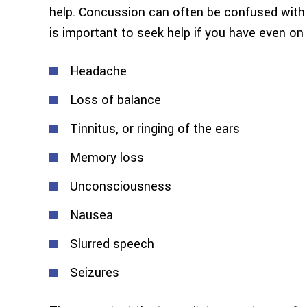
help. Concussion can often be confused with s
is important to seek help if you have even 
Headache
Loss of balance
Tinnitus, or ringing of the ears
Memory loss
Unconsciousness
Nausea
Slurred speech
Seizures