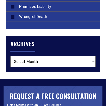
Premises Liability
Wrongful Death
ARCHIVES
Archives
REQUEST A FREE CONSULTATION
Fields Marked With An “*” Are Required