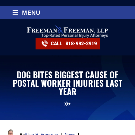
≡
MENU
CALL
818-992-2919
DOG BITES BIGGEST CAUSE OF
POSTAL WORKER INJURIES LAST
YEAR
By
Stan H. Freeman
|
News
|