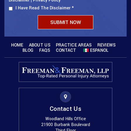
Disclaimer
Privacy Policy
I Have Read The Disclaimer
*
HOME
ABOUT US
PRACTICE AREAS
REVIEWS
BLOG
FAQS
CONTACT
ESPANOL
Contact Us
Woodland Hills Office
21900 Burbank Boulevard
Third Floor