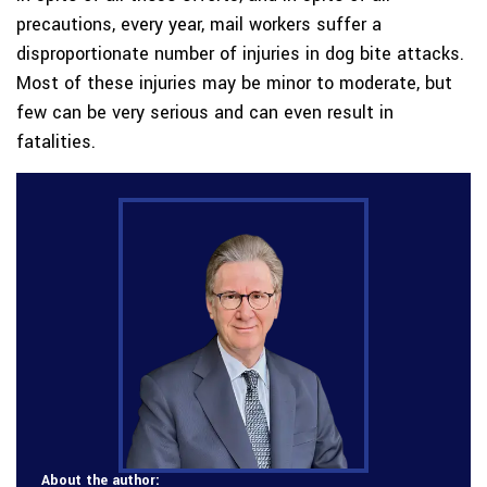
precautions, every year, mail workers suffer a
disproportionate number of injuries in dog bite attacks.
Most of these injuries may be minor to moderate, but
few can be very serious and can even result in
fatalities.
About the author: