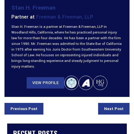
Stan H. Freeman
Partner at
Freeman & Freeman, LLP
Stan H. Freeman is a partner at Freeman & Freeman, LLP in
Woodland Hills, California, where he has practiced personal injury
law for more than four decades. He has been a partner with the firm
since 1980. Mr. Freeman was admitted to the State Bar of California
in 1975 after earning his Juris Doctor from Southwestern University
School of Law. He focuses on representing injured individuals and
brings long-standing experience and steady judgment to personal
injury matters.
VIEW PROFILE
Previous Post
Next Post
RECENT POSTS