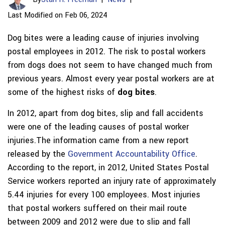
Last Modified on Feb 06, 2024
Dog bites were a leading cause of injuries involving
postal employees in 2012. The risk to postal workers
from dogs does not seem to have changed much from
previous years. Almost every year postal workers are at
some of the highest risks of
dog bites
.
In 2012, apart from dog bites, slip and fall accidents
were one of the leading causes of postal worker
injuries.The information came from a new report
released by the
Government Accountability Office
.
According to the report, in 2012, United States Postal
Service workers reported an injury rate of approximately
5.44 injuries for every 100 employees. Most injuries
that postal workers suffered on their mail route
between 2009 and 2012 were due to slip and fall