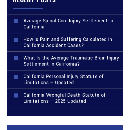
Average Spinal Cord Injury Settlement in
California
How Is Pain and Suffering Calculated in
California Accident Cases?
What Is the Average Traumatic Brain Injury
Settlement in California?
California Personal Injury Statute of
Limitations – Updated
California Wrongful Death Statute of
Limitations – 2025 Updated