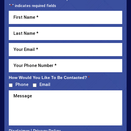
"
" indicates required fields
*
How Would You Like To Be Contacted?
*
Phone
Email
|