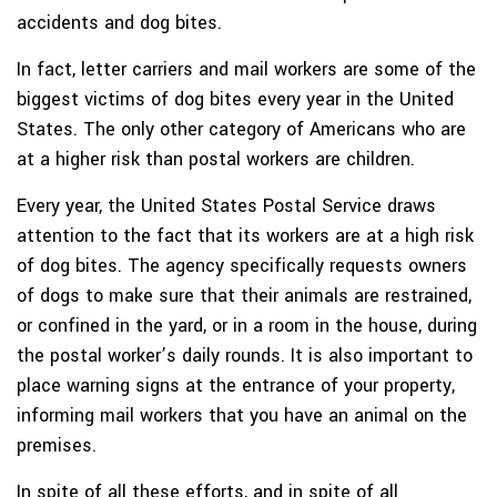
accidents and dog bites.
In fact, letter carriers and mail workers are some of the
biggest victims of dog bites every year in the United
States. The only other category of Americans who are
at a higher risk than postal workers are children.
Every year, the United States Postal Service draws
attention to the fact that its workers are at a high risk
of dog bites. The agency specifically requests owners
of dogs to make sure that their animals are restrained,
or confined in the yard, or in a room in the house, during
the postal worker’s daily rounds. It is also important to
place warning signs at the entrance of your property,
informing mail workers that you have an animal on the
premises.
In spite of all these efforts, and in spite of all