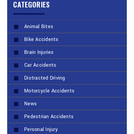
CATEGORIES
Animal Bites
Bike Accidents
Brain Injuries
Car Accidents
Distracted Driving
Motorcycle Accidents
News
Pedestrian Accidents
Personal Injury