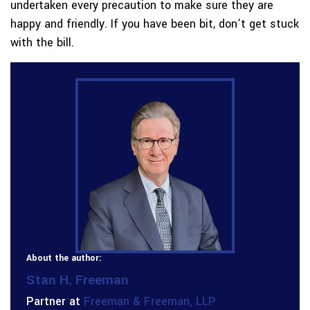
undertaken every precaution to make sure they are
happy and friendly. If you have been bit, don’t get stuck
with the bill.
About the author:
Stan H. Freeman
Partner at
Freeman & Freeman, LLP