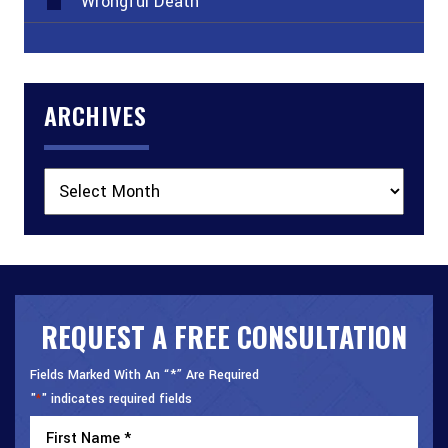
Wrongful Death
ARCHIVES
Archives
REQUEST A FREE CONSULTATION
Fields Marked With An “*” Are Required
"
" indicates required fields
*