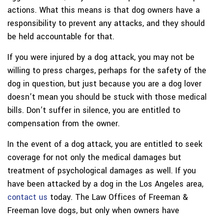
actions. What this means is that dog owners have a
responsibility to prevent any attacks, and they should
be held accountable for that.
If you were injured by a dog attack, you may not be
willing to press charges, perhaps for the safety of the
dog in question, but just because you are a dog lover
doesn’t mean you should be stuck with those medical
bills. Don’t suffer in silence, you are entitled to
compensation from the owner.
In the event of a dog attack, you are entitled to seek
coverage for not only the medical damages but
treatment of psychological damages as well. If you
have been attacked by a dog in the Los Angeles area,
contact us
today. The Law Offices of Freeman &
Freeman love dogs, but only when owners have