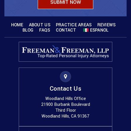
HOME
ABOUT US
PRACTICE AREAS
REVIEWS
BLOG
FAQS
CONTACT
ESPANOL
Contact Us
Woodland Hills Office
21900 Burbank Boulevard
Third Floor
Woodland Hills, CA 91367