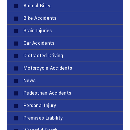
Animal Bites
Bike Accidents
Brain Injuries
Car Accidents
Distracted Driving
Motorcycle Accidents
News
Pedestrian Accidents
Personal Injury
Premises Liability