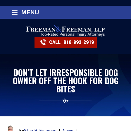
≡
MENU
CALL
818-992-2919
DON’T LET IRRESPONSIBLE DOG
OWNER OFF THE HOOK FOR DOG
BITES
By
Stan H. Freeman
|
News
|