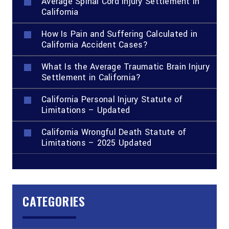
Average Spinal Cord Injury Settlement in
California
How Is Pain and Suffering Calculated in
California Accident Cases?
What Is the Average Traumatic Brain Injury
Settlement in California?
California Personal Injury Statute of
Limitations – Updated
California Wrongful Death Statute of
Limitations – 2025 Updated
CATEGORIES