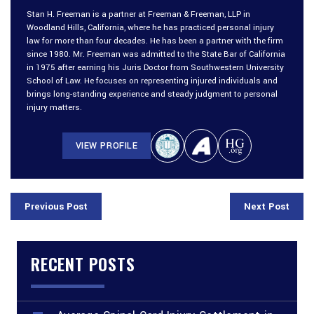
Stan H. Freeman is a partner at Freeman & Freeman, LLP in
Woodland Hills, California, where he has practiced personal injury
law for more than four decades. He has been a partner with the firm
since 1980. Mr. Freeman was admitted to the State Bar of California
in 1975 after earning his Juris Doctor from Southwestern University
School of Law. He focuses on representing injured individuals and
brings long-standing experience and steady judgment to personal
injury matters.
VIEW PROFILE
Previous Post
Next Post
RECENT POSTS