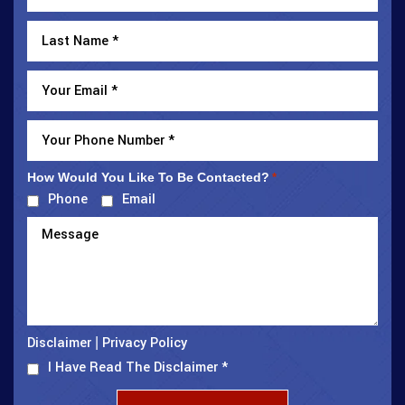
How Would You Like To Be Contacted?
*
Phone
Email
Disclaimer
Privacy Policy
|
I Have Read The Disclaimer
*