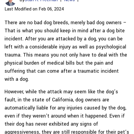
Last Modified on Feb 06, 2024
There are no bad dog breeds, merely bad dog owners –
That is what you should keep in mind after a dog bite
incident. After you are attacked by a dog, you can be
left with a considerable injury as well as psychological
trauma. This means you not only have to deal with the
physical burden of medical bills but the pain and
suffering that can come after a traumatic incident
with a dog.
However, while the attack may seem like the dog’s
fault, in the state of California, dog owners are
automatically liable for any injuries caused by the dog,
even if they weren’t around when it happened. Even if
their dog has never exhibited any signs of
aggressiveness, they are still responsible for their pet’s