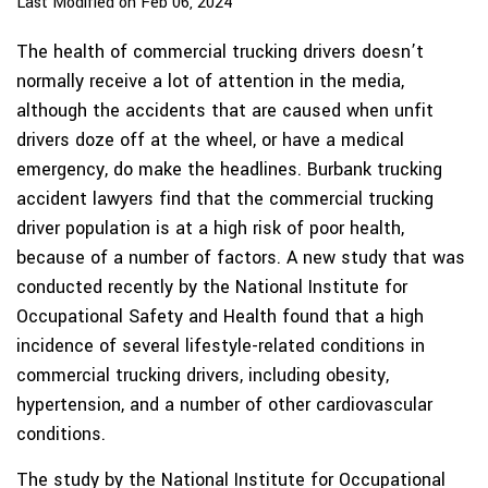
Last Modified on Feb 06, 2024
The health of commercial trucking drivers doesn’t
normally receive a lot of attention in the media,
although the accidents that are caused when unfit
drivers doze off at the wheel, or have a medical
emergency, do make the headlines. Burbank trucking
accident lawyers find that the commercial trucking
driver population is at a high risk of poor health,
because of a number of factors. A new study that was
conducted recently by the National Institute for
Occupational Safety and Health found that a high
incidence of several lifestyle-related conditions in
commercial trucking drivers, including obesity,
hypertension, and a number of other cardiovascular
conditions.
The study by the National Institute for Occupational