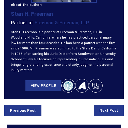
About the author:
Stan H. Freeman
Partner at
Freeman & Freeman, LLP
Stan H. Freeman is a partner at Freeman & Freeman, LLP in
Woodland Hills, California, where he has practiced personal injury
law for more than four decades. He has been a partner with the firm
since 1980. Mr. Freeman was admitted to the State Bar of California
in 1975 after earning his Juris Doctor from Southwestern University
School of Law. He focuses on representing injured individuals and
brings long-standing experience and steady judgment to personal
injury matters.
VIEW PROFILE
Previous Post
Next Post