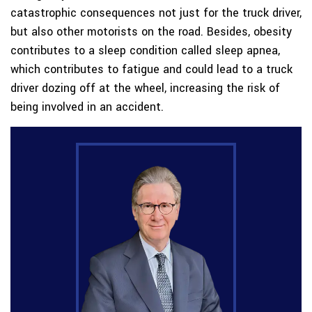
catastrophic consequences not just for the truck driver,
but also other motorists on the road. Besides, obesity
contributes to a sleep condition called sleep apnea,
which contributes to fatigue and could lead to a truck
driver dozing off at the wheel, increasing the risk of
being involved in an accident.