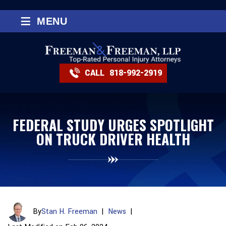
≡
MENU
CALL
818-992-2919
FEDERAL STUDY URGES SPOTLIGHT
ON TRUCK DRIVER HEALTH
By
Stan H. Freeman
|
News
|