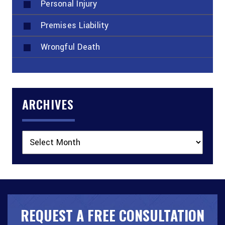
Personal Injury
Premises Liability
Wrongful Death
ARCHIVES
Archives
REQUEST A FREE CONSULTATION