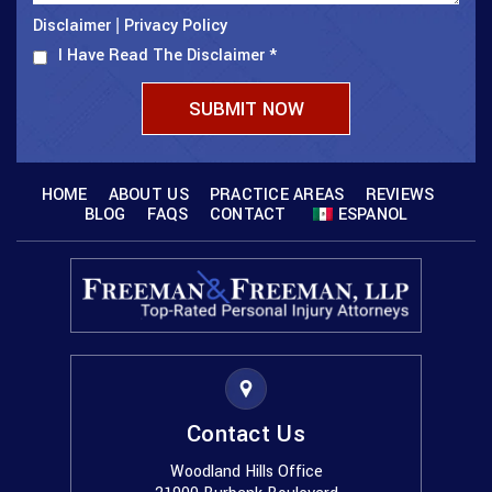
Disclaimer
Privacy Policy
|
I Have Read The Disclaimer
*
HOME
ABOUT US
PRACTICE AREAS
REVIEWS
BLOG
FAQS
CONTACT
ESPANOL
Contact Us
Woodland Hills Office