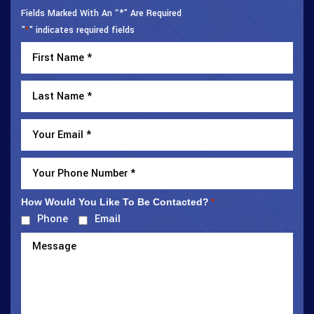
Fields Marked With An “*” Are Required
"
" indicates required fields
*
How Would You Like To Be Contacted?
*
Phone
Email