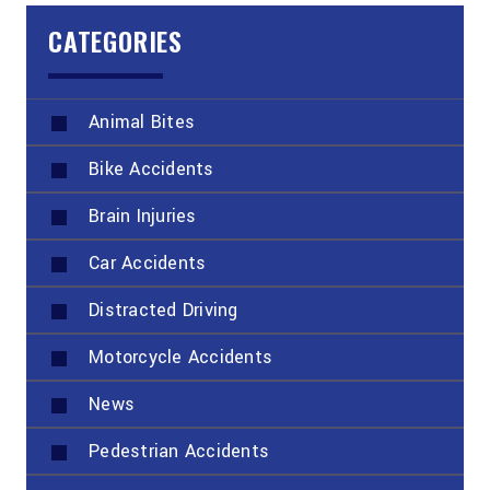
CATEGORIES
Animal Bites
Bike Accidents
Brain Injuries
Car Accidents
Distracted Driving
Motorcycle Accidents
News
Pedestrian Accidents