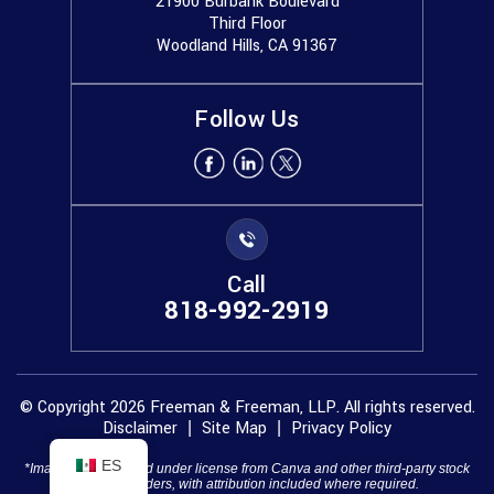
21900 Burbank Boulevard
Third Floor
Woodland Hills, CA 91367
Follow Us
Call
818-992-2919
© Copyright 2026 Freeman & Freeman, LLP. All rights reserved.
Disclaimer
Site Map
Privacy Policy
|
|
ES
*Images are obtained under license from Canva and other third-party stock
image providers, with attribution included where required.