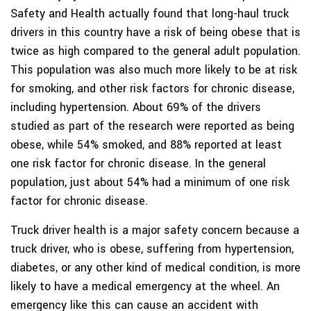
Safety and Health actually found that long-haul truck
drivers in this country have a risk of being obese that is
twice as high compared to the general adult population.
This population was also much more likely to be at risk
for smoking, and other risk factors for chronic disease,
including hypertension. About 69% of the drivers
studied as part of the research were reported as being
obese, while 54% smoked, and 88% reported at least
one risk factor for chronic disease. In the general
population, just about 54% had a minimum of one risk
factor for chronic disease.
Truck driver health is a major safety concern because a
truck driver, who is obese, suffering from hypertension,
diabetes, or any other kind of medical condition, is more
likely to have a medical emergency at the wheel. An
emergency like this can cause an accident with