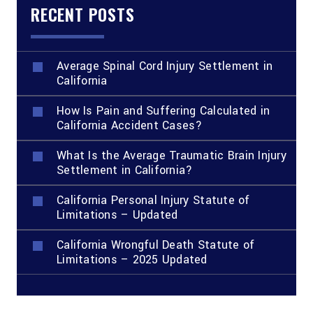
RECENT POSTS
Average Spinal Cord Injury Settlement in
California
How Is Pain and Suffering Calculated in
California Accident Cases?
What Is the Average Traumatic Brain Injury
Settlement in California?
California Personal Injury Statute of
Limitations – Updated
California Wrongful Death Statute of
Limitations – 2025 Updated