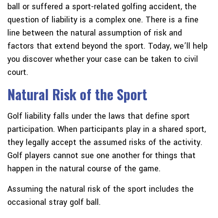
ball or suffered a sport-related golfing accident, the
question of liability is a complex one. There is a fine
line between the natural assumption of risk and
factors that extend beyond the sport. Today, we’ll help
you discover whether your case can be taken to civil
court.
Natural Risk of the Sport
Golf liability falls under the laws that define sport
participation. When participants play in a shared sport,
they legally accept the assumed risks of the activity.
Golf players cannot sue one another for things that
happen in the natural course of the game.
Assuming the natural risk of the sport includes the
occasional stray golf ball.