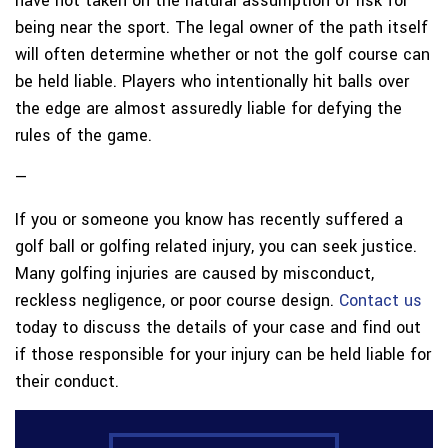
have not taken on the natural assumption of risk for
being near the sport. The legal owner of the path itself
will often determine whether or not the golf course can
be held liable. Players who intentionally hit balls over
the edge are almost assuredly liable for defying the
rules of the game.
—
If you or someone you know has recently suffered a
golf ball or golfing related injury, you can seek justice.
Many golfing injuries are caused by misconduct,
reckless negligence, or poor course design.
Contact us
today to discuss the details of your case and find out
if those responsible for your injury can be held liable for
their conduct.