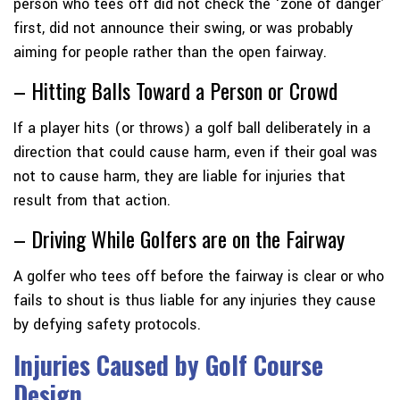
person who tees off did not check the ‘zone of danger’
first, did not announce their swing, or was probably
aiming for people rather than the open fairway.
– Hitting Balls Toward a Person or Crowd
If a player hits (or throws) a golf ball deliberately in a
direction that could cause harm, even if their goal was
not to cause harm, they are liable for injuries that
result from that action.
– Driving While Golfers are on the Fairway
A golfer who tees off before the fairway is clear or who
fails to shout is thus liable for any injuries they cause
by defying safety protocols.
Injuries Caused by Golf Course
Design