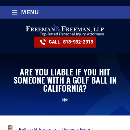
≡
MENU
CALL
818-992-2919
ARE YOU LIABLE IF YOU HIT
SOMEONE WITH A GOLF BALL IN
CALIFORNIA?
By
Stan H. Freeman
|
Personal Injury
|