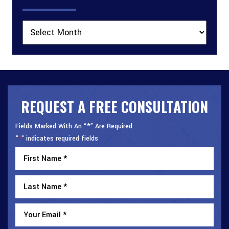
Archives
REQUEST A FREE CONSULTATION
Fields Marked With An “*” Are Required
"
" indicates required fields
*