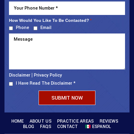
How Would You Like To Be Contacted?
*
Phone
Email
Disclaimer
Privacy Policy
|
I Have Read The Disclaimer
*
HOME
ABOUT US
PRACTICE AREAS
REVIEWS
BLOG
FAQS
CONTACT
ESPANOL