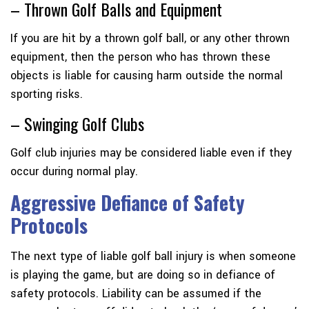
– Thrown Golf Balls and Equipment
If you are hit by a thrown golf ball, or any other thrown
equipment, then the person who has thrown these
objects is liable for causing harm outside the normal
sporting risks.
– Swinging Golf Clubs
Golf club injuries may be considered liable even if they
occur during normal play.
Aggressive Defiance of Safety
Protocols
The next type of liable golf ball injury is when someone
is playing the game, but are doing so in defiance of
safety protocols. Liability can be assumed if the