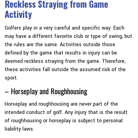
Reckless Straying from Game
Activity
Golfers play in a very careful and specific way. Each
may have a different favorite club or type of swing, but
the rules are the same. Activities outside those
defined by the game that results in injury can be
deemed reckless straying from the game. Therefore,
these activities fall outside the assumed risk of the
sport.
– Horseplay and Roughhousing
Horseplay and roughhousing are never part of the
intended conduct of golf. Any injury that is the result
of roughhousing or horseplay is subject to personal
liability laws.