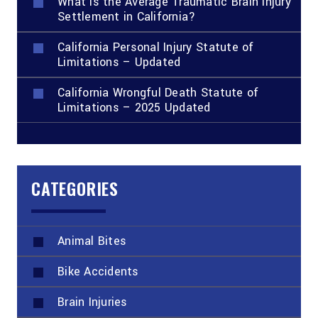
What Is the Average Traumatic Brain Injury
Settlement in California?
California Personal Injury Statute of
Limitations – Updated
California Wrongful Death Statute of
Limitations – 2025 Updated
CATEGORIES
Animal Bites
Bike Accidents
Brain Injuries