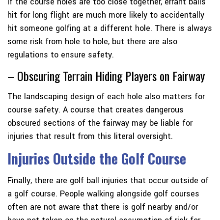
If the course holes are too close together, errant balls
hit for long flight are much more likely to accidentally
hit someone golfing at a different hole. There is always
some risk from hole to hole, but there are also
regulations to ensure safety.
– Obscuring Terrain Hiding Players on Fairway
The landscaping design of each hole also matters for
course safety. A course that creates dangerous
obscured sections of the fairway may be liable for
injuries that result from this literal oversight.
Injuries Outside the Golf Course
Finally, there are golf ball injuries that occur outside of
a golf course. People walking alongside golf courses
often are not aware that there is golf nearby and/or