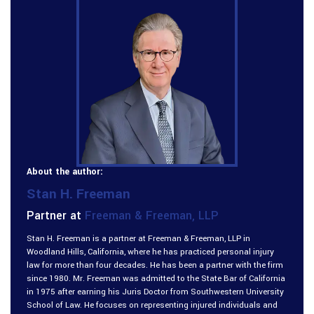
About the author:
Stan H. Freeman
Partner at
Freeman & Freeman, LLP
Stan H. Freeman is a partner at Freeman & Freeman, LLP in
Woodland Hills, California, where he has practiced personal injury
law for more than four decades. He has been a partner with the firm
since 1980. Mr. Freeman was admitted to the State Bar of California
in 1975 after earning his Juris Doctor from Southwestern University
School of Law. He focuses on representing injured individuals and