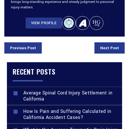
brings long-standing experience and steady judgment to personal
injury matters.
VIEW PROFILE
Previous Post
Next Post
RECENT POSTS
Average Spinal Cord Injury Settlement in
California
How Is Pain and Suffering Calculated in
California Accident Cases?