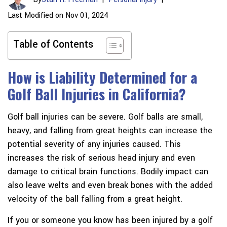
Last Modified on Nov 01, 2024
Table of Contents
How is Liability Determined for a
Golf Ball Injuries in California?
Golf ball injuries can be severe. Golf balls are small,
heavy, and falling from great heights can increase the
potential severity of any injuries caused. This
increases the risk of serious head injury and even
damage to critical brain functions. Bodily impact can
also leave welts and even break bones with the added
velocity of the ball falling from a great height.
If you or someone you know has been injured by a golf