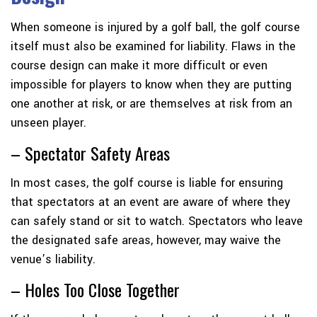
When someone is injured by a golf ball, the golf course
itself must also be examined for liability. Flaws in the
course design can make it more difficult or even
impossible for players to know when they are putting
one another at risk, or are themselves at risk from an
unseen player.
– Spectator Safety Areas
In most cases, the golf course is liable for ensuring
that spectators at an event are aware of where they
can safely stand or sit to watch. Spectators who leave
the designated safe areas, however, may waive the
venue’s liability.
– Holes Too Close Together