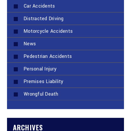
Car Accidents
Distracted Driving
Motorcycle Accidents
News
Pedestrian Accidents
Personal Injury
Premises Liability
Wrongful Death
ARCHIVES