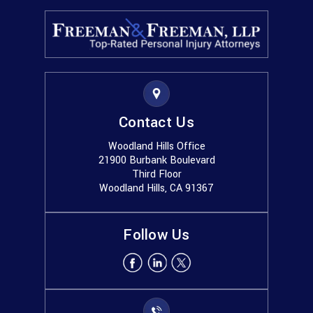
Contact Us
Woodland Hills Office
21900 Burbank Boulevard
Third Floor
Woodland Hills, CA 91367
Follow Us