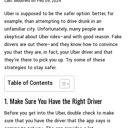
Last Modified on Feb 09, 2024
Uber is supposed to be the safer option: better, for
example, than attempting to drive drunk in an
unfamiliar city. Unfortunately, many people are
skeptical about Uber rides–and with good reason. Fake
drivers are out there–and they know how to convince
you that they are, in fact, your Uber driver and that
they’re there to pick you up. Try some of these
strategies to stay safer.
Table of Contents
1. Make Sure You Have the Right Driver
Before you get into the Uber, double check to make
sure that you have the driver that the app says is