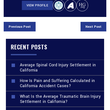
VIEW PROFILE
Previous Post
Next Post
RECENT POSTS
Average Spinal Cord Injury Settlement in
California
How Is Pain and Suffering Calculated in
California Accident Cases?
What Is the Average Traumatic Brain Injury
Settlement in California?