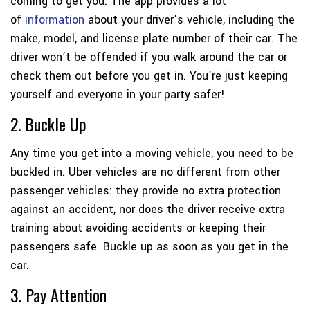
coming to get you. The app provides a lot
of
information
about your driver’s vehicle, including the
make, model, and license plate number of their car. The
driver won’t be offended if you walk around the car or
check them out before you get in. You’re just keeping
yourself and everyone in your party safer!
2. Buckle Up
Any time you get into a moving vehicle, you need to be
buckled in. Uber vehicles are no different from other
passenger vehicles: they provide no extra protection
against an accident, nor does the driver receive extra
training about avoiding accidents or keeping their
passengers safe. Buckle up as soon as you get in the
car.
3. Pay Attention