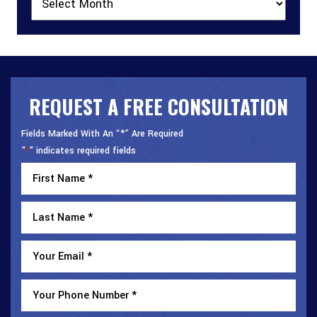
REQUEST A FREE CONSULTATION
Fields Marked With An “*” Are Required
"
" indicates required fields
*