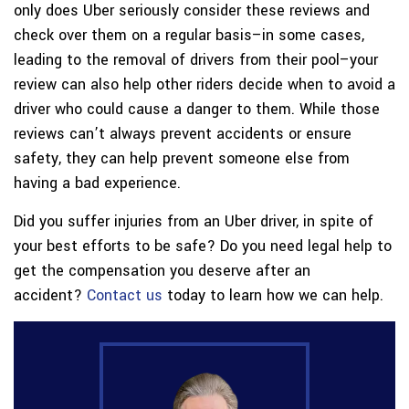
only does Uber seriously consider these reviews and
check over them on a regular basis–in some cases,
leading to the removal of drivers from their pool–your
review can also help other riders decide when to avoid a
driver who could cause a danger to them. While those
reviews can’t always prevent accidents or ensure
safety, they can help prevent someone else from
having a bad experience.
Did you suffer injuries from an Uber driver, in spite of
your best efforts to be safe? Do you need legal help to
get the compensation you deserve after an
accident?
Contact us
today to learn how we can help.