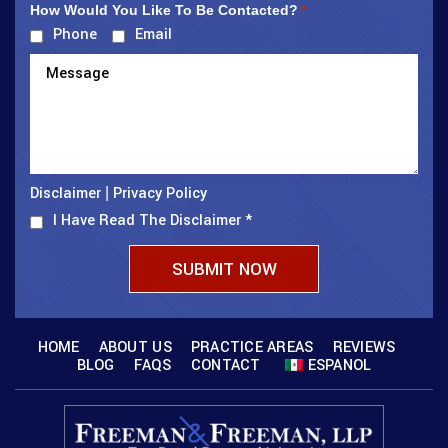
How Would You Like To Be Contacted?
*
Phone
Email
Disclaimer
Privacy Policy
|
I Have Read The Disclaimer
*
HOME
ABOUT US
PRACTICE AREAS
REVIEWS
BLOG
FAQS
CONTACT
ESPANOL