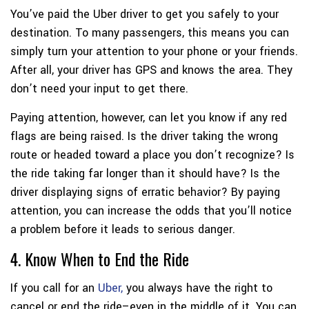
You’ve paid the Uber driver to get you safely to your
destination. To many passengers, this means you can
simply turn your attention to your phone or your friends.
After all, your driver has GPS and knows the area. They
don’t need your input to get there.
Paying attention, however, can let you know if any red
flags are being raised. Is the driver taking the wrong
route or headed toward a place you don’t recognize? Is
the ride taking far longer than it should have? Is the
driver displaying signs of erratic behavior? By paying
attention, you can increase the odds that you’ll notice
a problem before it leads to serious danger.
4. Know When to End the Ride
If you call for an
Uber,
you always have the right to
cancel or end the ride–even in the middle of it. You can