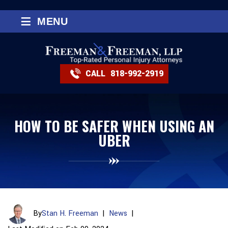
≡
MENU
CALL
818-992-2919
HOW TO BE SAFER WHEN USING AN
UBER
By
Stan H. Freeman
|
News
|