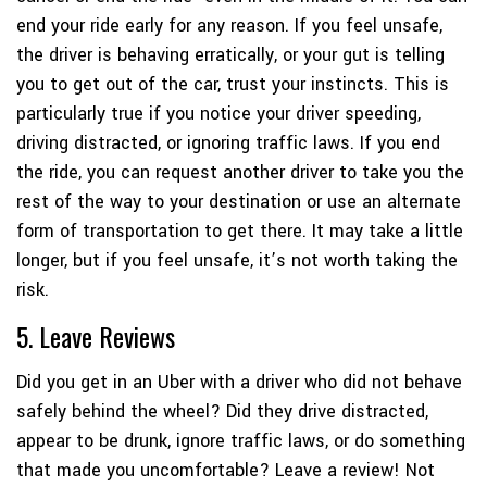
end your ride early for any reason. If you feel unsafe,
the driver is behaving erratically, or your gut is telling
you to get out of the car, trust your instincts. This is
particularly true if you notice your driver speeding,
driving distracted, or ignoring traffic laws. If you end
the ride, you can request another driver to take you the
rest of the way to your destination or use an alternate
form of transportation to get there. It may take a little
longer, but if you feel unsafe, it’s not worth taking the
risk.
5. Leave Reviews
Did you get in an Uber with a driver who did not behave
safely behind the wheel? Did they drive distracted,
appear to be drunk, ignore traffic laws, or do something
that made you uncomfortable? Leave a review! Not