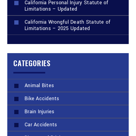
California Personal Injury Statute of
Limitations – Updated
California Wrongful Death Statute of
Limitations – 2025 Updated
CATEGORIES
Animal Bites
Bike Accidents
Brain Injuries
Car Accidents