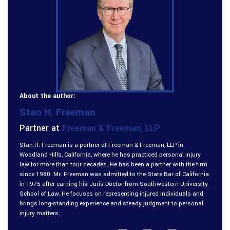
About the author:
Stan H. Freeman
Partner at
Freeman & Freeman, LLP
Stan H. Freeman is a partner at Freeman & Freeman, LLP in
Woodland Hills, California, where he has practiced personal injury
law for more than four decades. He has been a partner with the firm
since 1980. Mr. Freeman was admitted to the State Bar of California
in 1975 after earning his Juris Doctor from Southwestern University
School of Law. He focuses on representing injured individuals and
brings long-standing experience and steady judgment to personal
injury matters.