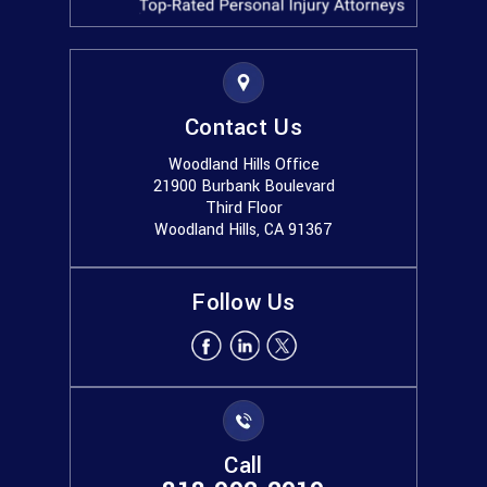
Contact Us
Woodland Hills Office
21900 Burbank Boulevard
Third Floor
Woodland Hills, CA 91367
Follow Us
Call