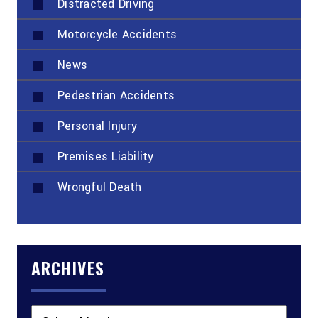
Distracted Driving
Motorcycle Accidents
News
Pedestrian Accidents
Personal Injury
Premises Liability
Wrongful Death
ARCHIVES
Archives