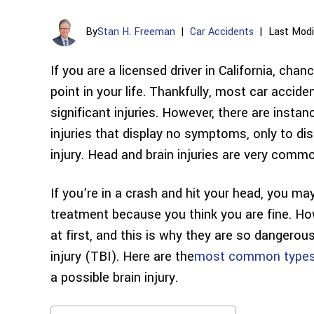
By
Stan H. Freeman
|
Car Accidents
|
Last Modi
If you are a licensed driver in California, cha
point in your life. Thankfully, most car accide
significant injuries. However, there are insta
injuries that display no symptoms, only to dis
injury. Head and brain injuries are very comm
If you’re in a crash and hit your head, you 
treatment because you think you are fine. Ho
at first, and this is why they are so dangerou
injury (TBI). Here are the
most common types o
a possible brain injury.