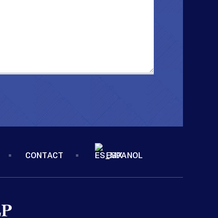
CONTACT
ESPANOL