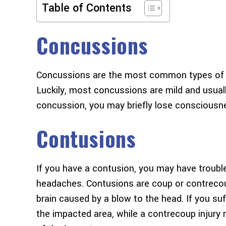
Table of Contents
Concussions
Concussions are the most common types of tra
Luckily, most concussions are mild and usuall
concussion, you may briefly lose consciousne
Contusions
If you have a contusion, you may have trouble w
headaches. Contusions are coup or contrecoup 
brain caused by a blow to the head. If you suffe
the impacted area, while a contrecoup injury 