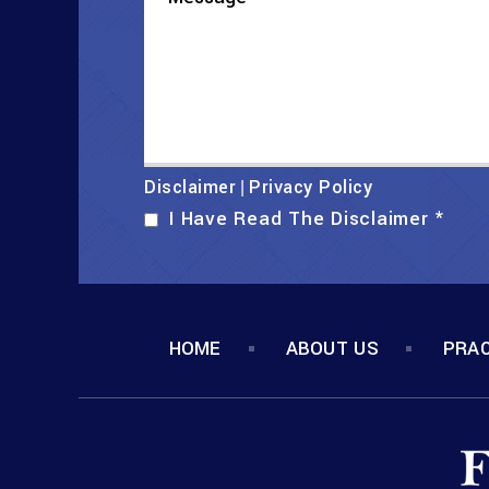
Disclaimer
Privacy Policy
|
I Have Read The Disclaimer
*
HOME
ABOUT US
PRAC