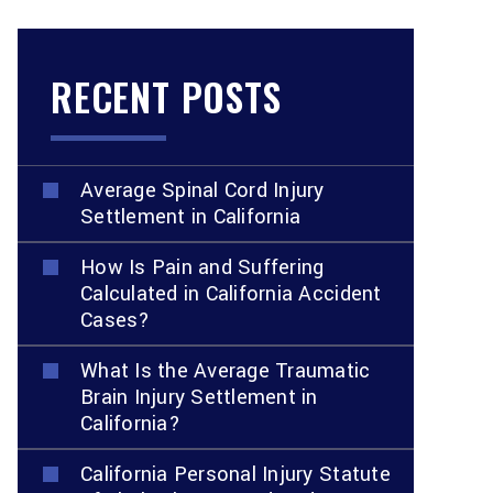
RECENT POSTS
Average Spinal Cord Injury
Settlement in California
How Is Pain and Suffering
Calculated in California Accident
Cases?
What Is the Average Traumatic
Brain Injury Settlement in
California?
California Personal Injury Statute