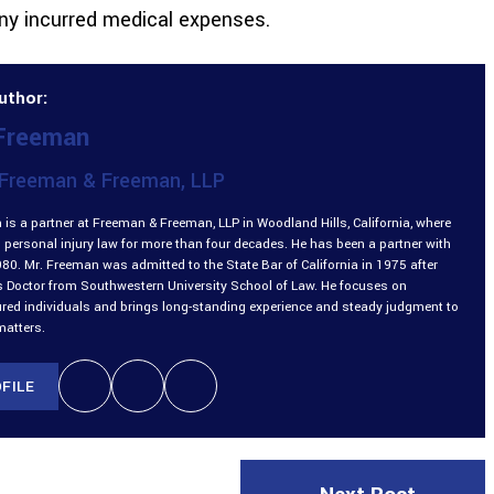
any incurred medical expenses.
uthor:
 Freeman
Freeman & Freeman, LLP
is a partner at Freeman & Freeman, LLP in Woodland Hills, California, where
 personal injury law for more than four decades. He has been a partner with
980. Mr. Freeman was admitted to the State Bar of California in 1975 after
is Doctor from Southwestern University School of Law. He focuses on
ured individuals and brings long-standing experience and steady judgment to
matters.
FILE