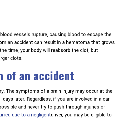
blood vessels rupture, causing blood to escape the
om an accident can result in a hematoma that grows
he time, your body will reabsorb the clot, but
ger clots.
h of an accident
jury. The symptoms of a brain injury may occur at the
l days later. Regardless, if you are involved in a car
ossible and never try to push through injuries or
urred due to a negligent
driver, you may be eligible to