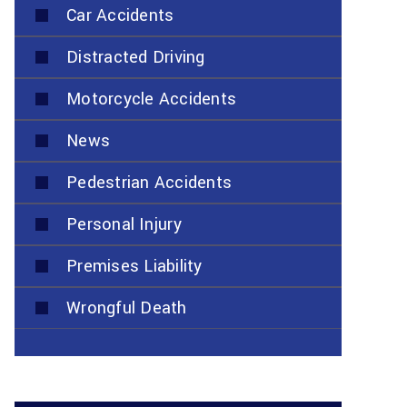
Car Accidents
Distracted Driving
Motorcycle Accidents
News
Pedestrian Accidents
Personal Injury
Premises Liability
Wrongful Death