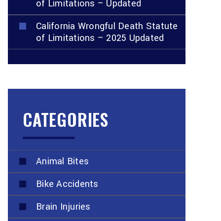
of Limitations – Updated
California Wrongful Death Statute
of Limitations – 2025 Updated
CATEGORIES
Animal Bites
Bike Accidents
Brain Injuries