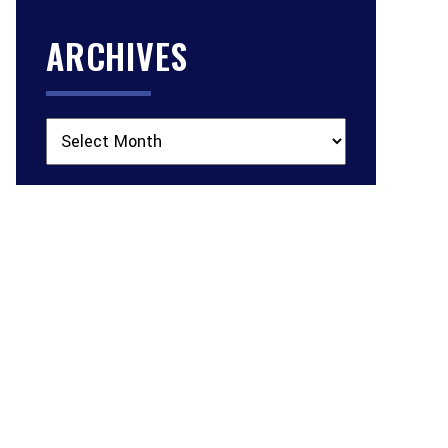
ARCHIVES
Archives