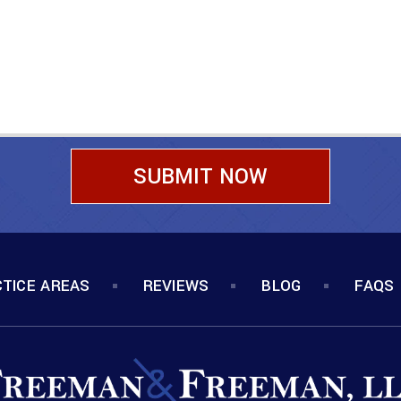
TICE AREAS
REVIEWS
BLOG
FAQS