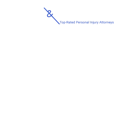
H
HOW TO KNOW I