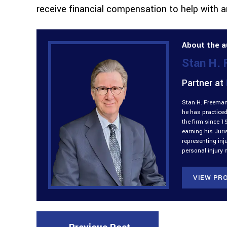
receive financial compensation to help with 
About the a
Stan H.
Partner at
Stan H. Freeman 
he has practiced
the firm since 1
earning his Jur
representing inj
personal injury 
VIEW PRO