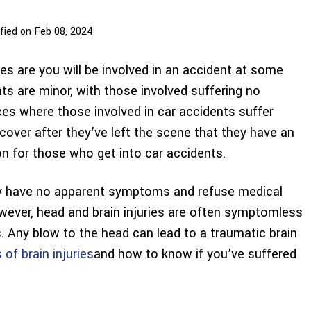
fied on Feb 08, 2024
nces are you will be involved in an accident at some
nts are minor, with those involved suffering no
nces where those involved in car accidents suffer
cover after they’ve left the scene that they have an
on for those who get into car accidents.
may have no apparent symptoms and refuse medical
wever, head and brain injuries are often symptomless
s. Any blow to the head can lead to a traumatic brain
f brain injuries
and how to know if you’ve suffered