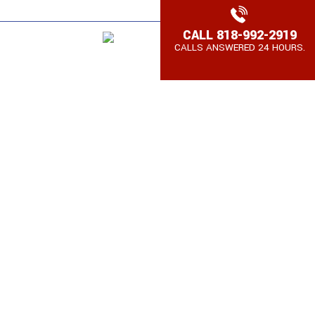
SPAÑOL,
WE SPEAK TAGALOG
CALL
818-992-2919
AQs
Contact
CALLS ANSWERED 24 HOURS.
Espanol
A BRAIN INJURY