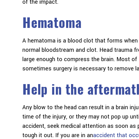
of the impact.
Hematoma
A hematoma is a blood clot that forms when 
normal bloodstream and clot. Head trauma fr
large enough to compress the brain. Most of t
sometimes surgery is necessary to remove lar
Help in the aftermat
Any blow to the head can result in a brain in
time of the injury, or they may not pop up unti
accident, seek medical attention as soon as p
tough it out. If you are in an
accident that occ