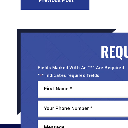
Previous Post
REQU
Fields Marked With An “*” Are Required
"
" indicates required fields
*