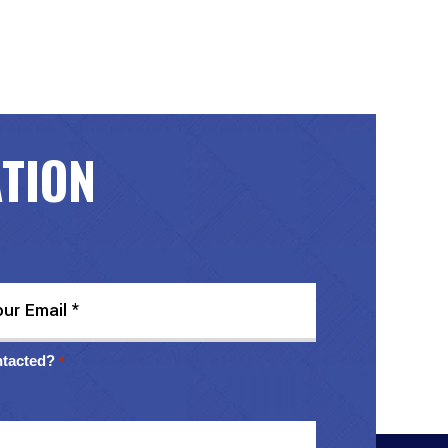
ATION
ntacted?
*