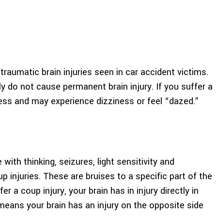
umatic brain injuries seen in car accident victims.
y do not cause permanent brain injury. If you suffer a
ss and may experience dizziness or feel “dazed.”
ith thinking, seizures, light sensitivity and
injuries. These are bruises to a specific part of the
r a coup injury, your brain has in injury directly in
means your brain has an injury on the opposite side