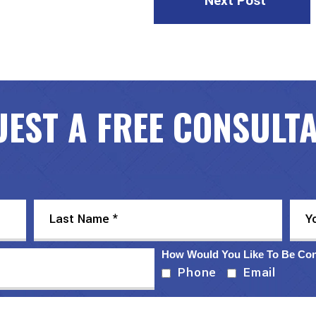
Next Post
EST A FREE CONSULT
How Would You Like To Be Co
Phone
Email