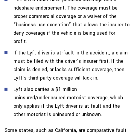
rideshare endorsement. The coverage must be
proper commercial coverage or a waiver of the
“business use exception” that allows the insurer to
deny coverage if the vehicle is being used for
profit.
If the Lyft driver is at-fault in the accident, a claim
must be filed with the driver’s insurer first. If the
claim is denied, or lacks sufficient coverage, then
Lyft’s third-party coverage will kick in.
Lyft also carries a $1 million
uninsured/underinsured motorist coverage, which
only applies if the Lyft driver is at fault and the
other motorist is uninsured or unknown.
Some states, such as California, are comparative fault