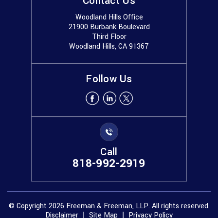
Contact Us
Woodland Hills Office
21900 Burbank Boulevard
Third Floor
Woodland Hills, CA 91367
Follow Us
Call
818-992-2919
© Copyright 2026 Freeman & Freeman, LLP. All rights reserved.
Disclaimer
Site Map
Privacy Policy
|
|