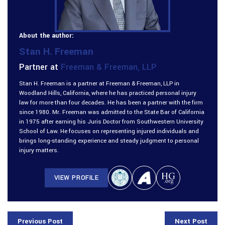
About the author:
Stan H. Freeman
Partner at
Freeman & Freeman, LLP
Stan H. Freeman is a partner at Freeman & Freeman, LLP in
Woodland Hills, California, where he has practiced personal injury
law for more than four decades. He has been a partner with the firm
since 1980. Mr. Freeman was admitted to the State Bar of California
in 1975 after earning his Juris Doctor from Southwestern University
School of Law. He focuses on representing injured individuals and
brings long-standing experience and steady judgment to personal
injury matters.
VIEW PROFILE
Previous Post
Next Post