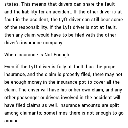
states. This means that drivers can share the fault
and the liability for an accident. If the other driver is at
fault in the accident, the Lyft driver can still bear some
of the responsibility. If the Lyft driver is not at fault,
then any claim would have to be filed with the other
driver’s insurance company.
When Insurance is Not Enough
Even if the Lyft driver is fully at fault, has the proper
insurance, and the claim is properly filed, there may not
be enough money in the insurance pot to cover all the
claim. The driver will have his or her own claim, and any
other passenger or drivers involved in the accident will
have filed claims as well. Insurance amounts are split
among claimants; sometimes there is not enough to go
around.