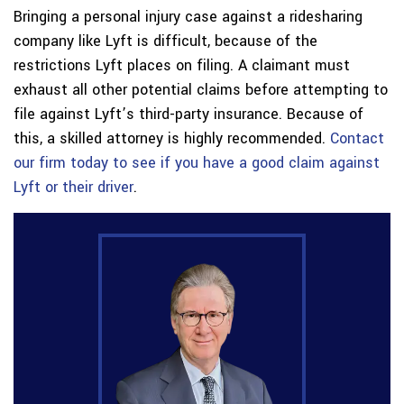
Bringing a personal injury case against a ridesharing
company like Lyft is difficult, because of the
restrictions Lyft places on filing. A claimant must
exhaust all other potential claims before attempting to
file against Lyft’s third-party insurance. Because of
this, a skilled attorney is highly recommended.
Contact
our firm today to see if you have a good claim against
Lyft or their driver
.