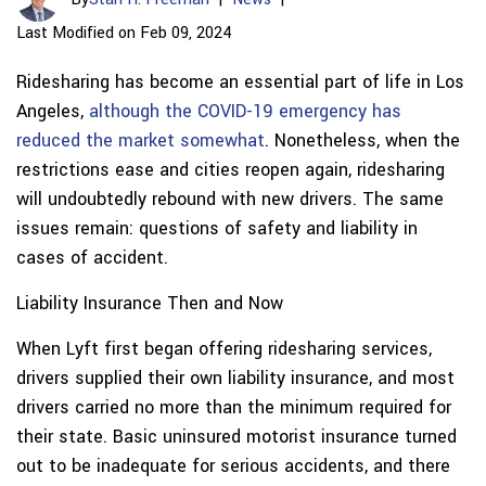
Last Modified on Feb 09, 2024
Ridesharing has become an essential part of life in Los
Angeles,
although the COVID-19 emergency has
reduced the market somewhat
. Nonetheless, when the
restrictions ease and cities reopen again, ridesharing
will undoubtedly rebound with new drivers. The same
issues remain: questions of safety and liability in
cases of accident.
Liability Insurance Then and Now
When Lyft first began offering ridesharing services,
drivers supplied their own liability insurance, and most
drivers carried no more than the minimum required for
their state. Basic uninsured motorist insurance turned
out to be inadequate for serious accidents, and there