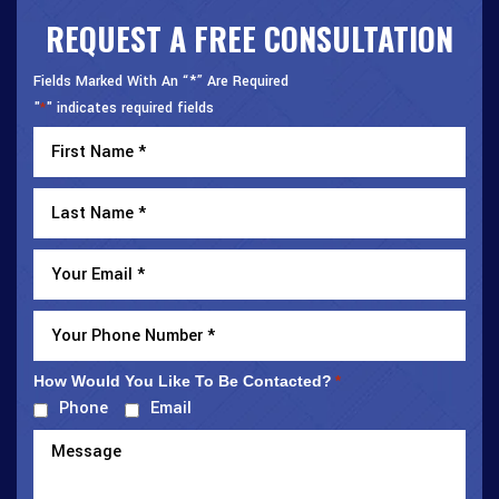
REQUEST A FREE CONSULTATION
Fields Marked With An “*” Are Required
"
" indicates required fields
*
How Would You Like To Be Contacted?
*
Phone
Email