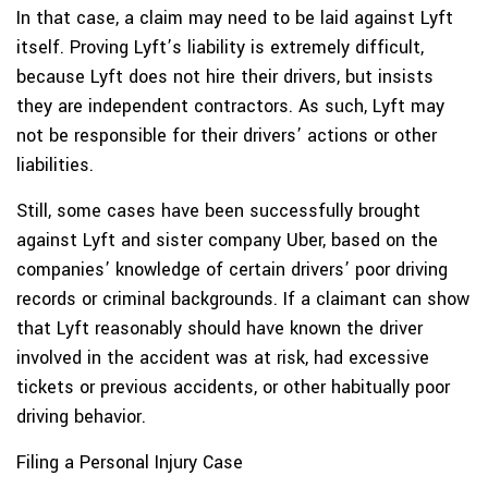
In that case, a claim may need to be laid against Lyft
itself. Proving Lyft’s liability is extremely difficult,
because Lyft does not hire their drivers, but insists
they are independent contractors. As such, Lyft may
not be responsible for their drivers’ actions or other
liabilities.
Still, some cases have been successfully brought
against Lyft and sister company Uber, based on the
companies’ knowledge of certain drivers’ poor driving
records or criminal backgrounds. If a claimant can show
that Lyft reasonably should have known the driver
involved in the accident was at risk, had excessive
tickets or previous accidents, or other habitually poor
driving behavior.
Filing a Personal Injury Case