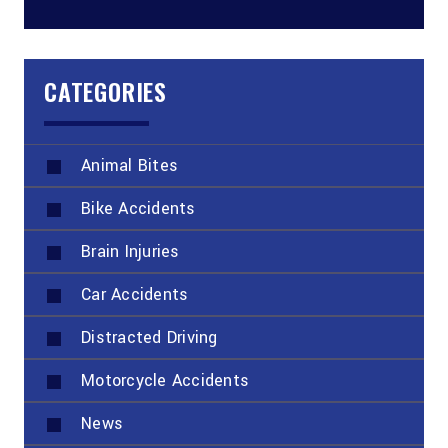
CATEGORIES
Animal Bites
Bike Accidents
Brain Injuries
Car Accidents
Distracted Driving
Motorcycle Accidents
News