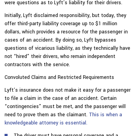
were questions as to Lyft’s liability for their drivers.
Initially, Lyft disclaimed responsibility, but today, they
offer third-party liability coverage up to $1 million
dollars, which provides a resource for the passenger in
cases of an accident. By doing so, Lyft bypasses
questions of vicarious liability, as they technically have
not “hired” their drivers, who remain independent
contractors with the service.
Convoluted Claims and Restricted Requirements
Lyft’s insurance does not make it easy for a passenger
to file a claim in the case of an accident. Certain
“contingencies” must be met, and the passenger will
need to prove them as the claimant.
This is when a
knowledgeable attorney is essential.
The driver must have personal coverage and a