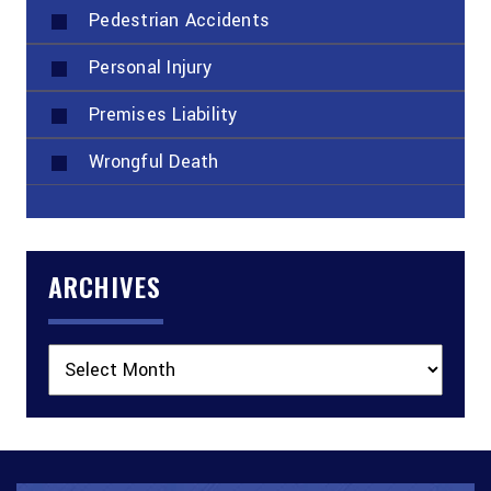
Pedestrian Accidents
Personal Injury
Premises Liability
Wrongful Death
ARCHIVES
Archives