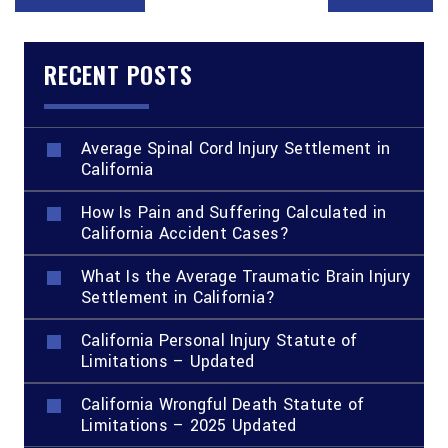
RECENT POSTS
Average Spinal Cord Injury Settlement in
California
How Is Pain and Suffering Calculated in
California Accident Cases?
What Is the Average Traumatic Brain Injury
Settlement in California?
California Personal Injury Statute of
Limitations – Updated
California Wrongful Death Statute of
Limitations – 2025 Updated