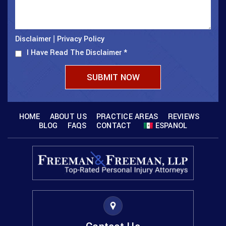
Disclaimer
Privacy Policy
|
I Have Read The Disclaimer
*
HOME
ABOUT US
PRACTICE AREAS
REVIEWS
BLOG
FAQS
CONTACT
ESPANOL