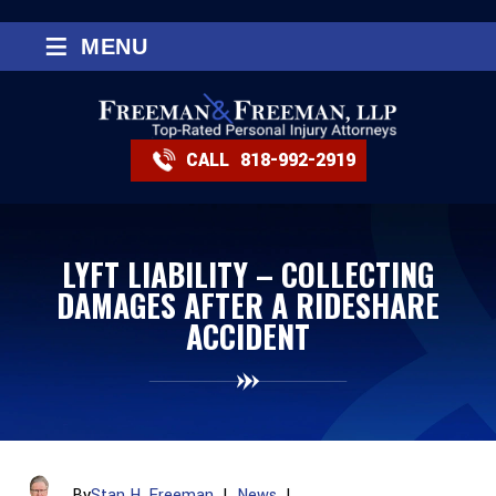
≡
MENU
CALL
818-992-2919
LYFT LIABILITY – COLLECTING
DAMAGES AFTER A RIDESHARE
ACCIDENT
By
Stan H. Freeman
|
News
|