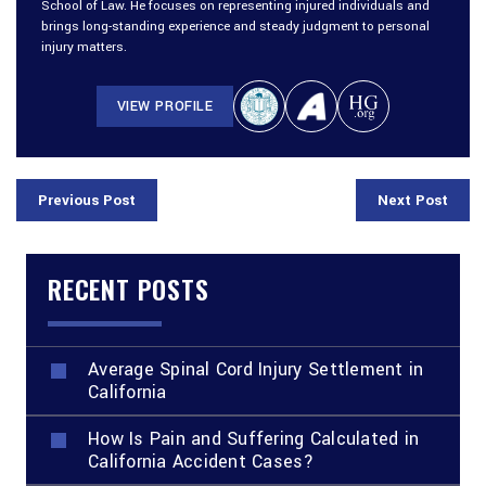
School of Law. He focuses on representing injured individuals and
brings long-standing experience and steady judgment to personal
injury matters.
VIEW PROFILE
Previous Post
Next Post
RECENT POSTS
Average Spinal Cord Injury Settlement in
California
How Is Pain and Suffering Calculated in
California Accident Cases?