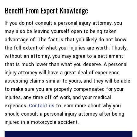
Benefit From Expert Knowledge
If you do not consult a personal injury attorney, you
may also be leaving yourself open to being taken
advantage of. The fact is that you likely do not know
the full extent of what your injuries are worth. Thusly,
without an attorney, you may agree to a settlement
that is much lower than what you deserve. A personal
injury attorney will have a great deal of experience
assessing claims similar to yours, and they will be able
to make sure you are properly compensated for your
injuries, any time off of work, and your medical
expenses.
Contact us
to learn more about why you
should consult a personal injury attorney after being
injured in a motorcycle accident.