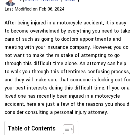
Last Modified on Feb 06, 2024
After being injured in a motorcycle accident, it is easy
to become overwhelmed by everything you need to take
care of such as going to doctors appointments and
meeting with your insurance company. However, you do
not want to make the mistake of attempting to go
through this difficult time alone. An attorney can help
to walk you through this oftentimes confusing process,
and they will make sure that someone is looking out for
your best interests during this difficult time. If you or a
loved one has recently been injured in a motorcycle
accident, here are just a few of the reasons you should
consider consulting a personal injury attorney.
Table of Contents