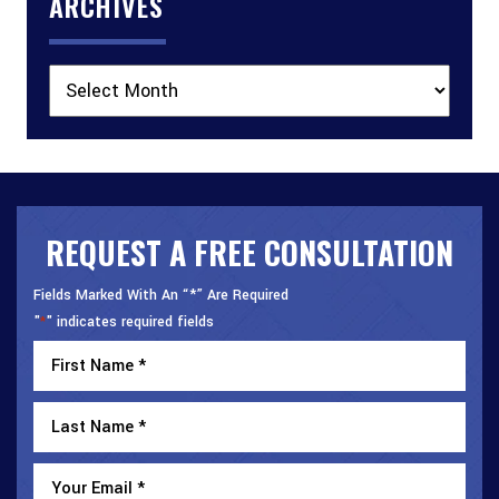
ARCHIVES
Archives
REQUEST A FREE CONSULTATION
Fields Marked With An “*” Are Required
"
" indicates required fields
*