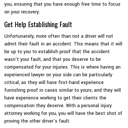
you, ensuring that you have enough free time to focus
on your recovery.
Get Help Establishing Fault
Unfortunately, more often than not a driver will not
admit their fault in an accident. This means that it will
be up to you to establish proof that the accident
wasn’t your fault, and that you deserve to be
compensated for your injuries. This is where having an
experienced lawyer on your side can be particularly
critical, as they will have first-hand experience
furnishing proof in cases similar to yours, and they will
have experience working to get their clients the
compensation they deserve. With a personal injury
attorney working for you, you will have the best shot of
proving the other driver’s fault.