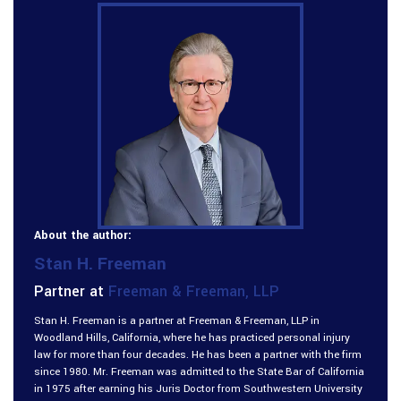
About the author:
Stan H. Freeman
Partner at
Freeman & Freeman, LLP
Stan H. Freeman is a partner at Freeman & Freeman, LLP in
Woodland Hills, California, where he has practiced personal injury
law for more than four decades. He has been a partner with the firm
since 1980. Mr. Freeman was admitted to the State Bar of California
in 1975 after earning his Juris Doctor from Southwestern University