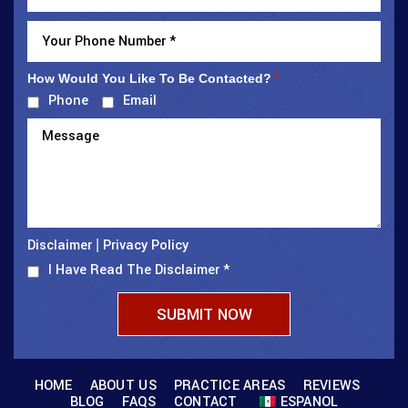
How Would You Like To Be Contacted?
*
Phone
Email
Disclaimer
Privacy Policy
|
I Have Read The Disclaimer
*
HOME
ABOUT US
PRACTICE AREAS
REVIEWS
BLOG
FAQS
CONTACT
ESPANOL