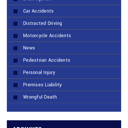
Car Accidents
Distracted Driving
Motorcycle Accidents
News
Pedestrian Accidents
Personal Injury
Premises Liability
Wrongful Death