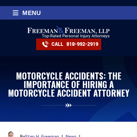
≡
MENU
CALL
818-992-2919
MOTORCYCLE ACCIDENTS: THE
IMPORTANCE OF HIRING A
MOTORCYCLE ACCIDENT ATTORNEY
By
Stan H. Freeman
|
News
|