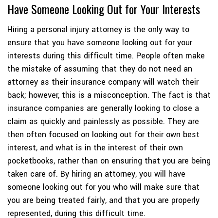
Have Someone Looking Out for Your Interests
Hiring a personal injury attorney is the only way to
ensure that you have someone looking out for your
interests during this difficult time. People often make
the mistake of assuming that they do not need an
attorney as their insurance company will watch their
back; however, this is a misconception. The fact is that
insurance companies are generally looking to close a
claim as quickly and painlessly as possible. They are
then often focused on looking out for their own best
interest, and what is in the interest of their own
pocketbooks, rather than on ensuring that you are being
taken care of. By hiring an attorney, you will have
someone looking out for you who will make sure that
you are being treated fairly, and that you are properly
represented, during this difficult time.