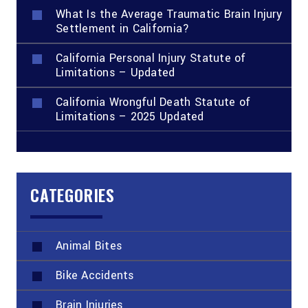
What Is the Average Traumatic Brain Injury
Settlement in California?
California Personal Injury Statute of
Limitations – Updated
California Wrongful Death Statute of
Limitations – 2025 Updated
CATEGORIES
Animal Bites
Bike Accidents
Brain Injuries