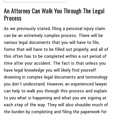
An Attorney Can Walk You Through The Legal
Process
As we previously stated, filing a personal injury claim
can be an extremely complex process. There will be
various legal documents that you will have to file,
forms that will have to be filled out properly, and all of
this often has to be completed within a set period of
time after your accident. The fact is that unless you
have legal knowledge you will likely find yourself
drowning in complex legal documents and terminology
you don’t understand. However, an experienced lawyer
can help to walk you through this process and explain
to you what is happening and what you are signing at
each step of the way. They will also shoulder much of
the burden by completing and filing the paperwork for