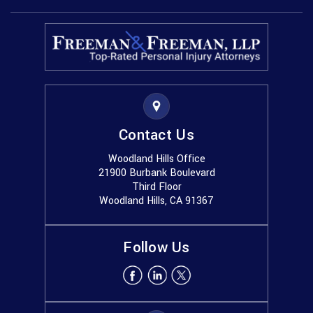
Contact Us
Woodland Hills Office
21900 Burbank Boulevard
Third Floor
Woodland Hills, CA 91367
Follow Us