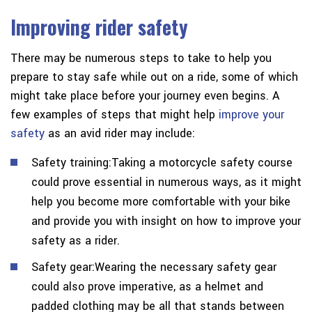
Improving rider safety
There may be numerous steps to take to help you
prepare to stay safe while out on a ride, some of which
might take place before your journey even begins. A
few examples of steps that might help
improve your
safety
as an avid rider may include:
Safety training:Taking a motorcycle safety course
could prove essential in numerous ways, as it might
help you become more comfortable with your bike
and provide you with insight on how to improve your
safety as a rider.
Safety gear:Wearing the necessary safety gear
could also prove imperative, as a helmet and
padded clothing may be all that stands between