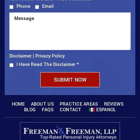
Phone
Email
Disclaimer
Privacy Policy
|
I Have Read The Disclaimer
*
HOME
ABOUT US
PRACTICE AREAS
REVIEWS
BLOG
FAQS
CONTACT
ESPANOL