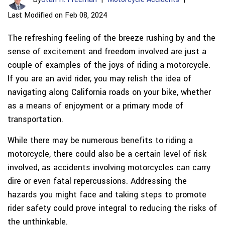
Last Modified on Feb 08, 2024
The refreshing feeling of the breeze rushing by and the
sense of excitement and freedom involved are just a
couple of examples of the joys of riding a motorcycle.
If you are an avid rider, you may relish the idea of
navigating along California roads on your bike, whether
as a means of enjoyment or a primary mode of
transportation.
While there may be numerous benefits to riding a
motorcycle, there could also be a certain level of risk
involved, as accidents involving motorcycles can carry
dire or even fatal repercussions. Addressing the
hazards you might face and taking steps to promote
rider safety could prove integral to reducing the risks of
the unthinkable.