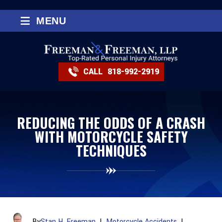
≡
MENU
CALL
818-992-2919
REDUCING THE ODDS OF A CRASH
WITH MOTORCYCLE SAFETY
TECHNIQUES
By
Stan H. Freeman
|
Motorcycle Accidents
|