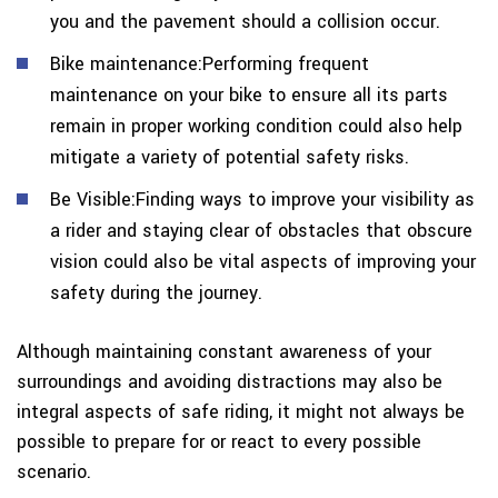
you and the pavement should a collision occur.
Bike maintenance:Performing frequent
maintenance on your bike to ensure all its parts
remain in proper working condition could also help
mitigate a variety of potential safety risks.
Be Visible:Finding ways to improve your visibility as
a rider and staying clear of obstacles that obscure
vision could also be vital aspects of improving your
safety during the journey.
Although maintaining constant awareness of your
surroundings and avoiding distractions may also be
integral aspects of safe riding, it might not always be
possible to prepare for or react to every possible
scenario.