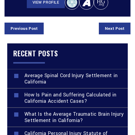
VIEW PROFILE
Previous Post
Next Post
RECENT POSTS
Average Spinal Cord Injury Settlement in
California
How Is Pain and Suffering Calculated in
California Accident Cases?
What Is the Average Traumatic Brain Injury
Settlement in California?
California Personal Injury Statute of