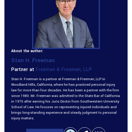
About the author:
Stan H. Freeman
Partner at
Freeman & Freeman, LLP
Stan H. Freeman is a partner at Freeman & Freeman, LLP in
Woodland Hills, California, where he has practiced personal injury
law for more than four decades. He has been a partner with the firm
since 1980. Mr. Freeman was admitted to the State Bar of California
in 1975 after earning his Juris Doctor from Southwestern University
School of Law. He focuses on representing injured individuals and
brings long-standing experience and steady judgment to personal
injury matters.