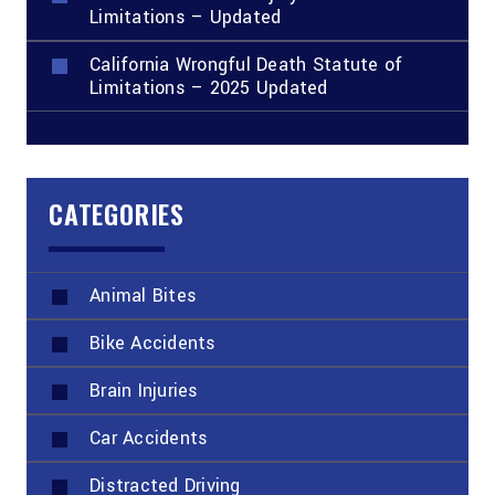
Limitations – Updated
California Wrongful Death Statute of
Limitations – 2025 Updated
CATEGORIES
Animal Bites
Bike Accidents
Brain Injuries
Car Accidents
Distracted Driving