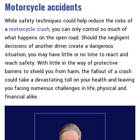
Motorcycle accidents
While safety techniques could help reduce the risks of
a
motorcycle crash
, you can only control so much of
what happens on the open road. Should the negligent
decisions of another driver create a dangerous
situation, you may have little or no time to react and
reach safety. With little in the way of protective
barriers to shield you from harm, the fallout of a crash
could take a devastating toll on your health and leaving
you facing numerous challenges in life, physical and
financial alike.