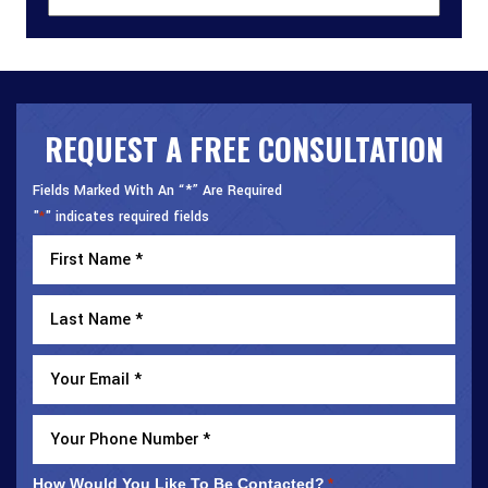
REQUEST A FREE CONSULTATION
Fields Marked With An “*” Are Required
"
" indicates required fields
*
How Would You Like To Be Contacted?
*