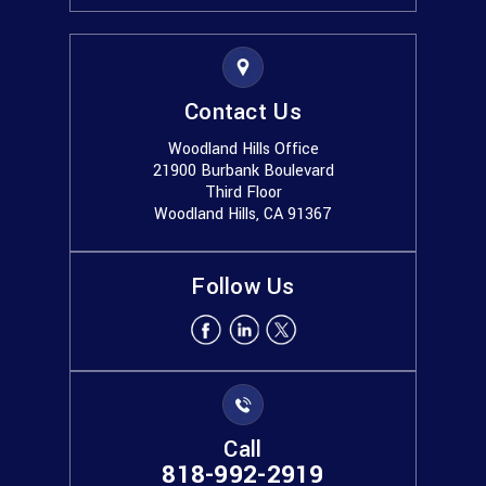
Contact Us
Woodland Hills Office
21900 Burbank Boulevard
Third Floor
Woodland Hills, CA 91367
Follow Us
Call
818-992-2919