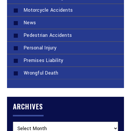
Motorcycle Accidents
News
Pedestrian Accidents
Personal Injury
Premises Liability
Wrongful Death
ARCHIVES
Archives