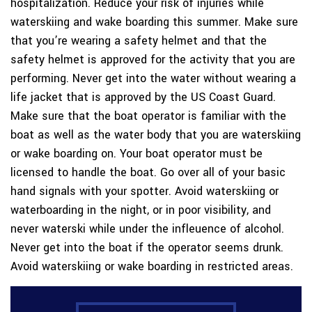
hospitalization. Reduce your risk of injuries while
waterskiing and wake boarding this summer. Make sure
that you’re wearing a safety helmet and that the
safety helmet is approved for the activity that you are
performing. Never get into the water without wearing a
life jacket that is approved by the US Coast Guard.
Make sure that the boat operator is familiar with the
boat as well as the water body that you are waterskiing
or wake boarding on. Your boat operator must be
licensed to handle the boat. Go over all of your basic
hand signals with your spotter. Avoid waterskiing or
waterboarding in the night, or in poor visibility, and
never waterski while under the infleuence of alcohol.
Never get into the boat if the operator seems drunk.
Avoid waterskiing or wake boarding in restricted areas.