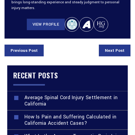
brings long-standing experience and steady judgment to personal
injury matters.
VIEW PROFILE
Previous Post
Next Post
RECENT POSTS
Average Spinal Cord Injury Settlement in
California
How Is Pain and Suffering Calculated in
California Accident Cases?