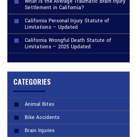
What Is the Average Traumatic Brain Injury
Settlement in California?
California Personal Injury Statute of
Limitations – Updated
California Wrongful Death Statute of
Limitations – 2025 Updated
CATEGORIES
Animal Bites
Bike Accidents
Brain Injuries