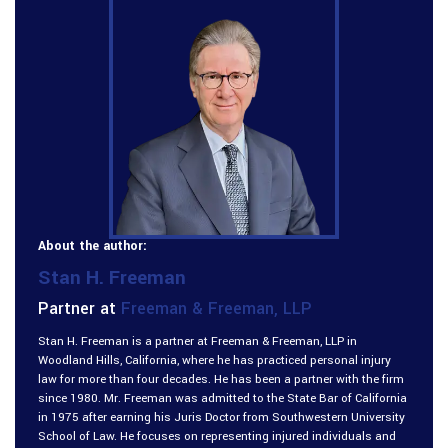
About the author:
Stan H. Freeman
Partner at
Freeman & Freeman, LLP
Stan H. Freeman is a partner at Freeman & Freeman, LLP in
Woodland Hills, California, where he has practiced personal injury
law for more than four decades. He has been a partner with the firm
since 1980. Mr. Freeman was admitted to the State Bar of California
in 1975 after earning his Juris Doctor from Southwestern University
School of Law. He focuses on representing injured individuals and