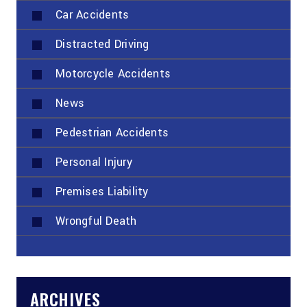
Car Accidents
Distracted Driving
Motorcycle Accidents
News
Pedestrian Accidents
Personal Injury
Premises Liability
Wrongful Death
ARCHIVES