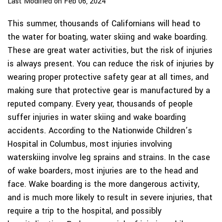
Last Modified on Feb 06, 2024
This summer, thousands of Californians will head to
the water for boating, water skiing and wake boarding.
These are great water activities, but the risk of injuries
is always present. You can reduce the risk of injuries by
wearing proper protective safety gear at all times, and
making sure that protective gear is manufactured by a
reputed company. Every year, thousands of people
suffer injuries in water skiing and wake boarding
accidents. According to the Nationwide Children’s
Hospital in Columbus, most injuries involving
waterskiing involve leg sprains and strains. In the case
of wake boarders, most injuries are to the head and
face. Wake boarding is the more dangerous activity,
and is much more likely to result in severe injuries, that
require a trip to the hospital, and possibly