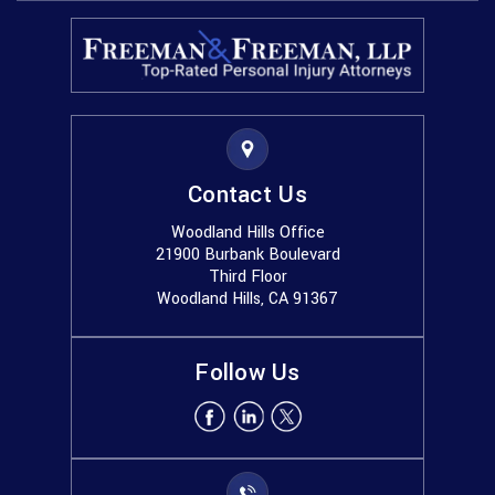
Contact Us
Woodland Hills Office
21900 Burbank Boulevard
Third Floor
Woodland Hills, CA 91367
Follow Us