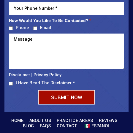
How Would You Like To Be Contacted?
*
Phone
Email
Disclaimer
Privacy Policy
|
I Have Read The Disclaimer
*
HOME
ABOUT US
PRACTICE AREAS
REVIEWS
BLOG
FAQS
CONTACT
ESPANOL