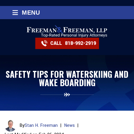
≡
MENU
CALL
818-992-2919
SAFETY TIPS FOR WATERSKIING AND
WAKE BOARDING
By
Stan H. Freeman
|
News
|