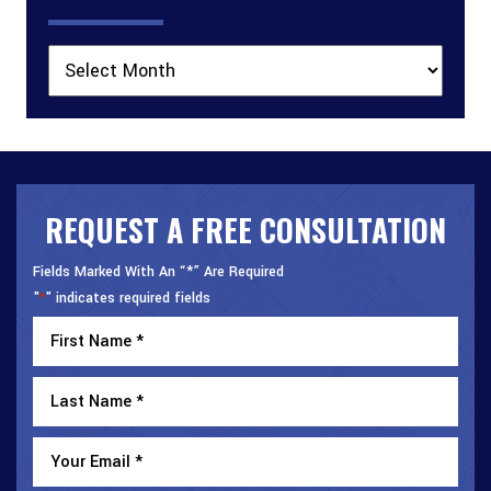
Archives
REQUEST A FREE CONSULTATION
Fields Marked With An “*” Are Required
"
" indicates required fields
*