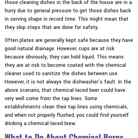
those cleaning dishes in the back of the house are in a
hurry due to general pressure to get those dishes back
in serving shape in record time. This might mean that
they skip steps that are done for safety.
Often plates are generally kept safe because they have
good natural drainage. However, cups are at risk
because obviously, they can hold liquid. This means
they are at risk to become coated with the chemical
cleaner used to sanitize the dishes between use.
However, it is not always the dishwasher’s fault. In the
above scenario, that chemical-laced beer could have
very well come from the tap lines. Some
establishments clean their tap lines using chemicals,
and when not properly flushed, you could find yourself
drinking a chemical-laced brew.
What to Do About Chemical Burns