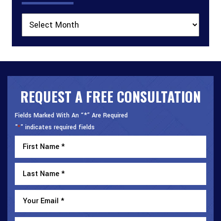
Archives
REQUEST A FREE CONSULTATION
Fields Marked With An “*” Are Required
"
" indicates required fields
*