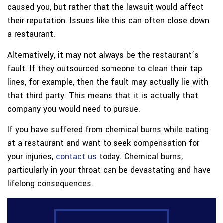
caused you, but rather that the lawsuit would affect
their reputation. Issues like this can often close down
a restaurant.
Alternatively, it may not always be the restaurant’s
fault. If they outsourced someone to clean their tap
lines, for example, then the fault may actually lie with
that third party. This means that it is actually that
company you would need to pursue.
If you have suffered from chemical burns while eating
at a restaurant and want to seek compensation for
your injuries,
contact us
today. Chemical burns,
particularly in your throat can be devastating and have
lifelong consequences.