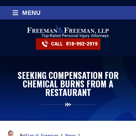
≡
MENU
CALL
818-992-2919
SEEKING COMPENSATION FOR
CHEMICAL BURNS FROM A
RESTAURANT
By
Stan H. Freeman
|
News
|