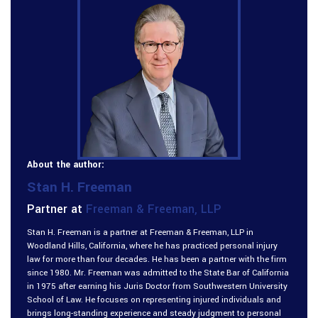
About the author:
Stan H. Freeman
Partner at
Freeman & Freeman, LLP
Stan H. Freeman is a partner at Freeman & Freeman, LLP in
Woodland Hills, California, where he has practiced personal injury
law for more than four decades. He has been a partner with the firm
since 1980. Mr. Freeman was admitted to the State Bar of California
in 1975 after earning his Juris Doctor from Southwestern University
School of Law. He focuses on representing injured individuals and
brings long-standing experience and steady judgment to personal