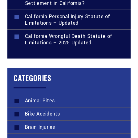
Settlement in California?
California Personal Injury Statute of
Limitations – Updated
California Wrongful Death Statute of
Limitations – 2025 Updated
CATEGORIES
Animal Bites
Bike Accidents
Brain Injuries