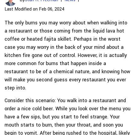
Last Modified on Feb 06, 2024
The only burns you may worry about when walking into
a restaurant or those coming from the liquid lava hot
coffee or heated fajita skillet. Perhaps in the worst
case you may worry in the back of your mind about a
kitchen fire gone out of control. However, it is actually
more common for burns that happen inside a
restaurant to be of a chemical nature, and knowing how
will make you second guess every restaurant you ever
step into.
Consider this scenario: You walk into a restaurant and
order a nice cold beer. While you look over the menu you
have a few sips, but you start to feel strange. Your
mouth starts to burn, then your throat, and soon you
begin to vomit. After being rushed to the hospital, likely