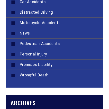
Car Accidents
Distracted Driving
Motorcycle Accidents
News
Pedestrian Accidents
Personal Injury
Premises Liability
Wrongful Death
ARCHIVES