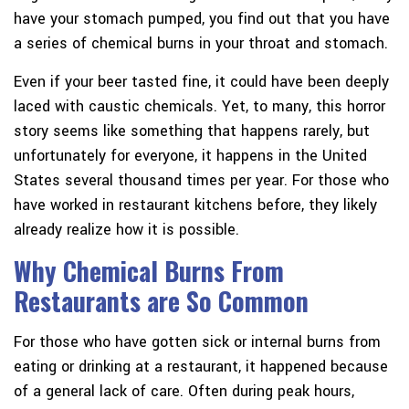
have your stomach pumped, you find out that you have
a series of chemical burns in your throat and stomach.
Even if your beer tasted fine, it could have been deeply
laced with caustic chemicals. Yet, to many, this horror
story seems like something that happens rarely, but
unfortunately for everyone, it happens in the United
States several thousand times per year. For those who
have worked in restaurant kitchens before, they likely
already realize how it is possible.
Why Chemical Burns From
Restaurants are So Common
For those who have gotten sick or internal burns from
eating or drinking at a restaurant, it happened because
of a general lack of care. Often during peak hours,