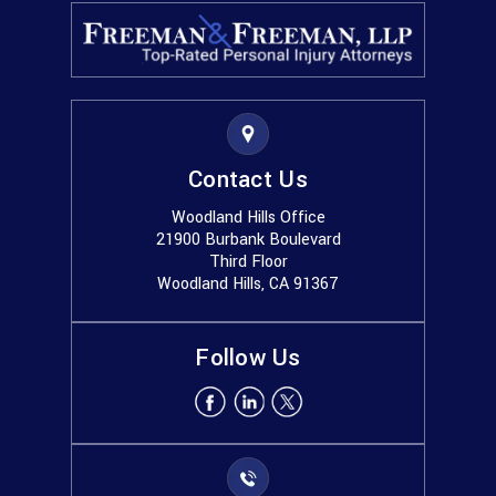
Contact Us
Woodland Hills Office
21900 Burbank Boulevard
Third Floor
Woodland Hills, CA 91367
Follow Us