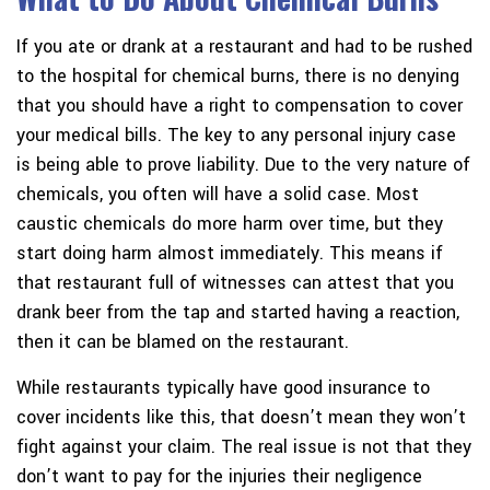
If you ate or drank at a restaurant and had to be rushed
to the hospital for chemical burns, there is no denying
that you should have a right to compensation to cover
your medical bills. The key to any personal injury case
is being able to prove liability. Due to the very nature of
chemicals, you often will have a solid case. Most
caustic chemicals do more harm over time, but they
start doing harm almost immediately. This means if
that restaurant full of witnesses can attest that you
drank beer from the tap and started having a reaction,
then it can be blamed on the restaurant.
While restaurants typically have good insurance to
cover incidents like this, that doesn’t mean they won’t
fight against your claim. The real issue is not that they
don’t want to pay for the injuries their negligence