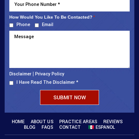
How Would You Like To Be Contacted?
*
Phone
Email
Disclaimer
Privacy Policy
|
I Have Read The Disclaimer
*
HOME
ABOUT US
PRACTICE AREAS
REVIEWS
BLOG
FAQS
CONTACT
ESPANOL