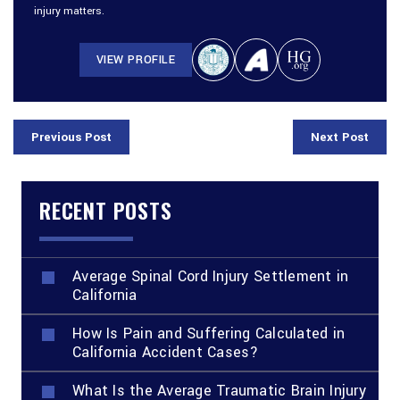
injury matters.
VIEW PROFILE
Previous Post
Next Post
RECENT POSTS
Average Spinal Cord Injury Settlement in
California
How Is Pain and Suffering Calculated in
California Accident Cases?
What Is the Average Traumatic Brain Injury