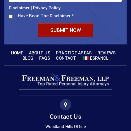
Disclaimer
Privacy Policy
|
I Have Read The Disclaimer
*
HOME
ABOUT US
PRACTICE AREAS
REVIEWS
BLOG
FAQS
CONTACT
ESPANOL
Contact Us
Woodland Hills Office