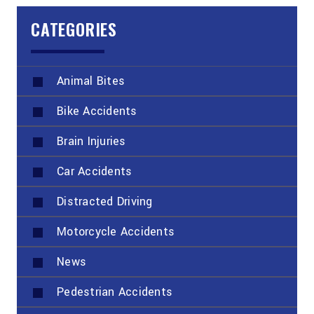
CATEGORIES
Animal Bites
Bike Accidents
Brain Injuries
Car Accidents
Distracted Driving
Motorcycle Accidents
News
Pedestrian Accidents