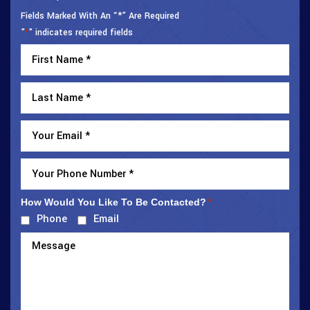
Fields Marked With An “*” Are Required
"
" indicates required fields
*
How Would You Like To Be Contacted?
*
Phone
Email