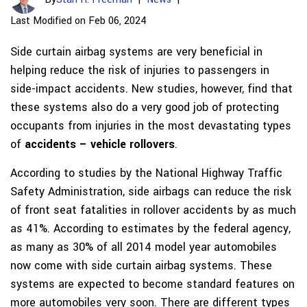
Last Modified on Feb 06, 2024
Side curtain airbag systems are very beneficial in
helping reduce the risk of injuries to passengers in
side-impact accidents. New studies, however, find that
these systems also do a very good job of protecting
occupants from injuries in the most devastating types
of
accidents – vehicle rollovers
.
According to studies by the National Highway Traffic
Safety Administration, side airbags can reduce the risk
of front seat fatalities in rollover accidents by as much
as 41%. According to estimates by the federal agency,
as many as 30% of all 2014 model year automobiles
now come with side curtain airbag systems. These
systems are expected to become standard features on
more automobiles very soon. There are different types