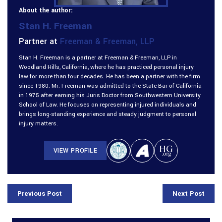
About the author:
Stan H. Freeman
Partner at
Freeman & Freeman, LLP
Stan H. Freeman is a partner at Freeman & Freeman, LLP in
Woodland Hills, California, where he has practiced personal injury
law for more than four decades. He has been a partner with the firm
since 1980. Mr. Freeman was admitted to the State Bar of California
in 1975 after earning his Juris Doctor from Southwestern University
School of Law. He focuses on representing injured individuals and
brings long-standing experience and steady judgment to personal
injury matters.
VIEW PROFILE
Previous Post
Next Post