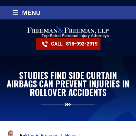
≡
MENU
CALL
818-992-2919
STUDIES FIND SIDE CURTAIN
AIRBAGS CAN PREVENT INJURIES IN
ROLLOVER ACCIDENTS
By
Stan H. Freeman
|
News
|