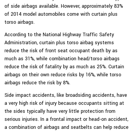
of side airbags available. However, approximately 83%
of 2014 model automobiles come with curtain plus
torso airbags.
According to the National Highway Traffic Safety
Administration, curtain plus torso airbag systems
reduce the risk of front seat occupant death by as
much as 31%, while combination head/torso airbags
reduce the risk of fatality by as much as 25%. Curtain
airbags on their own reduce risks by 16%, while torso
airbags reduce the risk by 8%.
Side impact accidents, like broadsiding accidents, have
a very high risk of injury because occupants sitting at
the sides typically have very little protection from
serious injuries. In a frontal impact or head-on accident,
a combination of airbags and seatbelts can help reduce