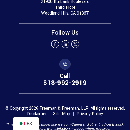
21900 Burbank Boulevard
Third Floor
Woodland Hills, CA 91367
Follow Us
Call
818-992-2919
© Copyright 2026 Freeman & Freeman, LLP. All rights reserved.
Disclaimer
Site Map
Privacy Policy
|
|
ES
*Images are obtained under license from Canva and other third-party stock
image providers, with attribution included where required.