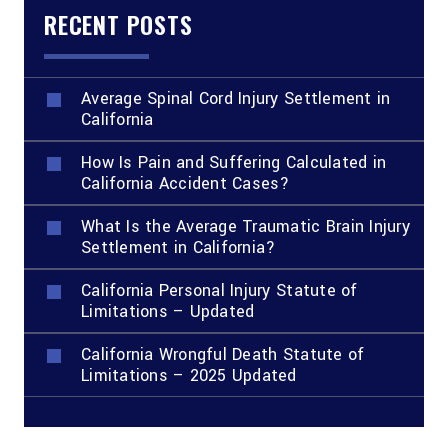
RECENT POSTS
Average Spinal Cord Injury Settlement in
California
How Is Pain and Suffering Calculated in
California Accident Cases?
What Is the Average Traumatic Brain Injury
Settlement in California?
California Personal Injury Statute of
Limitations – Updated
California Wrongful Death Statute of
Limitations – 2025 Updated