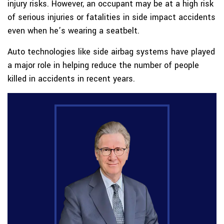
injury risks. However, an occupant may be at a high risk
of serious injuries or fatalities in side impact accidents
even when he’s wearing a seatbelt.
Auto technologies like side airbag systems have played
a major role in helping reduce the number of people
killed in accidents in recent years.