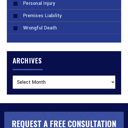
Personal Injury
Premises Liability
Wrongful Death
ARCHIVES
Archives
REQUEST A FREE CONSULTATION