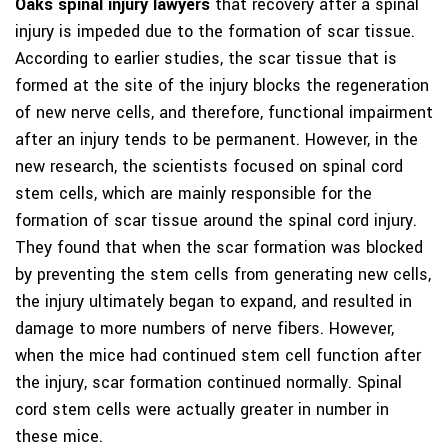
Oaks spinal injury lawyers
that recovery after a spinal
injury is impeded due to the formation of scar tissue.
According to earlier studies, the scar tissue that is
formed at the site of the injury blocks the regeneration
of new nerve cells, and therefore, functional impairment
after an injury tends to be permanent. However, in the
new research, the scientists focused on spinal cord
stem cells, which are mainly responsible for the
formation of scar tissue around the spinal cord injury.
They found that when the scar formation was blocked
by preventing the stem cells from generating new cells,
the injury ultimately began to expand, and resulted in
damage to more numbers of nerve fibers. However,
when the mice had continued stem cell function after
the injury, scar formation continued normally. Spinal
cord stem cells were actually greater in number in
these mice.