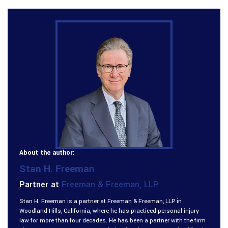
About the author:
Stan H. Freeman
Partner at
Freeman & Freeman, LLP
Stan H. Freeman is a partner at Freeman & Freeman, LLP in
Woodland Hills, California, where he has practiced personal injury
law for more than four decades. He has been a partner with the firm