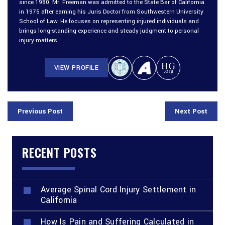
since 1980. Mr. Freeman was admitted to the State Bar of California
in 1975 after earning his Juris Doctor from Southwestern University
School of Law. He focuses on representing injured individuals and
brings long-standing experience and steady judgment to personal
injury matters.
VIEW PROFILE
Previous Post
Next Post
RECENT POSTS
Average Spinal Cord Injury Settlement in
California
How Is Pain and Suffering Calculated in