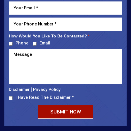
How Would You Like To Be Contacted?
*
Phone
Email
Disclaimer
Privacy Policy
|
I Have Read The Disclaimer
*