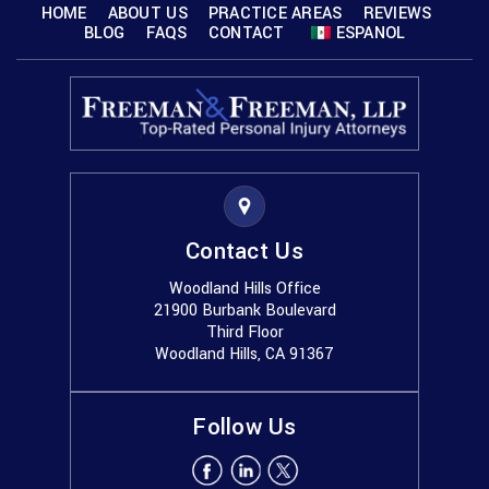
HOME
ABOUT US
PRACTICE AREAS
REVIEWS
BLOG
FAQS
CONTACT
ESPANOL
Contact Us
Woodland Hills Office
21900 Burbank Boulevard
Third Floor
Woodland Hills, CA 91367
Follow Us