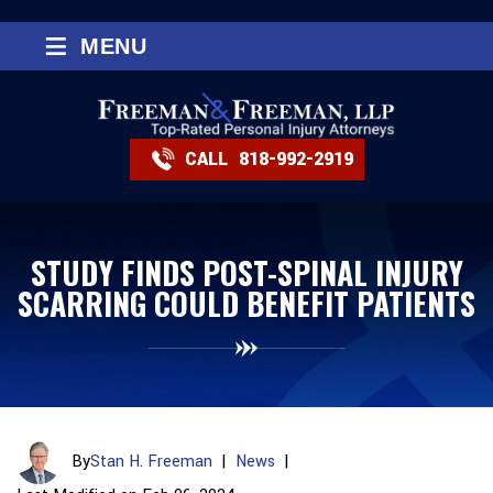
≡
MENU
CALL
818-992-2919
STUDY FINDS POST-SPINAL INJURY
SCARRING COULD BENEFIT PATIENTS
By
Stan H. Freeman
|
News
|