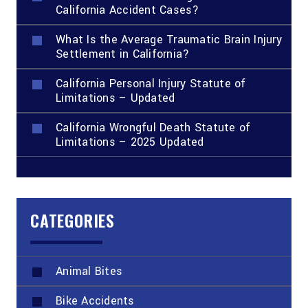
California Accident Cases?
What Is the Average Traumatic Brain Injury
Settlement in California?
California Personal Injury Statute of
Limitations – Updated
California Wrongful Death Statute of
Limitations – 2025 Updated
CATEGORIES
Animal Bites
Bike Accidents