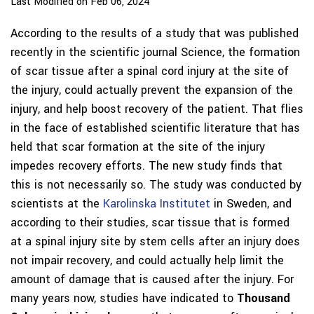
Last Modified on Feb 06, 2024
According to the results of a study that was published
recently in the scientific journal Science, the formation
of scar tissue after a spinal cord injury at the site of
the injury, could actually prevent the expansion of the
injury, and help boost recovery of the patient. That flies
in the face of established scientific literature that has
held that scar formation at the site of the injury
impedes recovery efforts. The new study finds that
this is not necessarily so. The study was conducted by
scientists at the
Karolinska Institutet
in Sweden, and
according to their studies, scar tissue that is formed
at a spinal injury site by stem cells after an injury does
not impair recovery, and could actually help limit the
amount of damage that is caused after the injury. For
many years now, studies have indicated to
Thousand