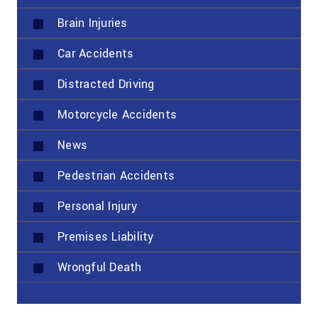
Brain Injuries
Car Accidents
Distracted Driving
Motorcycle Accidents
News
Pedestrian Accidents
Personal Injury
Premises Liability
Wrongful Death