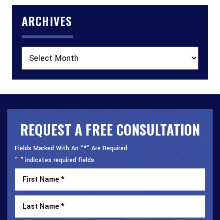
ARCHIVES
Archives
REQUEST A FREE CONSULTATION
Fields Marked With An “*” Are Required
"
" indicates required fields
*