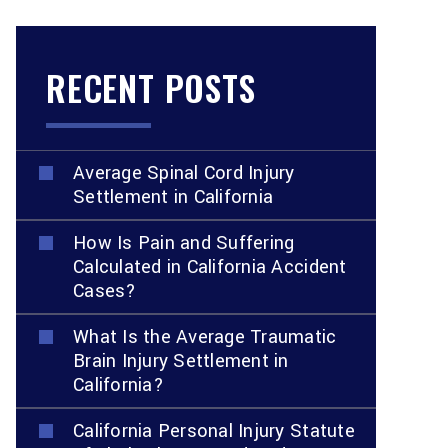
RECENT POSTS
Average Spinal Cord Injury
Settlement in California
How Is Pain and Suffering
Calculated in California Accident
Cases?
What Is the Average Traumatic
Brain Injury Settlement in
California?
California Personal Injury Statute