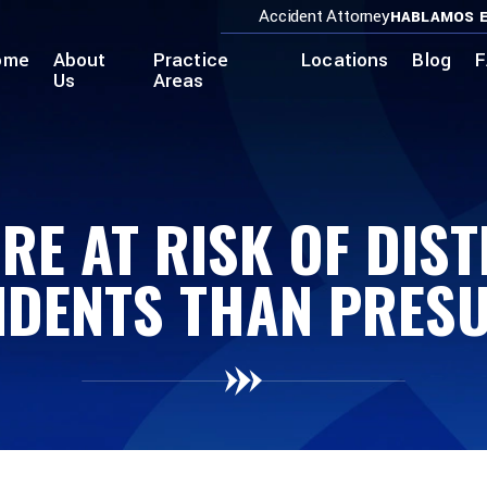
Accident Attorney
HABLAMOS E
ome
About
Practice
Locations
Blog
F
Us
Areas
E AT RISK OF DIS
IDENTS THAN PRES