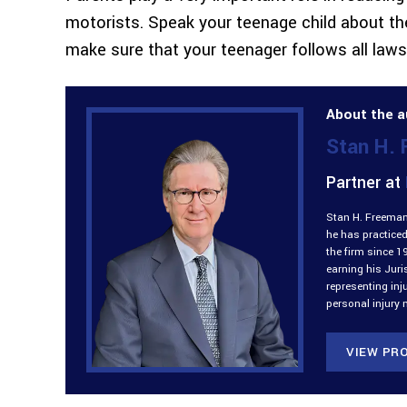
motorists. Speak your teenage child about the
make sure that your teenager follows all laws
About the a
Stan H.
Partner at
Stan H. Freeman 
he has practiced
the firm since 1
earning his Jur
representing inj
personal injury 
VIEW PRO