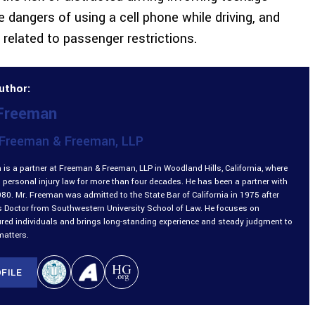
 dangers of using a cell phone while driving, and
 related to passenger restrictions.
uthor:
 Freeman
Freeman & Freeman, LLP
is a partner at Freeman & Freeman, LLP in Woodland Hills, California, where
 personal injury law for more than four decades. He has been a partner with
980. Mr. Freeman was admitted to the State Bar of California in 1975 after
is Doctor from Southwestern University School of Law. He focuses on
ured individuals and brings long-standing experience and steady judgment to
matters.
FILE