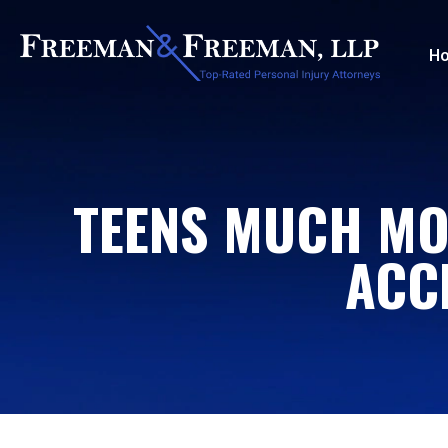
H
TEENS MUCH MOR
ACC