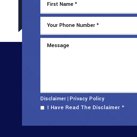
Disclaimer
Privacy Policy
|
I Have Read The Disclaimer
*