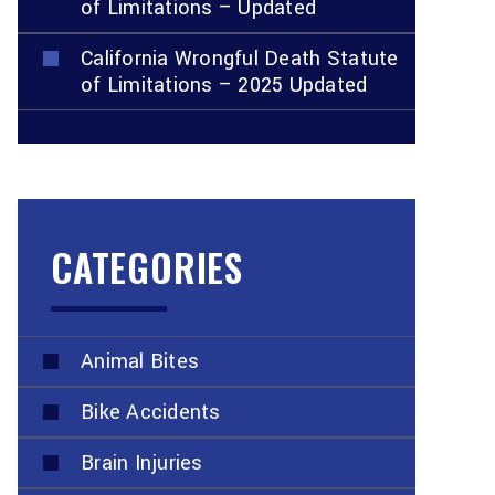
of Limitations – Updated
California Wrongful Death Statute
of Limitations – 2025 Updated
CATEGORIES
Animal Bites
Bike Accidents
Brain Injuries