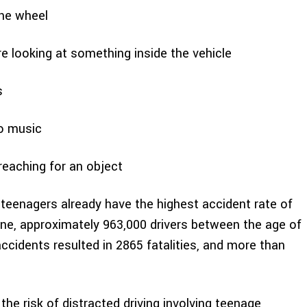
the wheel
 looking at something inside the vehicle
s
to music
eaching for an object
 teenagers already have the highest accident rate of
one, approximately 963,000 drivers between the age of
ccidents resulted in 2865 fatalities, and more than
the risk of distracted driving involving teenage