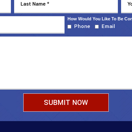
How Would You Like To Be Co
Phone
Email