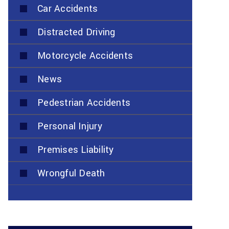
Car Accidents
Distracted Driving
Motorcycle Accidents
News
Pedestrian Accidents
Personal Injury
Premises Liability
Wrongful Death