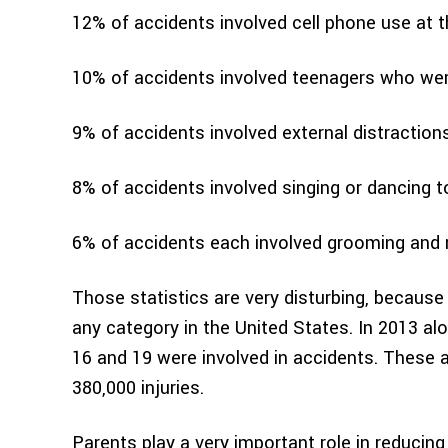
12% of accidents involved cell phone use at 
10% of accidents involved teenagers who were
9% of accidents involved external distraction
8% of accidents involved singing or dancing 
6% of accidents each involved grooming and r
Those statistics are very disturbing, because
any category in the United States. In 2013 al
16 and 19 were involved in accidents. These a
380,000 injuries.
Parents play a very important role in reducing 