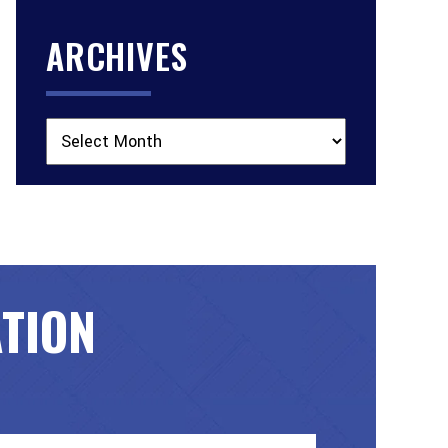
ARCHIVES
Archives
ATION