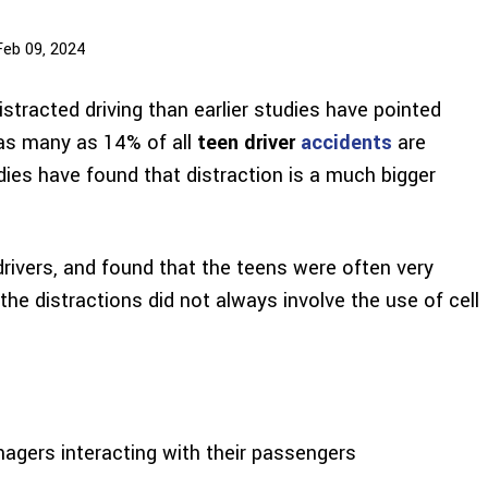
Feb 09, 2024
stracted driving than earlier studies have pointed
 as many as 14% of all
teen driver
accidents
are
dies have found that distraction is a much bigger
rivers, and found that the teens were often very
the distractions did not always involve the use of cell
nagers interacting with their passengers