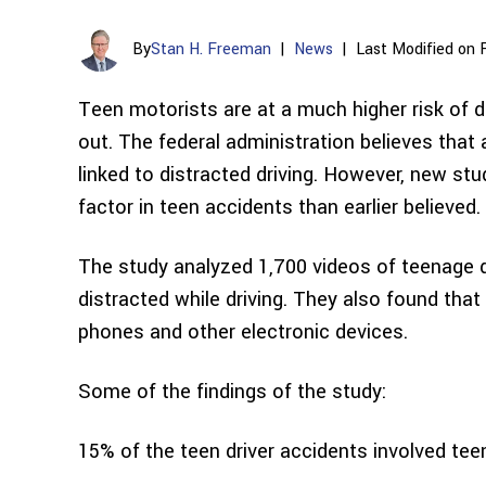
By
Stan H. Freeman
|
News
|
Last Modified on 
Teen motorists are at a much higher risk of di
out. The federal administration believes that
linked to distracted driving. However, new stu
factor in teen accidents than earlier believed.
The study analyzed 1,700 videos of teenage d
distracted while driving. They also found that 
phones and other electronic devices.
Some of the findings of the study:
15% of the teen driver accidents involved tee