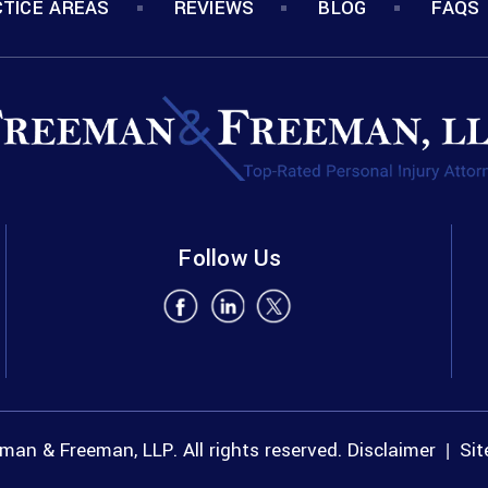
TICE AREAS
REVIEWS
BLOG
FAQS
Follow Us
an & Freeman, LLP. All rights reserved.
Disclaimer
Si
|