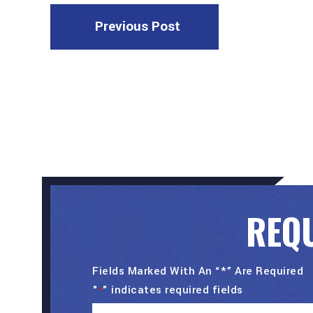
Previous Post
REQU
Fields Marked With An “*” Are Required
"
" indicates required fields
*