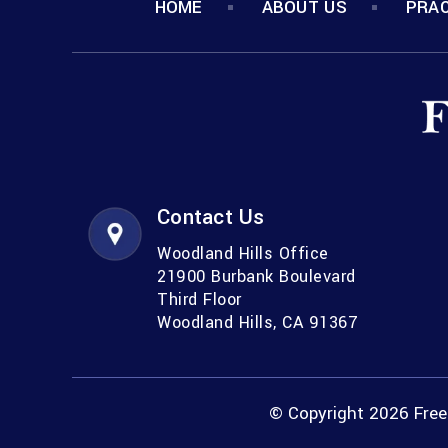
HOME
ABOUT US
PRAC
Contact Us
Woodland Hills Office
21900 Burbank Boulevard
Third Floor
Woodland Hills, CA 91367
© Copyright 2026 Freem