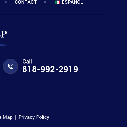
CONTACT
ESPANOL
Call
818-992-2919
te Map
Privacy Policy
|