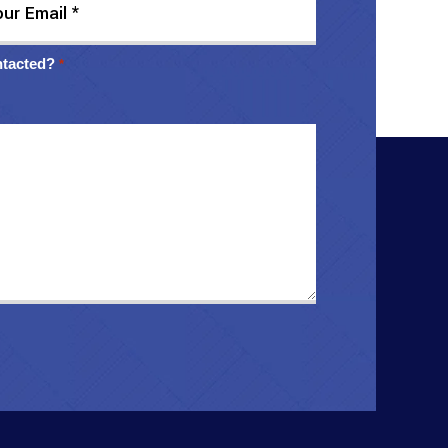
ntacted?
*