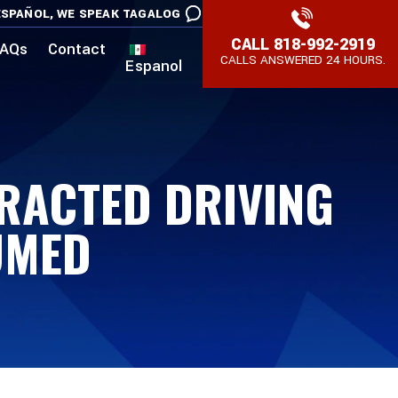
SPAÑOL,
WE SPEAK TAGALOG
CALL
818-992-2919
AQs
Contact
CALLS ANSWERED 24 HOURS.
Espanol
TRACTED DRIVING
UMED