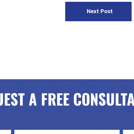
Next Post
EST A FREE CONSULT