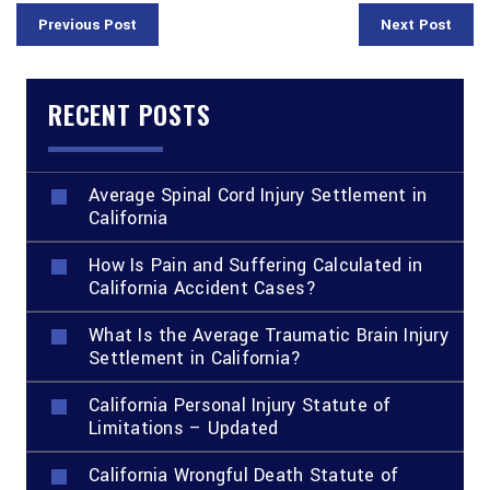
Previous Post
Next Post
RECENT POSTS
Average Spinal Cord Injury Settlement in
California
How Is Pain and Suffering Calculated in
California Accident Cases?
What Is the Average Traumatic Brain Injury
Settlement in California?
California Personal Injury Statute of
Limitations – Updated
California Wrongful Death Statute of