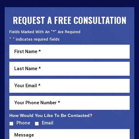
REQUEST A FREE CONSULTATION
Fields Marked With An “*” Are Required
"
" indicates required fields
*
How Would You Like To Be Contacted?
*
Phone
Email