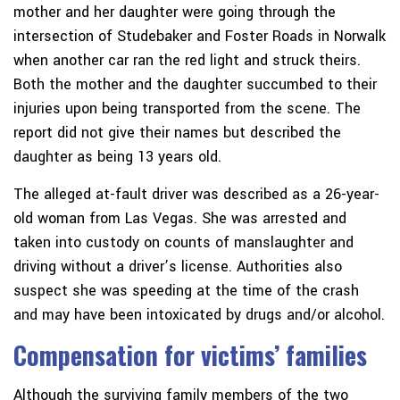
mother and her daughter were going through the
intersection of Studebaker and Foster Roads in Norwalk
when another car ran the red light and struck theirs.
Both the mother and the daughter succumbed to their
injuries upon being transported from the scene. The
report did not give their names but described the
daughter as being 13 years old.
The alleged at-fault driver was described as a 26-year-
old woman from Las Vegas. She was arrested and
taken into custody on counts of manslaughter and
driving without a driver’s license. Authorities also
suspect she was speeding at the time of the crash
and may have been intoxicated by drugs and/or alcohol.
Compensation for victims’ families
Although the surviving family members of the two