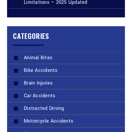
Limitations – 2025 Updated
CATEGORIES
Animal Bites
Bike Accidents
Brain Injuries
Car Accidents
Distracted Driving
Motorcycle Accidents