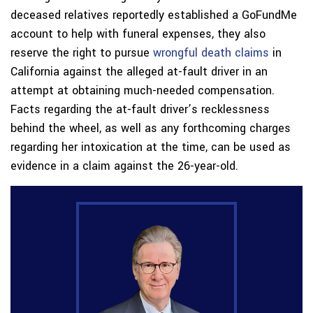
deceased relatives reportedly established a GoFundMe
account to help with funeral expenses, they also
reserve the right to pursue
wrongful death claims
in
California against the alleged at-fault driver in an
attempt at obtaining much-needed compensation.
Facts regarding the at-fault driver’s recklessness
behind the wheel, as well as any forthcoming charges
regarding her intoxication at the time, can be used as
evidence in a claim against the 26-year-old.