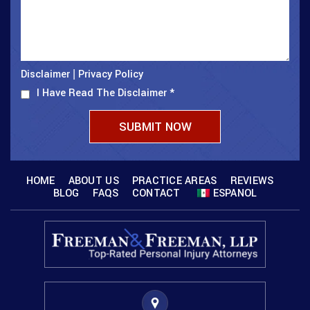
Disclaimer
Privacy Policy
|
I Have Read The Disclaimer
*
HOME
ABOUT US
PRACTICE AREAS
REVIEWS
BLOG
FAQS
CONTACT
ESPANOL