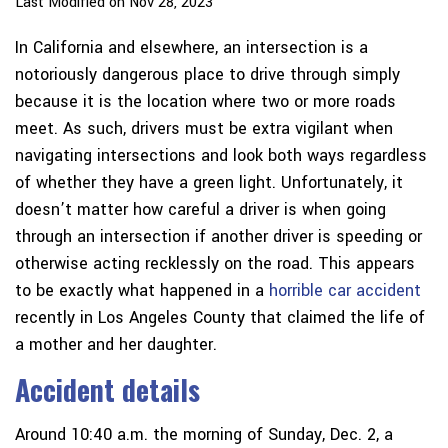
Last Modified on Nov 28, 2023
In California and elsewhere, an intersection is a
notoriously dangerous place to drive through simply
because it is the location where two or more roads
meet. As such, drivers must be extra vigilant when
navigating intersections and look both ways regardless
of whether they have a green light. Unfortunately, it
doesn’t matter how careful a driver is when going
through an intersection if another driver is speeding or
otherwise acting recklessly on the road. This appears
to be exactly what happened in a
horrible car accident
recently in Los Angeles County that claimed the life of
a mother and her daughter.
Accident details
Around 10:40 a.m. the morning of Sunday, Dec. 2, a