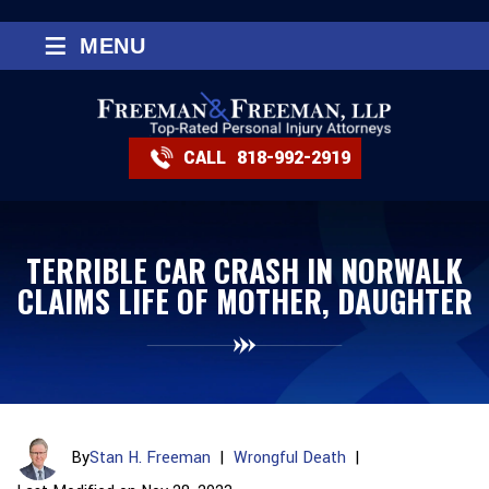
≡
MENU
CALL
818-992-2919
TERRIBLE CAR CRASH IN NORWALK
CLAIMS LIFE OF MOTHER, DAUGHTER
By
Stan H. Freeman
|
Wrongful Death
|