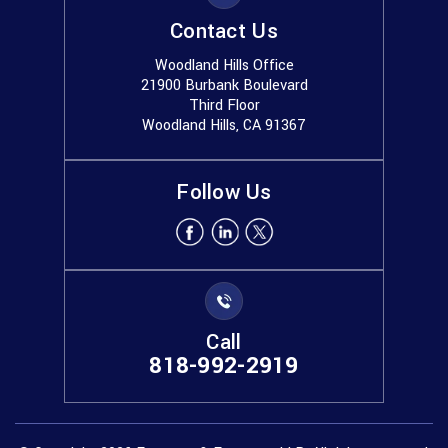
Contact Us
Woodland Hills Office
21900 Burbank Boulevard
Third Floor
Woodland Hills, CA 91367
Follow Us
Call
818-992-2919