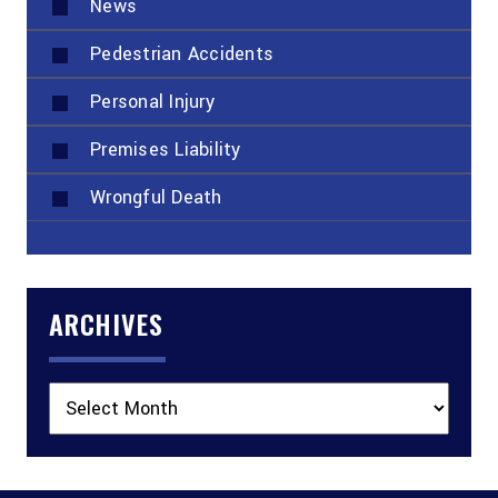
News
Pedestrian Accidents
Personal Injury
Premises Liability
Wrongful Death
ARCHIVES
Archives