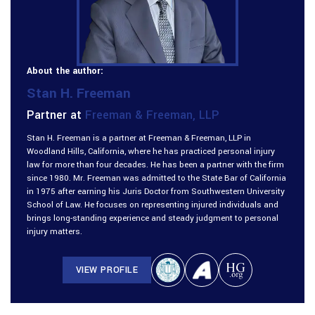
About the author:
Stan H. Freeman
Partner at
Freeman & Freeman, LLP
Stan H. Freeman is a partner at Freeman & Freeman, LLP in
Woodland Hills, California, where he has practiced personal injury
law for more than four decades. He has been a partner with the firm
since 1980. Mr. Freeman was admitted to the State Bar of California
in 1975 after earning his Juris Doctor from Southwestern University
School of Law. He focuses on representing injured individuals and
brings long-standing experience and steady judgment to personal
injury matters.
VIEW PROFILE