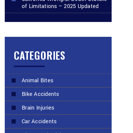
of Limitations – 2025 Updated
CATEGORIES
Animal Bites
Bike Accidents
Brain Injuries
Car Accidents