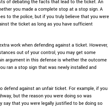
ts of debating the facts that lead to the ticket. An
whether you made a complete stop at a stop sign. A
goes to the police, but if you truly believe that you were
ainst the ticket as long as you have sufficient
extra work when defending against a ticket. However,
stances out of your control, you may get some
ain argument in this defense is whether the outcome
you ran a stop sign that was newly installed and
to defend against an unfair ticket. For example, if you
highway, but the reason you were doing so was
 say that you were legally justified to be doing so