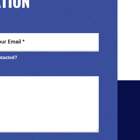
ATION
ntacted?
*