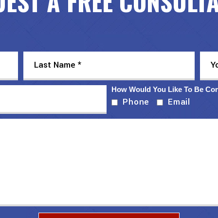
EST A FREE CONSULT
How Would You Like To Be Co
Phone
Email