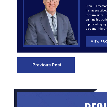
Stan H. Freeman 
he has practiced
the firm since 1
earning his Jur
representing inj
personal injury 
VIEW PRO
Previous Post