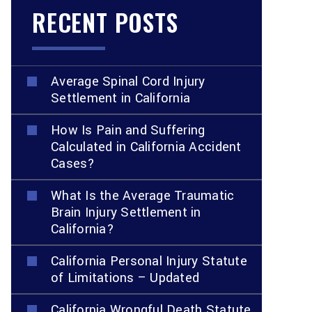
RECENT POSTS
Average Spinal Cord Injury
Settlement in California
How Is Pain and Suffering
Calculated in California Accident
Cases?
What Is the Average Traumatic
Brain Injury Settlement in
California?
California Personal Injury Statute
of Limitations – Updated
California Wrongful Death Statute