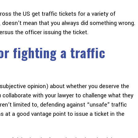
ss the US get traffic tickets for a variety of
, doesn’t mean that you always did something wrong.
versus the officer issuing the ticket.
r fighting a traffic
r subjective opinion) about whether you deserve the
 collaborate with your lawyer to challenge what they
ren’t limited to, defending against “unsafe” traffic
 at a good vantage point to issue a ticket in the