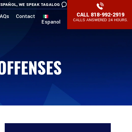
SPAÑOL,
WE SPEAK TAGALOG
CALL
818-992-2919
AQs
Contact
CALLS ANSWERED 24 HOURS.
Espanol
 OFFENSES