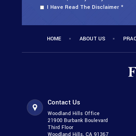
I Have Read The Disclaimer
*
HOME
ABOUT US
PRAC
Contact Us
Woodland Hills Office
21900 Burbank Boulevard
Third Floor
Woodland Hills, CA 91367