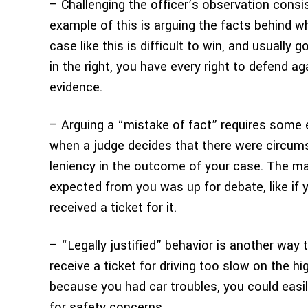
– Challenging the officer’s observation consis
example of this is arguing the facts behind 
case like this is difficult to win, and usually 
in the right, you have every right to defend ag
evidence.
– Arguing a “mistake of fact” requires some 
when a judge decides that there were circum
leniency in the outcome of your case. The m
expected from you was up for debate, like if 
received a ticket for it.
– “Legally justified” behavior is another way 
receive a ticket for driving too slow on the 
because you had car troubles, you could easily
for safety concerns.