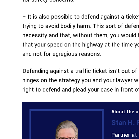
– It is also possible to defend against a tick
trying to avoid bodily harm. This sort of def
necessity and that, without them, you would h
that your speed on the highway at the time yo
and not for egregious reasons.
Defending against a traffic ticket isn’t out o
hinges on the strategy you and your lawyer wo
right to defend and plead your case in front o
About the a
Stan H.
Partner at