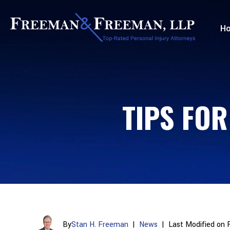
H
TIPS FOR
By
Stan H. Freeman
|
News
|
Last Modified on 