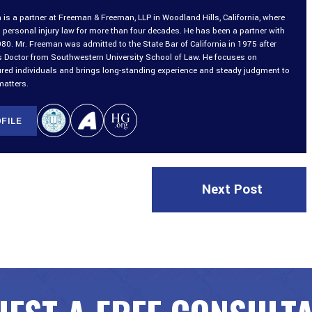
is a partner at Freeman & Freeman, LLP in Woodland Hills, California, where
 personal injury law for more than four decades. He has been a partner with
980. Mr. Freeman was admitted to the State Bar of California in 1975 after
is Doctor from Southwestern University School of Law. He focuses on
ured individuals and brings long-standing experience and steady judgment to
matters.
FILE
Next Post