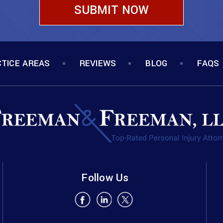
TICE AREAS
REVIEWS
BLOG
FAQS
Follow Us