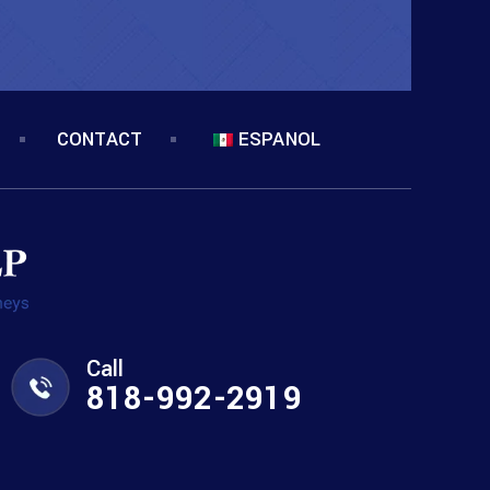
CONTACT
ESPANOL
Call
818-992-2919