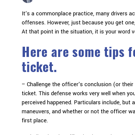
It’s a commonplace practice, many drivers acro
offenses. However, just because you get one
At that point in the situation, it is your word 
Here are some tips fo
ticket.
– Challenge the officer’s conclusion (or thei
ticket. This defense works very well when you
perceived happened. Particulars include, but a
maneuvers, and whether or not the officer was
first place.