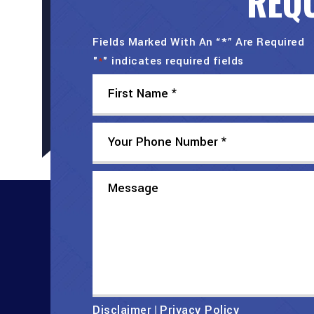
REQU
Fields Marked With An “*” Are Required
"
" indicates required fields
*
Disclaimer
Privacy Policy
|