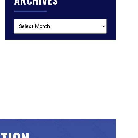
Archives