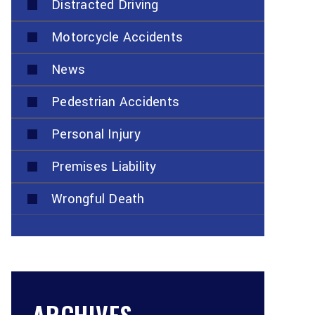
Distracted Driving
Motorcycle Accidents
News
Pedestrian Accidents
Personal Injury
Premises Liability
Wrongful Death
ARCHIVES