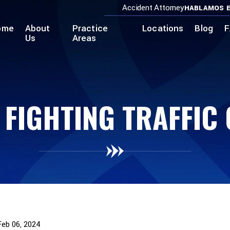
Accident Attorney
HABLAMOS E
ome
About
Practice
Locations
Blog
F
Us
Areas
 FIGHTING TRAFFIC
Feb 06, 2024