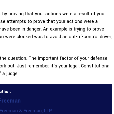
et by proving that your actions were a result of you
ense attempts to prove that your actions were a
ave been in danger. An example is trying to prove
u were clocked was to avoid an out-of-control driver,
f the question. The important factor of your defense
rk out. Just remember, it’s your legal, Constitutional
f a judge.
uthor:
 Freeman
Freeman & Freeman, LLP