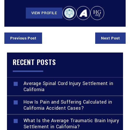
VIEW PROFILE
Previous Post
Next Post
RECENT POSTS
Average Spinal Cord Injury Settlement in
California
How Is Pain and Suffering Calculated in
California Accident Cases?
What Is the Average Traumatic Brain Injury
Settlement in California?