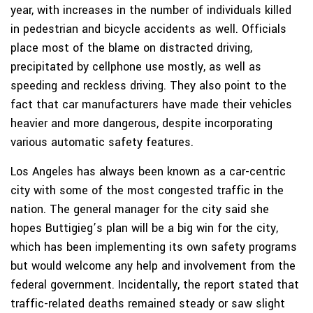
year, with increases in the number of individuals killed
in pedestrian and bicycle accidents as well. Officials
place most of the blame on distracted driving,
precipitated by cellphone use mostly, as well as
speeding and reckless driving. They also point to the
fact that car manufacturers have made their vehicles
heavier and more dangerous, despite incorporating
various automatic safety features.
Los Angeles has always been known as a car-centric
city with some of the most congested traffic in the
nation. The general manager for the city said she
hopes Buttigieg’s plan will be a big win for the city,
which has been implementing its own safety programs
but would welcome any help and involvement from the
federal government. Incidentally, the report stated that
traffic-related deaths remained steady or saw slight