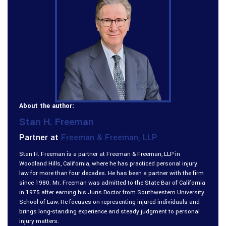
About the author:
Stan H. Freeman
Partner at
Freeman & Freeman, LLP
Stan H. Freeman is a partner at Freeman & Freeman, LLP in
Woodland Hills, California, where he has practiced personal injury
law for more than four decades. He has been a partner with the firm
since 1980. Mr. Freeman was admitted to the State Bar of California
in 1975 after earning his Juris Doctor from Southwestern University
School of Law. He focuses on representing injured individuals and
brings long-standing experience and steady judgment to personal
injury matters.