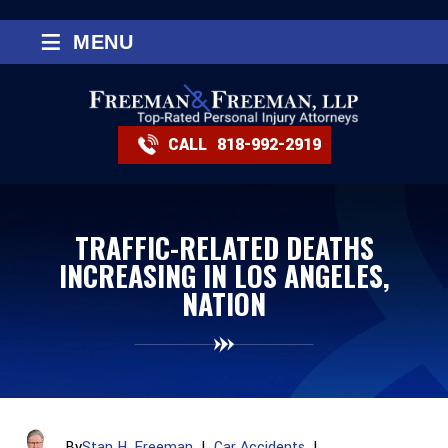
≡
MENU
CALL
818-992-2919
TRAFFIC-RELATED DEATHS
INCREASING IN LOS ANGELES,
NATION
By
Stan H. Freeman
|
Car Accidents
|