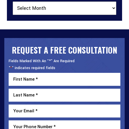
Archives
REQUEST A FREE CONSULTATION
Fields Marked With An “*” Are Required
"
" indicates required fields
*