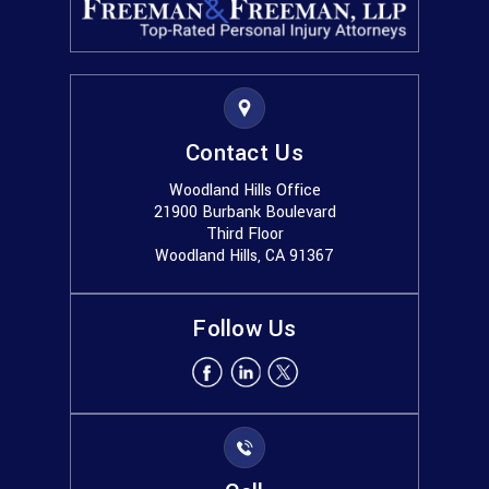
Contact Us
Woodland Hills Office
21900 Burbank Boulevard
Third Floor
Woodland Hills, CA 91367
Follow Us