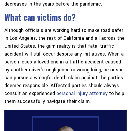
decreases in the years before the pandemic.
What can victims do?
Although officials are working hard to make road safer
in Los Angeles, the rest of California and all across the
United States, the grim reality is that fatal traffic
accident will still occur despite any initiatives. When a
person loses a loved one in a traffic accident caused
by another driver’s negligence or wrongdoing, he or she
can pursue a wrongful death claim against the parties
deemed responsible. Affected parties should always
consult an experienced
personal injury attorney
to help
them successfully navigate their claim.