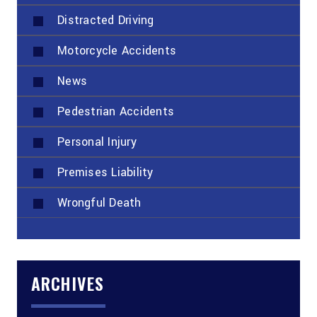
Distracted Driving
Motorcycle Accidents
News
Pedestrian Accidents
Personal Injury
Premises Liability
Wrongful Death
ARCHIVES