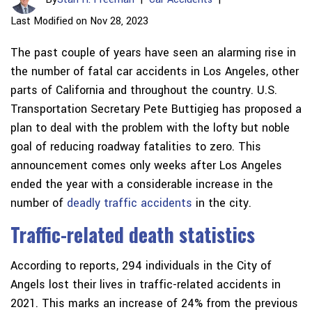
Last Modified on Nov 28, 2023
The past couple of years have seen an alarming rise in
the number of fatal car accidents in Los Angeles, other
parts of California and throughout the country. U.S.
Transportation Secretary Pete Buttigieg has proposed a
plan to deal with the problem with the lofty but noble
goal of reducing roadway fatalities to zero. This
announcement comes only weeks after Los Angeles
ended the year with a considerable increase in the
number of
deadly traffic accidents
in the city.
Traffic-related death statistics
According to reports, 294 individuals in the City of
Angels lost their lives in traffic-related accidents in
2021. This marks an increase of 24% from the previous