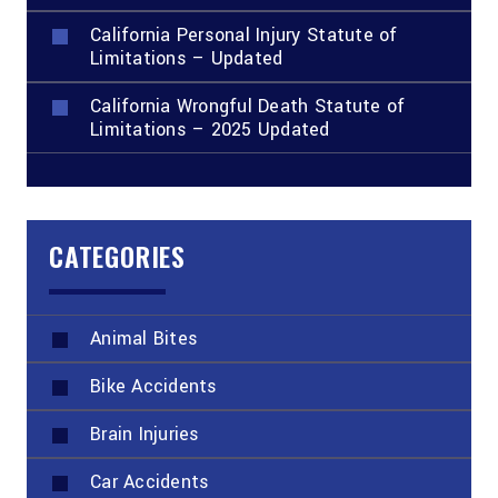
California Personal Injury Statute of
Limitations – Updated
California Wrongful Death Statute of
Limitations – 2025 Updated
CATEGORIES
Animal Bites
Bike Accidents
Brain Injuries
Car Accidents