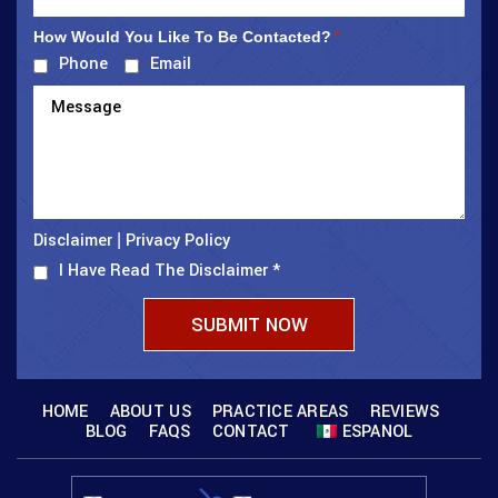
How Would You Like To Be Contacted?
*
Phone
Email
Disclaimer
Privacy Policy
|
I Have Read The Disclaimer
*
HOME
ABOUT US
PRACTICE AREAS
REVIEWS
BLOG
FAQS
CONTACT
ESPANOL