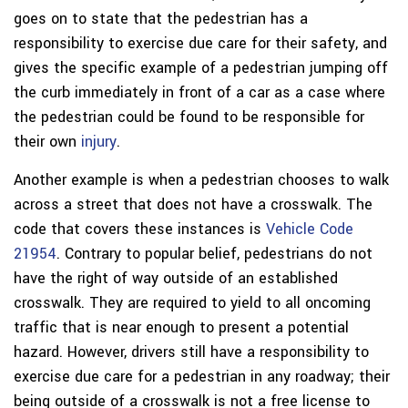
goes on to state that the pedestrian has a
responsibility to exercise due care for their safety, and
gives the specific example of a pedestrian jumping off
the curb immediately in front of a car as a case where
the pedestrian could be found to be responsible for
their own
injury
.
Another example is when a pedestrian chooses to walk
across a street that does not have a crosswalk. The
code that covers these instances is
Vehicle Code
21954
. Contrary to popular belief, pedestrians do not
have the right of way outside of an established
crosswalk. They are required to yield to all oncoming
traffic that is near enough to present a potential
hazard. However, drivers still have a responsibility to
exercise due care for a pedestrian in any roadway; their
being outside of a crosswalk is not a free license to