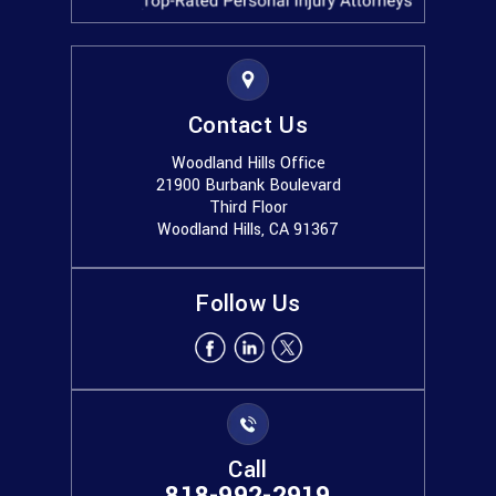
Contact Us
Woodland Hills Office
21900 Burbank Boulevard
Third Floor
Woodland Hills, CA 91367
Follow Us
Call
818-992-2919