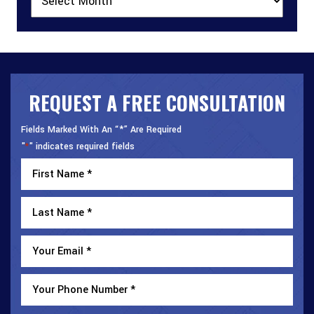
REQUEST A FREE CONSULTATION
Fields Marked With An “*” Are Required
"
" indicates required fields
*