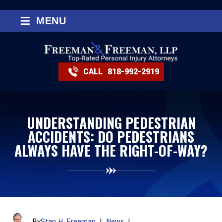
≡
MENU
CALL
818-992-2919
UNDERSTANDING PEDESTRIAN
ACCIDENTS: DO PEDESTRIANS
ALWAYS HAVE THE RIGHT-OF-WAY?
By
Stan H. Freeman
|
News
|