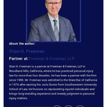
About the author:
Stan H. Freeman
Partner at
Freeman & Freeman, LLP
Stan H. Freeman is a partner at Freeman & Freeman, LLP in
Woodland Hills, California, where he has practiced personal injury
law for more than four decades. He has been a partner with the firm
since 1980. Mr. Freeman was admitted to the State Bar of California
in 1975 after earning his Juris Doctor from Southwestern University
School of Law. He focuses on representing injured individuals and
brings long-standing experience and steady judgment to personal
injury matters.