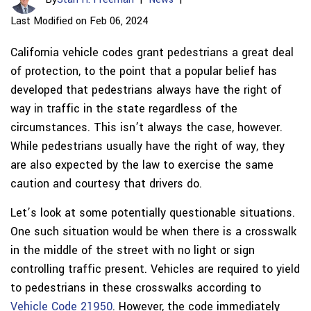
Last Modified on Feb 06, 2024
California vehicle codes grant pedestrians a great deal
of protection, to the point that a popular belief has
developed that pedestrians always have the right of
way in traffic in the state regardless of the
circumstances. This isn’t always the case, however.
While pedestrians usually have the right of way, they
are also expected by the law to exercise the same
caution and courtesy that drivers do.
Let’s look at some potentially questionable situations.
One such situation would be when there is a crosswalk
in the middle of the street with no light or sign
controlling traffic present. Vehicles are required to yield
to pedestrians in these crosswalks according to
Vehicle Code 21950
. However, the code immediately