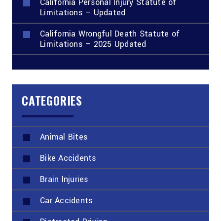
California Personal Injury Statute of
Limitations – Updated
California Wrongful Death Statute of
Limitations – 2025 Updated
CATEGORIES
Animal Bites
Bike Accidents
Brain Injuries
Car Accidents