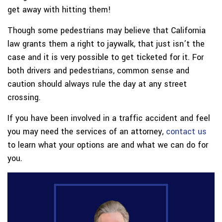
get away with hitting them!
Though some pedestrians may believe that California
law grants them a right to jaywalk, that just isn’t the
case and it is very possible to get ticketed for it. For
both drivers and pedestrians, common sense and
caution should always rule the day at any street
crossing.
If you have been involved in a traffic accident and feel
you may need the services of an attorney,
contact us
to learn what your options are and what we can do for
you.