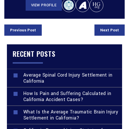
VIEW PROFILE
Previous Post
Next Post
RECENT POSTS
Average Spinal Cord Injury Settlement in
California
How Is Pain and Suffering Calculated in
California Accident Cases?
What Is the Average Traumatic Brain Injury
Settlement in California?