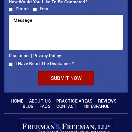
How Would You Like To Be Contacted?
*
Phone
Email
Disclaimer
Privacy Policy
|
I Have Read The Disclaimer
*
HOME
ABOUT US
PRACTICE AREAS
REVIEWS
BLOG
FAQS
CONTACT
ESPANOL