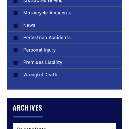
Distracted Driving
Motorcycle Accidents
News
Pedestrian Accidents
Personal Injury
Premises Liability
Wrongful Death
ARCHIVES
Archives