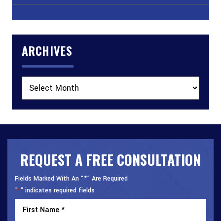
ARCHIVES
Archives
REQUEST A FREE CONSULTATION
Fields Marked With An “*” Are Required
"
" indicates required fields
*