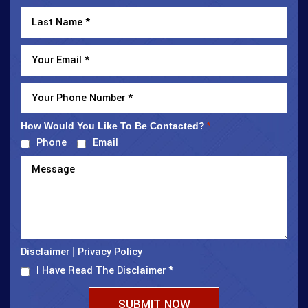
How Would You Like To Be Contacted?
*
Phone
Email
Disclaimer
Privacy Policy
|
I Have Read The Disclaimer
*