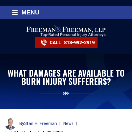
≡
MENU
CALL
818-992-2919
WHAT DAMAGES ARE AVAILABLE TO
BURN INJURY SUFFERERS?
By
Stan H. Freeman
|
News
|