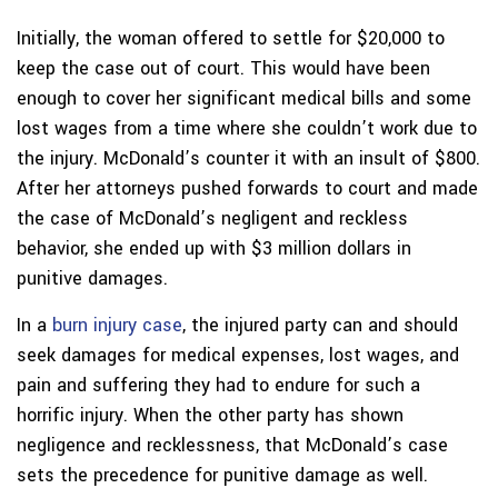
Initially, the woman offered to settle for $20,000 to
keep the case out of court. This would have been
enough to cover her significant medical bills and some
lost wages from a time where she couldn’t work due to
the injury. McDonald’s counter it with an insult of $800.
After her attorneys pushed forwards to court and made
the case of McDonald’s negligent and reckless
behavior, she ended up with $3 million dollars in
punitive damages.
In a
burn injury case
, the injured party can and should
seek damages for medical expenses, lost wages, and
pain and suffering they had to endure for such a
horrific injury. When the other party has shown
negligence and recklessness, that McDonald’s case
sets the precedence for punitive damage as well.