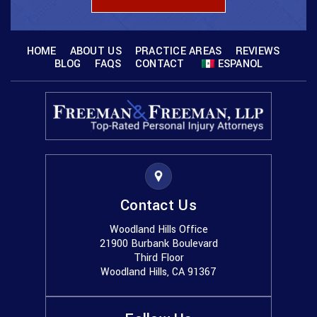
HOME
ABOUT US
PRACTICE AREAS
REVIEWS
BLOG
FAQS
CONTACT
ESPANOL
Contact Us
Woodland Hills Office
21900 Burbank Boulevard
Third Floor
Woodland Hills, CA 91367