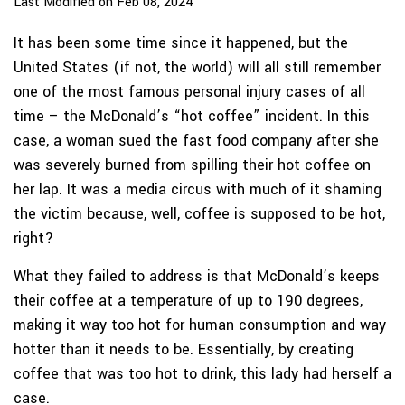
Last Modified on Feb 08, 2024
It has been some time since it happened, but the
United States (if not, the world) will all still remember
one of the most famous personal injury cases of all
time – the McDonald’s “hot coffee” incident. In this
case, a woman sued the fast food company after she
was severely burned from spilling their hot coffee on
her lap. It was a media circus with much of it shaming
the victim because, well, coffee is supposed to be hot,
right?
What they failed to address is that McDonald’s keeps
their coffee at a temperature of up to 190 degrees,
making it way too hot for human consumption and way
hotter than it needs to be. Essentially, by creating
coffee that was too hot to drink, this lady had herself a
case.