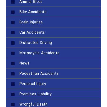
Animal Bites
Bike Accidents
Brain Injuries
Car Accidents
Distracted Driving
Motorcycle Accidents
News
Pedestrian Accidents
Personal Injury
Premises Liability
Wrongful Death