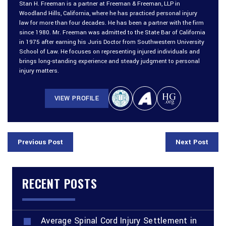
Stan H. Freeman is a partner at Freeman & Freeman, LLP in
Woodland Hills, California, where he has practiced personal injury
law for more than four decades. He has been a partner with the firm
since 1980. Mr. Freeman was admitted to the State Bar of California
in 1975 after earning his Juris Doctor from Southwestern University
School of Law. He focuses on representing injured individuals and
brings long-standing experience and steady judgment to personal
injury matters.
VIEW PROFILE
Previous Post
Next Post
RECENT POSTS
Average Spinal Cord Injury Settlement in