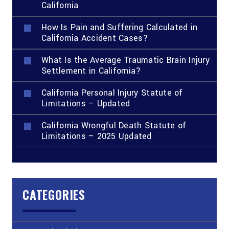
California
How Is Pain and Suffering Calculated in
California Accident Cases?
What Is the Average Traumatic Brain Injury
Settlement in California?
California Personal Injury Statute of
Limitations – Updated
California Wrongful Death Statute of
Limitations – 2025 Updated
CATEGORIES