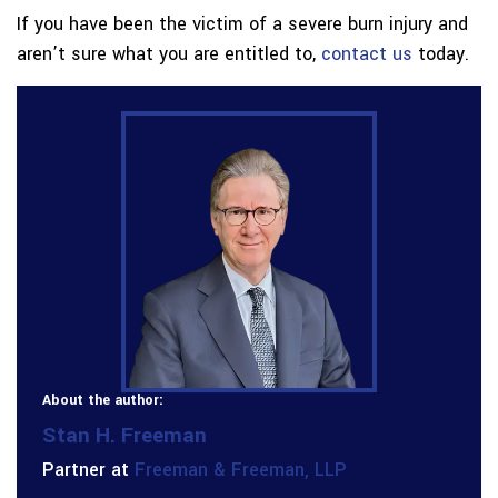
If you have been the victim of a severe burn injury and
aren’t sure what you are entitled to,
contact us
today.
About the author:
Stan H. Freeman
Partner at
Freeman & Freeman, LLP