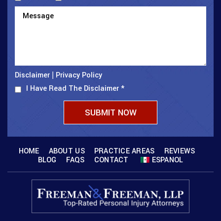
Disclaimer
Privacy Policy
|
I Have Read The Disclaimer
*
HOME
ABOUT US
PRACTICE AREAS
REVIEWS
BLOG
FAQS
CONTACT
ESPANOL