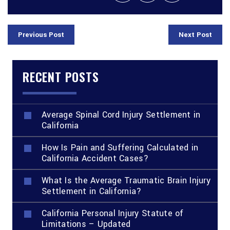
Previous Post
Next Post
RECENT POSTS
Average Spinal Cord Injury Settlement in
California
How Is Pain and Suffering Calculated in
California Accident Cases?
What Is the Average Traumatic Brain Injury
Settlement in California?
California Personal Injury Statute of
Limitations – Updated