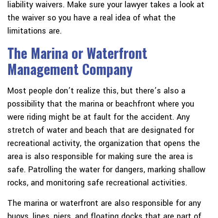
liability waivers. Make sure your lawyer takes a look at
the waiver so you have a real idea of what the
limitations are.
The Marina or Waterfront
Management Company
Most people don’t realize this, but there’s also a
possibility that the marina or beachfront where you
were riding might be at fault for the accident. Any
stretch of water and beach that are designated for
recreational activity, the organization that opens the
area is also responsible for making sure the area is
safe. Patrolling the water for dangers, marking shallow
rocks, and monitoring safe recreational activities.
The marina or waterfront are also responsible for any
buoys, lines, piers, and floating docks that are part of