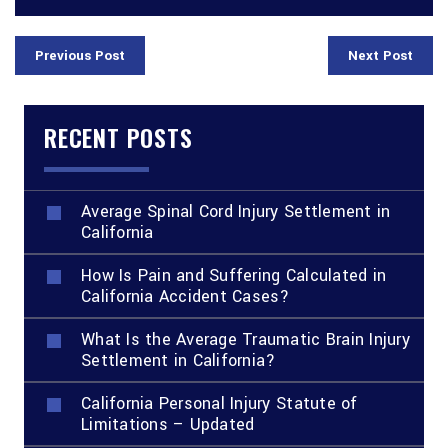
Previous Post
Next Post
RECENT POSTS
Average Spinal Cord Injury Settlement in
California
How Is Pain and Suffering Calculated in
California Accident Cases?
What Is the Average Traumatic Brain Injury
Settlement in California?
California Personal Injury Statute of
Limitations – Updated