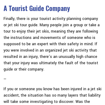
A Tourist Guide Company
Finally, there is your tourist activity planning company
or jet ski tour guide. Many people join a group or take a
tour to enjoy their jet skis, meaning they are following
the instructions and movements of someone who is
supposed to be an expert with their safety in mind. If
you were involved in an organized jet ski activity that
resulted in an injury, there’s an unusually high chance
that your injury was ultimately the fault of the tourist
guide or their company.
—
If you or someone you know has been injured in a jet ski
accident, the situation has so many layers that liability
will take some investigating to discover. Was the