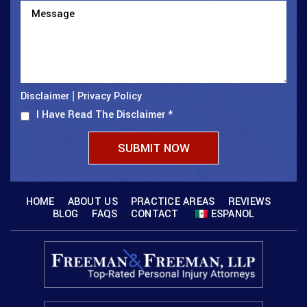
Disclaimer
Privacy Policy
|
I Have Read The Disclaimer
*
HOME
ABOUT US
PRACTICE AREAS
REVIEWS
BLOG
FAQS
CONTACT
ESPANOL