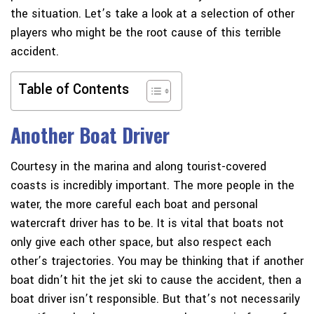
the situation. Let’s take a look at a selection of other
players who might be the root cause of this terrible
accident.
Table of Contents
Another Boat Driver
Courtesy in the marina and along tourist-covered
coasts is incredibly important. The more people in the
water, the more careful each boat and personal
watercraft driver has to be. It is vital that boats not
only give each other space, but also respect each
other’s trajectories. You may be thinking that if another
boat didn’t hit the jet ski to cause the accident, then a
boat driver isn’t responsible. But that’s not necessarily