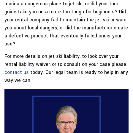
marina a dangerous place to jet ski, or did your tour
guide take you on a route too tough for beginners? Did
your rental company fail to maintain the jet ski or warn
you about local dangers, or did the manufacturer create
a defective product that eventually failed under your
use?
For more details on jet ski liability, to look over your
rental liability waiver, or to consult on your case please
contact us
today. Our legal team is ready to help in any
way we can.