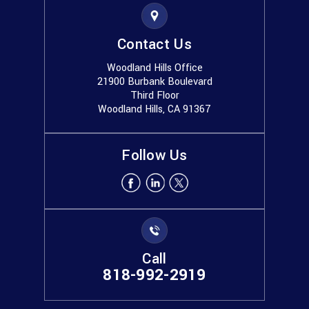
Contact Us
Woodland Hills Office
21900 Burbank Boulevard
Third Floor
Woodland Hills, CA 91367
Follow Us
Call
818-992-2919