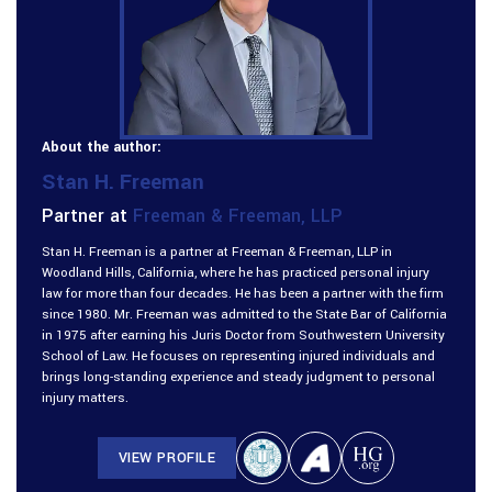
About the author:
Stan H. Freeman
Partner at
Freeman & Freeman, LLP
Stan H. Freeman is a partner at Freeman & Freeman, LLP in
Woodland Hills, California, where he has practiced personal injury
law for more than four decades. He has been a partner with the firm
since 1980. Mr. Freeman was admitted to the State Bar of California
in 1975 after earning his Juris Doctor from Southwestern University
School of Law. He focuses on representing injured individuals and
brings long-standing experience and steady judgment to personal
injury matters.
VIEW PROFILE