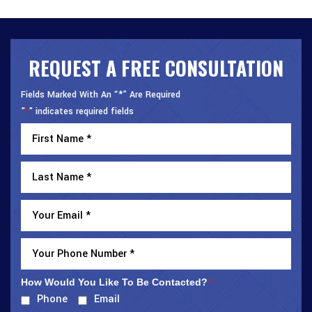
REQUEST A FREE CONSULTATION
Fields Marked With An “*” Are Required
"
" indicates required fields
*
How Would You Like To Be Contacted?
*
Phone
Email