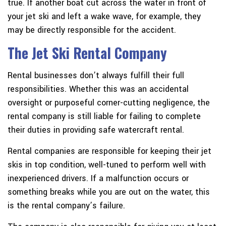
true. If another boat cut across the water in front of
your jet ski and left a wake wave, for example, they
may be directly responsible for the accident.
The Jet Ski Rental Company
Rental businesses don’t always fulfill their full
responsibilities. Whether this was an accidental
oversight or purposeful corner-cutting negligence, the
rental company is still liable for failing to complete
their duties in providing safe watercraft rental.
Rental companies are responsible for keeping their jet
skis in top condition, well-tuned to perform well with
inexperienced drivers. If a malfunction occurs or
something breaks while you are out on the water, this
is the rental company’s failure.