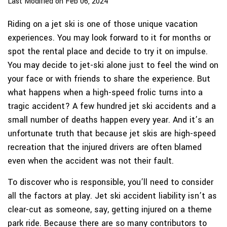
Last Modified on Feb 06, 2024
Riding on a jet ski is one of those unique vacation
experiences. You may look forward to it for months or
spot the rental place and decide to try it on impulse.
You may decide to jet-ski alone just to feel the wind on
your face or with friends to share the experience. But
what happens when a high-speed frolic turns into a
tragic accident? A few hundred jet ski accidents and a
small number of deaths happen every year. And it’s an
unfortunate truth that because jet skis are high-speed
recreation that the injured drivers are often blamed
even when the accident was not their fault.
To discover who is responsible, you’ll need to consider
all the factors at play. Jet ski accident liability isn’t as
clear-cut as someone, say, getting injured on a theme
park ride. Because there are so many contributors to