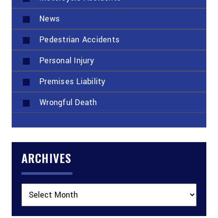
News
Pedestrian Accidents
Personal Injury
Premises Liability
Wrongful Death
ARCHIVES
Archives