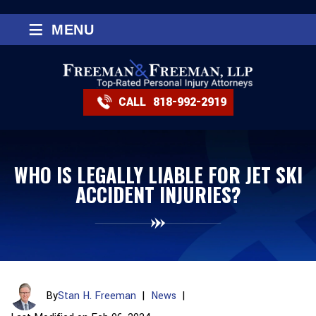
≡
MENU
CALL
818-992-2919
WHO IS LEGALLY LIABLE FOR JET SKI
ACCIDENT INJURIES?
By
Stan H. Freeman
|
News
|