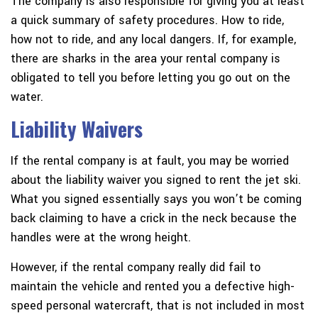
The company is also responsible for giving you at least
a quick summary of safety procedures. How to ride,
how not to ride, and any local dangers. If, for example,
there are sharks in the area your rental company is
obligated to tell you before letting you go out on the
water.
Liability Waivers
If the rental company is at fault, you may be worried
about the liability waiver you signed to rent the jet ski.
What you signed essentially says you won’t be coming
back claiming to have a crick in the neck because the
handles were at the wrong height.
However, if the rental company really did fail to
maintain the vehicle and rented you a defective high-
speed personal watercraft, that is not included in most