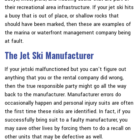
their recreational area infrastructure. If your jet ski hits
a buoy that is out of place, or shallow rocks that
should have been marked, then these are examples of
the marina or waterfront management company being
at fault.
The Jet Ski Manufacturer
If
your jetski malfunctioned
but you can’t figure out
anything that you or the rental company did wrong,
then the true responsible party might go all the way
back to the manufacturer. Manufacturer errors do
occasionally happen and personal injury suits are often
the first time these risks are identified. In fact, if you
successfully bring suit to a faulty manufacturer, you
may save other lives by forcing them to do a recall on
other units that may be defective as well.