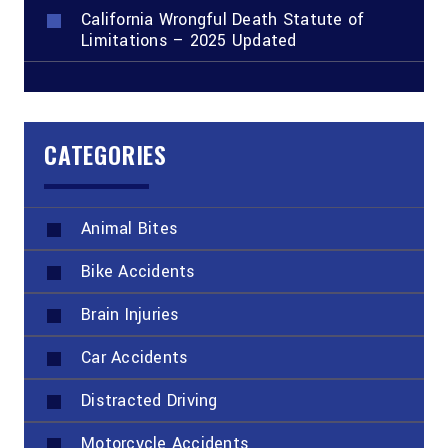
California Wrongful Death Statute of
Limitations – 2025 Updated
CATEGORIES
Animal Bites
Bike Accidents
Brain Injuries
Car Accidents
Distracted Driving
Motorcycle Accidents