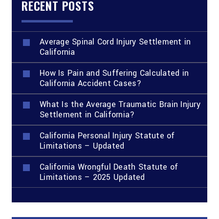
RECENT POSTS
Average Spinal Cord Injury Settlement in
California
How Is Pain and Suffering Calculated in
California Accident Cases?
What Is the Average Traumatic Brain Injury
Settlement in California?
California Personal Injury Statute of
Limitations – Updated
California Wrongful Death Statute of
Limitations – 2025 Updated