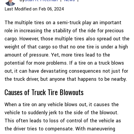
Last Modified on Feb 06, 2024
The multiple tires on a semi-truck play an important
role in increasing the stability of the ride for precious
cargo. However, those multiple tires also spread out the
weight of that cargo so that no one tire is under a high
amount of pressure. Yet, more tires lead to the
potential for more problems. If a tire on a truck blows
out, it can have devastating consequences not just for
the truck driver, but anyone that happens to be nearby.
Causes of Truck Tire Blowouts
When a tire on any vehicle blows out, it causes the
vehicle to suddenly jerk to the side of the blowout.
This often leads to loss of control of the vehicle as
the driver tries to compensate. With maneuvering