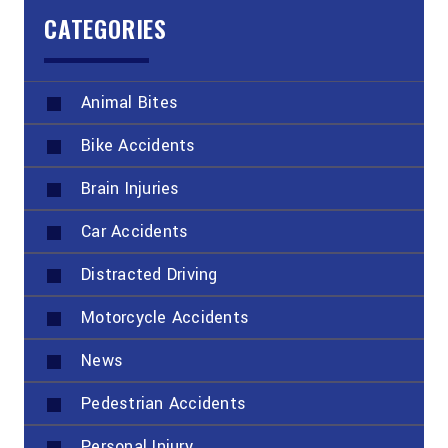
CATEGORIES
Animal Bites
Bike Accidents
Brain Injuries
Car Accidents
Distracted Driving
Motorcycle Accidents
News
Pedestrian Accidents
Personal Injury