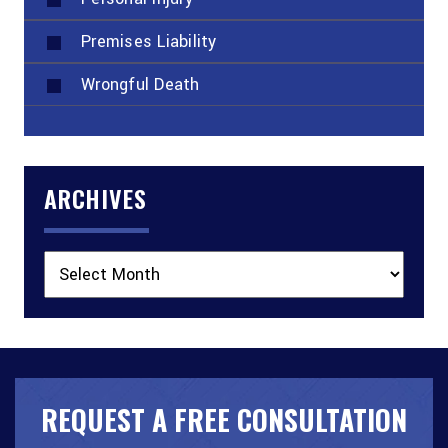
Premises Liability
Wrongful Death
ARCHIVES
Archives
REQUEST A FREE CONSULTATION