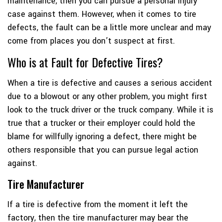
maintenance, then you can pursue a personal injury
case against them. However, when it comes to tire
defects, the fault can be a little more unclear and may
come from places you don’t suspect at first.
Who is at Fault for Defective Tires?
When a tire is defective and causes a serious accident
due to a blowout or any other problem, you might first
look to the truck driver or the truck company. While it is
true that a trucker or their employer could hold the
blame for willfully ignoring a defect, there might be
others responsible that you can pursue legal action
against.
Tire Manufacturer
If a tire is defective from the moment it left the
factory, then the tire manufacturer may bear the