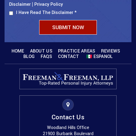
Disclaimer
Privacy Policy
|
I Have Read The Disclaimer
*
HOME
ABOUT US
PRACTICE AREAS
REVIEWS
BLOG
FAQS
CONTACT
ESPANOL
Contact Us
Woodland Hills Office
21900 Burbank Boulevard