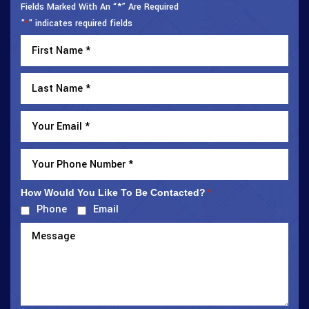
Fields Marked With An “*” Are Required
"
" indicates required fields
*
How Would You Like To Be Contacted?
*
Phone
Email