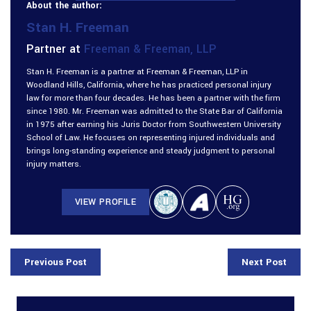
About the author:
Stan H. Freeman
Partner at
Freeman & Freeman, LLP
Stan H. Freeman is a partner at Freeman & Freeman, LLP in
Woodland Hills, California, where he has practiced personal injury
law for more than four decades. He has been a partner with the firm
since 1980. Mr. Freeman was admitted to the State Bar of California
in 1975 after earning his Juris Doctor from Southwestern University
School of Law. He focuses on representing injured individuals and
brings long-standing experience and steady judgment to personal
injury matters.
VIEW PROFILE
Previous Post
Next Post