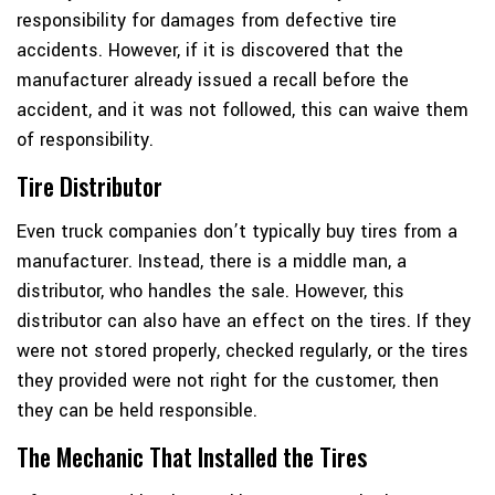
responsibility for damages from defective tire
accidents. However, if it is discovered that the
manufacturer already issued a recall before the
accident, and it was not followed, this can waive them
of responsibility.
Tire Distributor
Even truck companies don’t typically buy tires from a
manufacturer. Instead, there is a middle man, a
distributor, who handles the sale. However, this
distributor can also have an effect on the tires. If they
were not stored properly, checked regularly, or the tires
they provided were not right for the customer, then
they can be held responsible.
The Mechanic That Installed the Tires