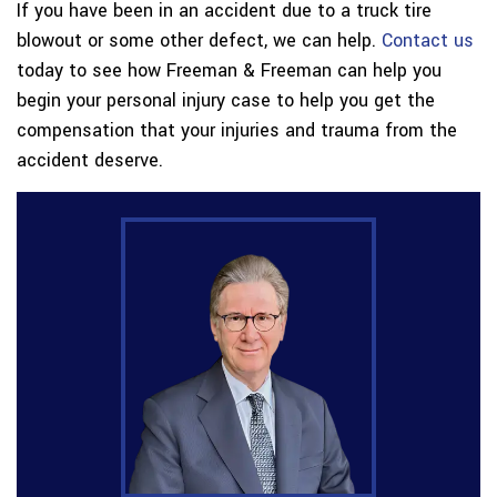
If you have been in an accident due to a truck tire
blowout or some other defect, we can help.
Contact us
today to see how Freeman & Freeman can help you
begin your personal injury case to help you get the
compensation that your injuries and trauma from the
accident deserve.