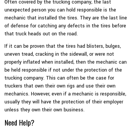
Often covered by the trucking company, the last
unexpected person you can hold responsible is the
mechanic that installed the tires. They are the last line
of defense for catching any defects in the tires before
that truck heads out on the road.
If it can be proven that the tires had blisters, bulges,
uneven tread, cracking in the sidewall, or were not
properly inflated when installed, then the mechanic can
be held responsible if not under the protection of the
trucking company. This can often be the case for
truckers that own their own rigs and use their own
mechanics. However, even if a mechanic is responsible,
usually they will have the protection of their employer
unless they own their own business.
Need Help?