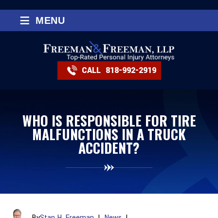
≡
MENU
CALL
818-992-2919
WHO IS RESPONSIBLE FOR TIRE
MALFUNCTIONS IN A TRUCK
ACCIDENT?
By
Stan H. Freeman
|
News
|