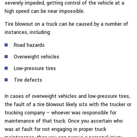
severely impeded, getting control of the vehicle at a
high speed can be near impossible.
Tire blowout on a truck can be caused by a number of
instances, including:
Road hazards
Overweight vehicles
Low-pressure tires
Tire defects
In cases of overweight vehicles and low-pressure tires,
the fault of a tire blowout likely sits with the trucker or
trucking company – whoever was responsible for
maintenance of that truck. Once you ascertain who
was at fault for not engaging in proper truck